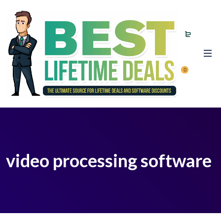
0
video processing software