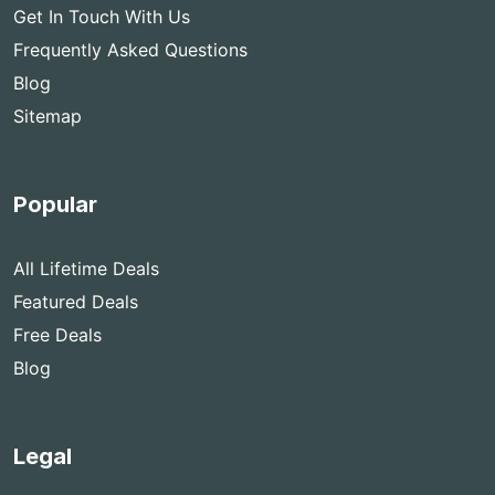
Get In Touch With Us
Frequently Asked Questions
Blog
Sitemap
Popular
All Lifetime Deals
Featured Deals
Free Deals
Blog
Legal