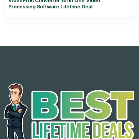
VideoProc Converter All In One Video
Processing Software Lifetime Deal