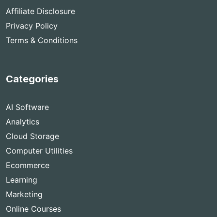
Affiliate Disclosure
Privacy Policy
Terms & Conditions
Categories
AI Software
Analytics
Cloud Storage
Computer Utilities
Ecommerce
Learning
Marketing
Online Courses