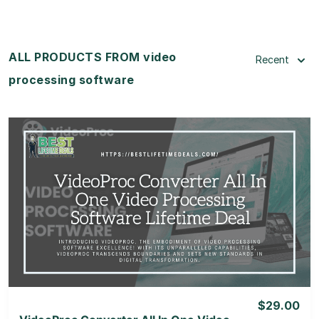
ALL PRODUCTS FROM video
Recent
processing software
View Details
View Lifetime Deal
$29.00