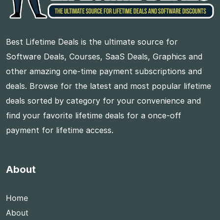
Best Lifetime Deals is the ultimate source for
Software Deals, Courses, SaaS Deals, Graphics and
other amazing one-time payment subscriptions and
deals. Browse for the latest and most popular lifetime
deals sorted by category for your convenience and
find your favorite lifetime deals for a once-off
payment for lifetime access.
About
Home
About