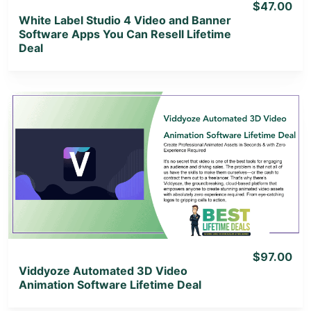
$47.00
White Label Studio 4 Video and Banner
Software Apps You Can Resell Lifetime
Deal
View Details
View Lifetime Deal
$97.00
Viddyoze Automated 3D Video
Animation Software Lifetime Deal