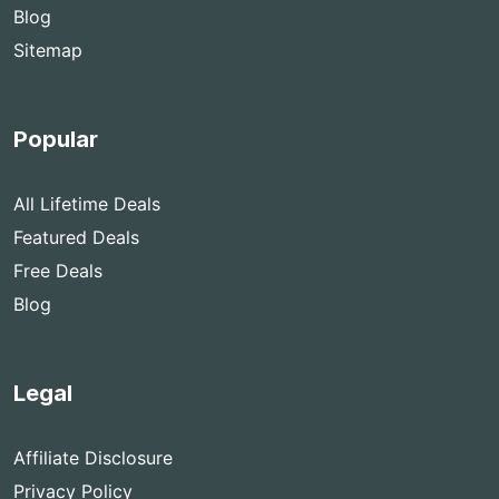
Blog
Sitemap
Popular
All Lifetime Deals
Featured Deals
Free Deals
Blog
Legal
Affiliate Disclosure
Privacy Policy