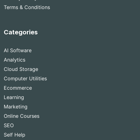
Terms & Conditions
Categories
AI Software
Analytics
Cloud Storage
Computer Utilities
Ecommerce
Learning
Marketing
Online Courses
SEO
Self Help