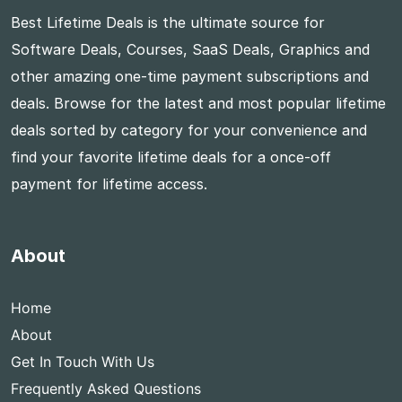
Best Lifetime Deals is the ultimate source for
Software Deals, Courses, SaaS Deals, Graphics and
other amazing one-time payment subscriptions and
deals. Browse for the latest and most popular lifetime
deals sorted by category for your convenience and
find your favorite lifetime deals for a once-off
payment for lifetime access.
About
Home
About
Get In Touch With Us
Frequently Asked Questions