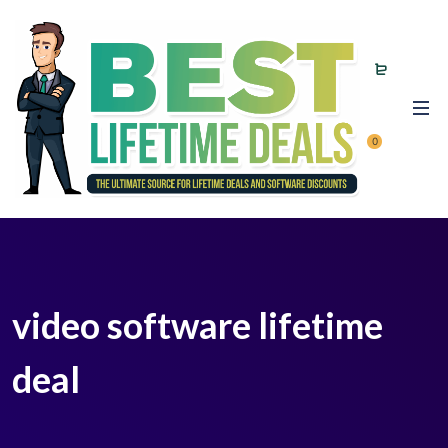
0
video software lifetime
deal