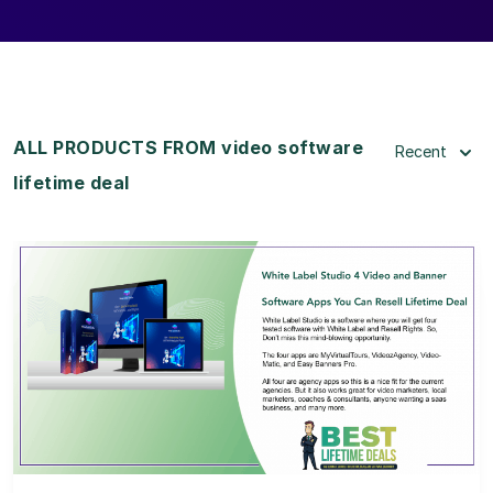
ALL PRODUCTS FROM video software
Recent
lifetime deal
View Details
View Lifetime Deal