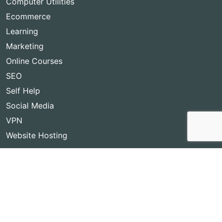
Computer Utilities
Ecommerce
Learning
Marketing
Online Courses
SEO
Self Help
Social Media
VPN
Website Hosting