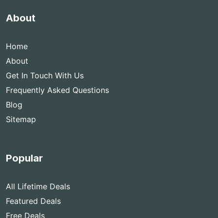
About
Home
About
Get In Touch With Us
Frequently Asked Questions
Blog
Sitemap
Popular
All Lifetime Deals
Featured Deals
Free Deals