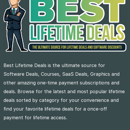
Best Lifetime Deals is the ultimate source for
Software Deals, Courses, SaaS Deals, Graphics and
other amazing one-time payment subscriptions and
deals. Browse for the latest and most popular lifetime
deals sorted by category for your convenience and
find your favorite lifetime deals for a once-off
payment for lifetime access.