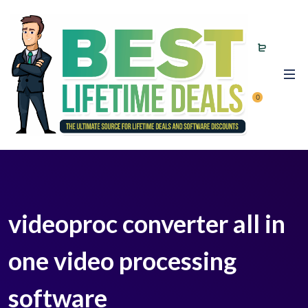
0
videoproc converter all in
one video processing
software