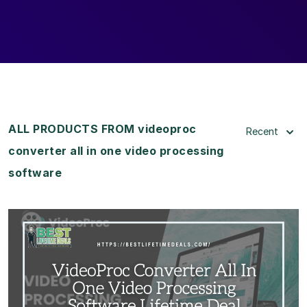
ALL PRODUCTS FROM videoproc
Recent
converter all in one video processing
software
View Details