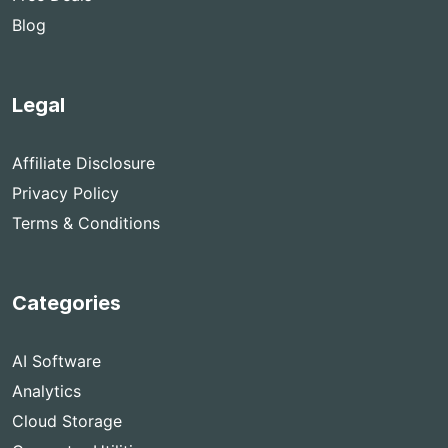
Blog
Legal
Affiliate Disclosure
Privacy Policy
Terms & Conditions
Categories
AI Software
Analytics
Cloud Storage