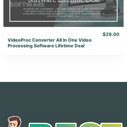
View Lifetime Deal
$29.00
VideoProc Converter All In One Video
Processing Software Lifetime Deal