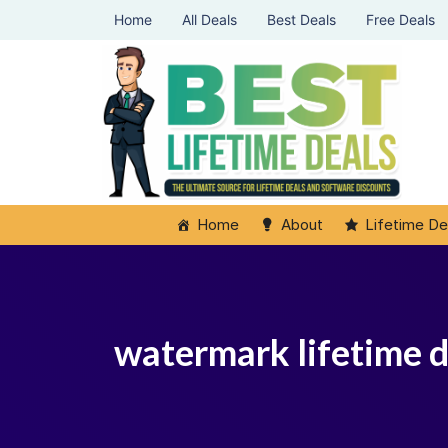
Home
All Deals
Best Deals
Free Deals
Home
About
Lifetime De
watermark lifetime d