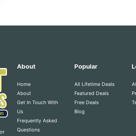
About
Popular
L
Home
All Lifetime Deals
A
About
Featured Deals
P
Get In Touch With
Free Deals
T
Us
Blog
Frequently Asked
Questions
for