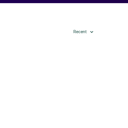
Recent