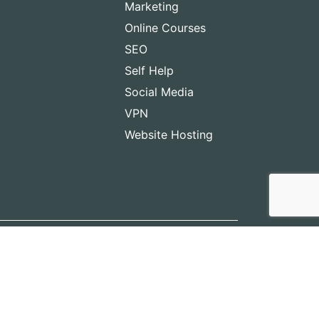
Marketing
Online Courses
SEO
Self Help
Social Media
VPN
Website Hosting