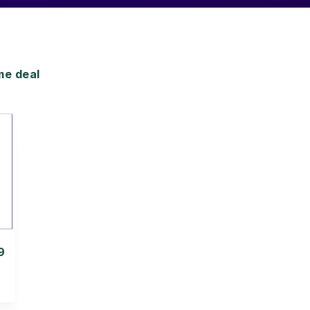
me deal
9