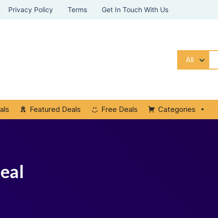
Privacy Policy
Terms
Get In Touch With Us
All
als
Featured Deals
Free Deals
Categories
eal