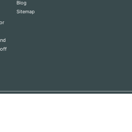
Blog
Sitemap
or
and
-off