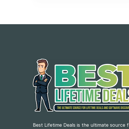
Best Lifetime Deals is the ultimate source 