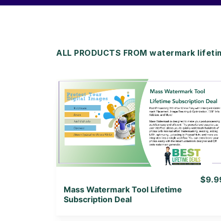
ALL PRODUCTS FROM watermark lifeti
View Details
View Lifetime Deal
$9.9
Mass Watermark Tool Lifetime
Subscription Deal