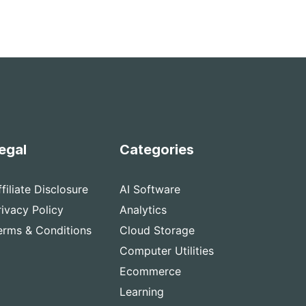
egal
Categories
ffiliate Disclosure
AI Software
rivacy Policy
Analytics
erms & Conditions
Cloud Storage
Computer Utilities
Ecommerce
Learning