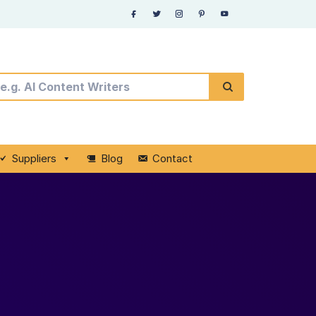
Suppliers
Blog
Contact