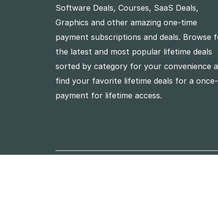
Software Deals, Courses, SaaS Deals,
Graphics and other amazing one-time
payment subscriptions and deals. Browse f
the latest and most popular lifetime deals
sorted by category for your convenience 
find your favorite lifetime deals for a once
payment for lifetime access.