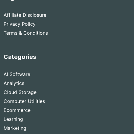
Affiliate Disclosure
Privacy Policy
Terms & Conditions
Categories
AI Software
Analytics
Cloud Storage
Computer Utilities
Ecommerce
Learning
Marketing