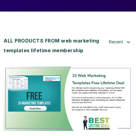
ALL PRODUCTS FROM web marketing
Recent
templates lifetime membership
View Details
View Lifetime Deal