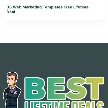
33 Web Marketing Templates Free Lifetime
Deal