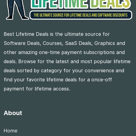
Best Lifetime Deals is the ultimate source for
Software Deals, Courses, SaaS Deals, Graphics and
other amazing one-time payment subscriptions and
deals. Browse for the latest and most popular lifetime
deals sorted by category for your convenience and
find your favorite lifetime deals for a once-off
payment for lifetime access.
About
Home