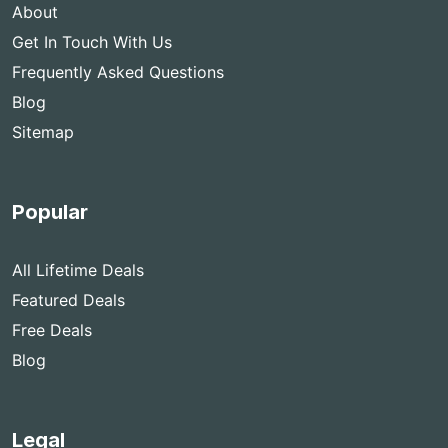
About
Get In Touch With Us
Frequently Asked Questions
Blog
Sitemap
Popular
All Lifetime Deals
Featured Deals
Free Deals
Blog
Legal