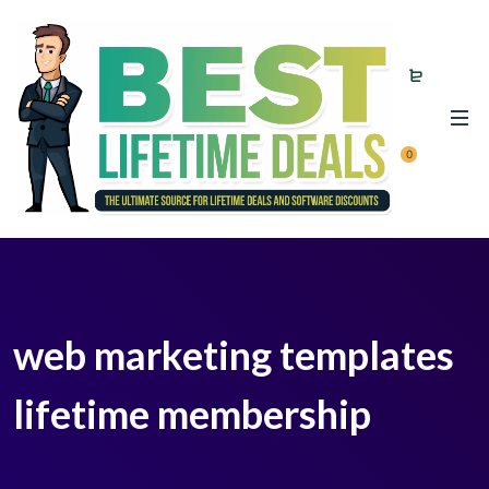
0
web marketing templates
lifetime membership