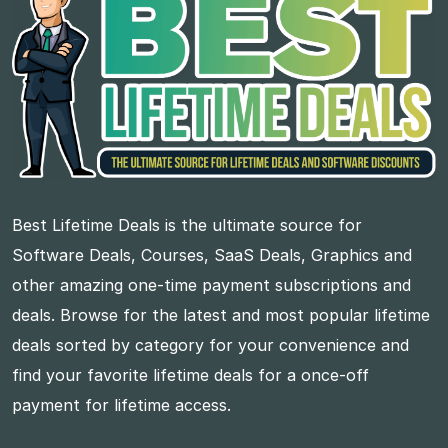
Best Lifetime Deals is the ultimate source for
Software Deals, Courses, SaaS Deals, Graphics and
other amazing one-time payment subscriptions and
deals. Browse for the latest and most popular lifetime
deals sorted by category for your convenience and
find your favorite lifetime deals for a once-off
payment for lifetime access.