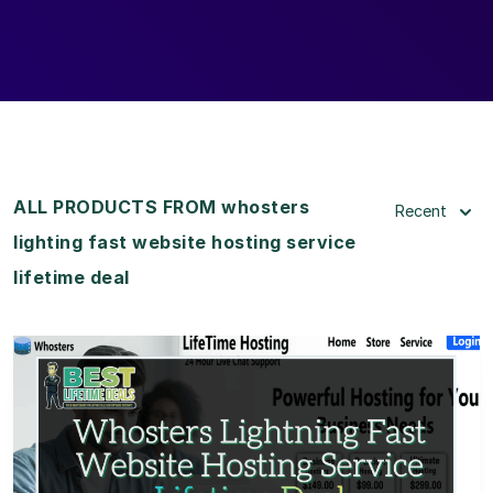
ALL PRODUCTS FROM whosters
Recent
lighting fast website hosting service
lifetime deal
View Details