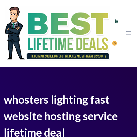
0
whosters lighting fast
website hosting service
lifetime deal