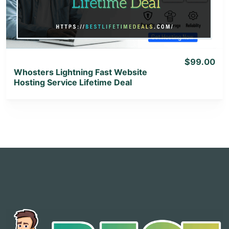
View Lifetime Deal
$99.00
Whosters Lightning Fast Website
Hosting Service Lifetime Deal