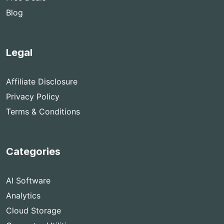
Blog
Legal
Affiliate Disclosure
Privacy Policy
Terms & Conditions
Categories
AI Software
Analytics
Cloud Storage