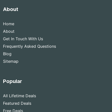
About
Home
About
Get In Touch With Us
Frequently Asked Questions
Blog
Sitemap
Popular
All Lifetime Deals
Featured Deals
Free Deals