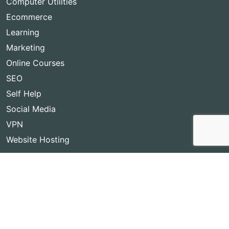
Computer Utilities
Ecommerce
Learning
Marketing
Online Courses
SEO
Self Help
Social Media
VPN
Website Hosting