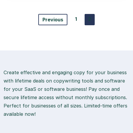
1
2
Previous
Create effective and engaging copy for your business
with lifetime deals on copywriting tools and software
for your SaaS or software business! Pay once and
secure lifetime access without monthly subscriptions.
Perfect for businesses of all sizes. Limited-time offers
available now!