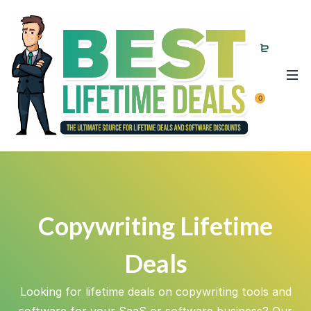
0
Copywriting Lifetime
Deals
Looking for lifetime deals on copywriting tools and
software for your SaaS or software business? Our