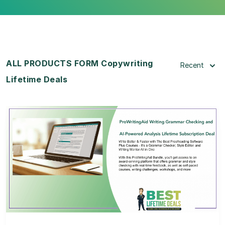
ALL PRODUCTS FORM Copywriting
Recent
Lifetime Deals
View Details
View Lifetime Deal