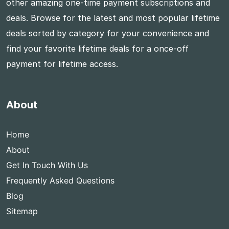
other amazing one-time payment subscriptions and
deals. Browse for the latest and most popular lifetime
deals sorted by category for your convenience and
find your favorite lifetime deals for a once-off
payment for lifetime access.
About
Home
About
Get In Touch With Us
Frequently Asked Questions
Blog
Sitemap