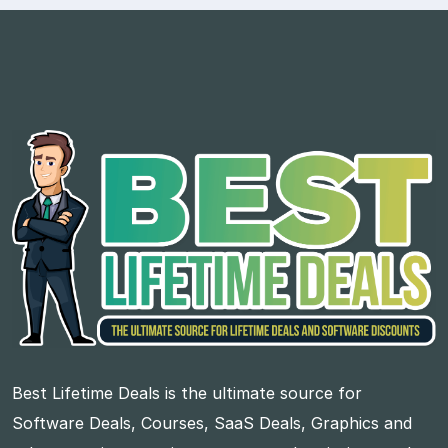
Best Lifetime Deals is the ultimate source for
Software Deals, Courses, SaaS Deals, Graphics and