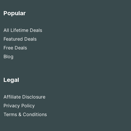
Popular
All Lifetime Deals
Featured Deals
Free Deals
Blog
Legal
Affiliate Disclosure
Privacy Policy
Terms & Conditions