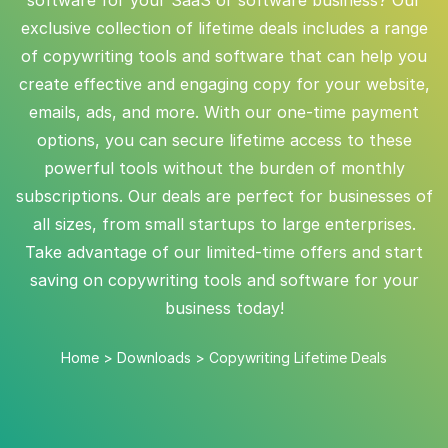
exclusive collection of lifetime deals includes a range
of copywriting tools and software that can help you
create effective and engaging copy for your website,
emails, ads, and more. With our one-time payment
options, you can secure lifetime access to these
powerful tools without the burden of monthly
subscriptions. Our deals are perfect for businesses of
all sizes, from small startups to large enterprises.
Take advantage of our limited-time offers and start
saving on copywriting tools and software for your
business today!
Home
>
Downloads
>
Copywriting Lifetime Deals