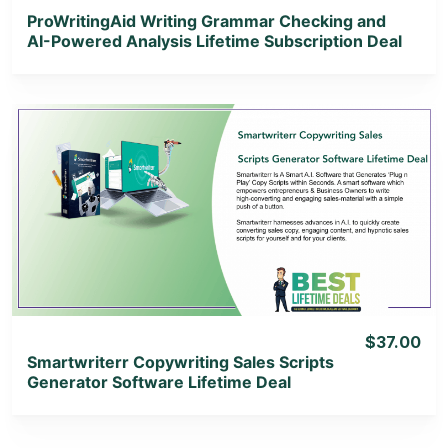
ProWritingAid Writing Grammar Checking and
AI-Powered Analysis Lifetime Subscription Deal
View Details
View Lifetime Deal
$37.00
Smartwriterr Copywriting Sales Scripts
Generator Software Lifetime Deal