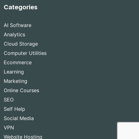
Categories
AI Software
Analytics
Cloud Storage
Computer Utilities
Ecommerce
Learning
Marketing
Online Courses
SEO
Self Help
Social Media
VPN
Website Hosting