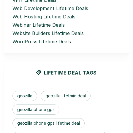
VPN Lifetime Deals
Web Development Lifetime Deals
Web Hosting Lifetime Deals
Webinar Lifetime Deals
Website Builders Lifetime Deals
WordPress Lifetime Deals
LIFETIME DEAL TAGS
geozilla
geozilla lifetmie deal
geozilla phone gps
geozilla phone gps lifetime deal