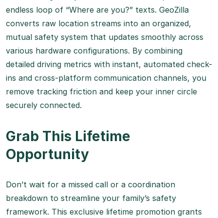
endless loop of “Where are you?” texts.
GeoZilla
converts raw location streams into an organized,
mutual safety system that updates smoothly across
various hardware configurations. By combining
detailed driving metrics with instant, automated check-
ins and cross-platform communication channels, you
remove tracking friction and keep your inner circle
securely connected.
Grab This Lifetime
Opportunity
Don’t wait for a missed call or a coordination
breakdown to streamline your family’s safety
framework. This exclusive lifetime promotion grants