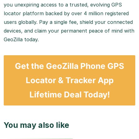
you unexpiring access to a trusted, evolving GPS
locator platform backed by over 4 million registered
users globally.
Pay a single fee, shield your connected
devices, and claim your permanent peace of mind with
GeoZilla today.
Get the GeoZilla Phone GPS
Locator & Tracker App
Lifetime Deal Today!
You may also like