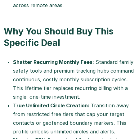
across remote areas.
Why You Should Buy This
Specific Deal
Shatter Recurring Monthly Fees:
Standard family
safety tools and premium tracking hubs command
continuous, costly monthly subscription cycles.
This lifetime tier replaces recurring billing with a
single, one-time investment.
True Unlimited Circle Creation:
Transition away
from restricted free tiers that cap your target
contacts or geofenced boundary markers. This
profile unlocks unlimited circles and alerts.