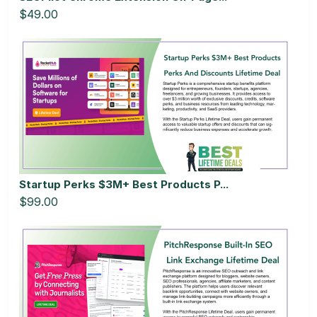
$49.00
Startup Perks $3M+ Best Products P...
$99.00