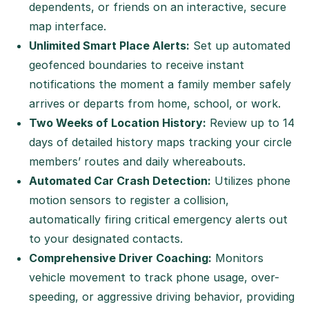
dependents, or friends on an interactive, secure
map interface.
Unlimited Smart Place Alerts:
Set up automated
geofenced boundaries to receive instant
notifications the moment a family member safely
arrives or departs from home, school, or work.
Two Weeks of Location History:
Review up to 14
days of detailed history maps tracking your circle
members’ routes and daily whereabouts.
Automated Car Crash Detection:
Utilizes phone
motion sensors to register a collision,
automatically firing critical emergency alerts out
to your designated contacts.
Comprehensive Driver Coaching:
Monitors
vehicle movement to track phone usage, over-
speeding, or aggressive driving behavior, providing