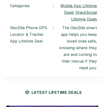
Categories
:
Mobile App Lifetime
Deals
StackSocial
Lifetime Deals
GeoZilla Phone GPS
:
The GeoZilla smart
Locator & Tracker
app helps you keep
App Lifetime Deal
loved ones safe,
knowing where they
are and coming to
their rescue if they
need you.
LATEST LIFETIME DEALS