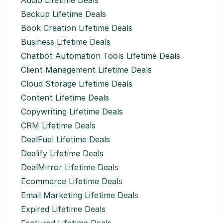
Audio Lifetime Deals
Backup Lifetime Deals
Book Creation Lifetime Deals
Business Lifetime Deals
Chatbot Automation Tools Lifetime Deals
Client Management Lifetime Deals
Cloud Storage Lifetime Deals
Content Lifetime Deals
Copywriting Lifetime Deals
CRM Lifetime Deals
DealFuel Lifetime Deals
Dealify Lifetime Deals
DealMirror Lifetime Deals
Ecommerce Lifetime Deals
Email Marketing Lifetime Deals
Expired Lifetime Deals