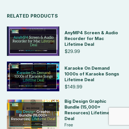
RELATED PRODUCTS
AnyMP4 Screen & Audio
Recorder for Mac
Lifetime Deal
$29.99
Karaoke On Demand
1000s of Karaoke Songs
Lifetime Deal
$149.99
Big Design Graphic
Bundle (15,000+
Resources) Lifetime
Deal
Free