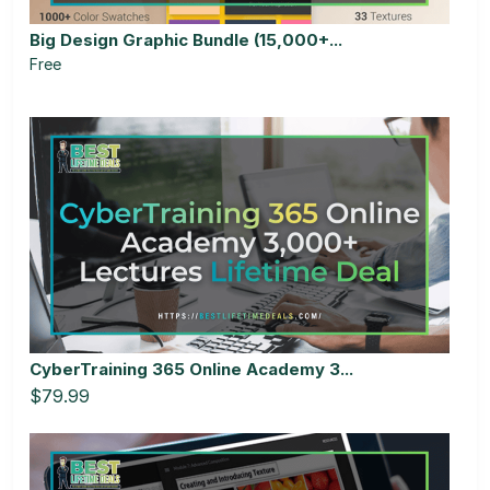
Big Design Graphic Bundle (15,000+...
Free
CyberTraining 365 Online Academy 3...
$79.99