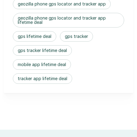
geozilla phone gps locator and tracker app
geozilla phone gps locator and tracker app
lifetime deal
gps lifetime deal
gps tracker
gps tracker lifetime deal
mobile app lifetime deal
tracker app lifetime deal