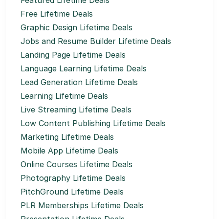
Featured Lifetime Deals
Free Lifetime Deals
Graphic Design Lifetime Deals
Jobs and Resume Builder Lifetime Deals
Landing Page Lifetime Deals
Language Learning Lifetime Deals
Lead Generation Lifetime Deals
Learning Lifetime Deals
Live Streaming Lifetime Deals
Low Content Publishing Lifetime Deals
Marketing Lifetime Deals
Mobile App Lifetime Deals
Online Courses Lifetime Deals
Photography Lifetime Deals
PitchGround Lifetime Deals
PLR Memberships Lifetime Deals