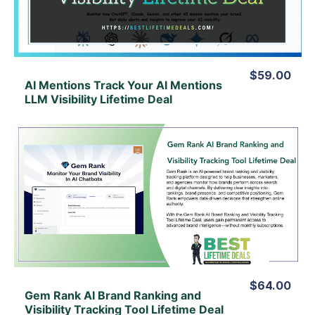
$59.00
AI Mentions Track Your Al Mentions
LLM Visibility Lifetime Deal
View Details
View Lifetime Deal
$64.00
Gem Rank AI Brand Ranking and
Visibility Tracking Tool Lifetime Deal