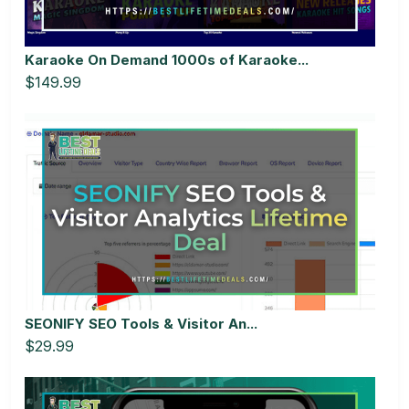
Karaoke On Demand 1000s of Karaoke...
$149.99
SEONIFY SEO Tools & Visitor An...
$29.99