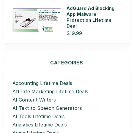
AdGuard Ad Blocking
App Malware
Protection Lifetime
Deal
$19.99
CATEGORIES
Accounting Lifetime Deals
Affiliate Marketing Lifetime Deals
AI Content Writers
AI Text to Speech Generators
AI Tools Lifetime Deals
Analytics Lifetime Deals