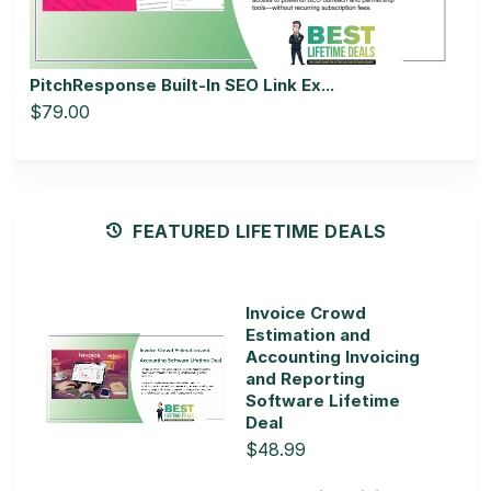
PitchResponse Built-In SEO Link Ex...
$79.00
FEATURED LIFETIME DEALS
Invoice Crowd
Estimation and
Accounting Invoicing
and Reporting
Software Lifetime
Deal
$48.99