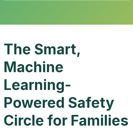
The Smart,
Machine
Learning-
Powered Safety
Circle for Families