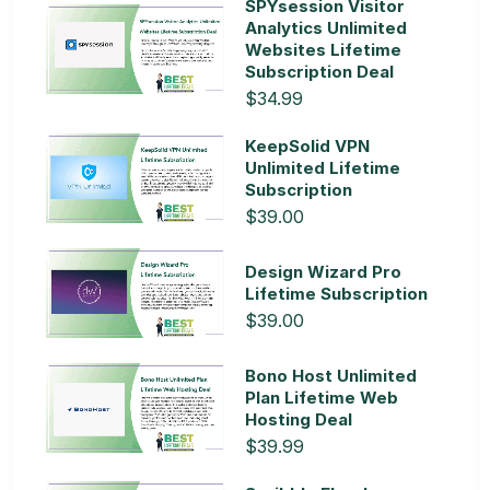
SPYsession Visitor
Analytics Unlimited
Websites Lifetime
Subscription Deal
$34.99
KeepSolid VPN
Unlimited Lifetime
Subscription
$39.00
Design Wizard Pro
Lifetime Subscription
$39.00
Bono Host Unlimited
Plan Lifetime Web
Hosting Deal
$39.99