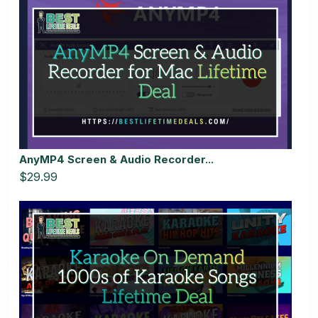
AnyMP4 Screen & Audio Recorder...
$29.99