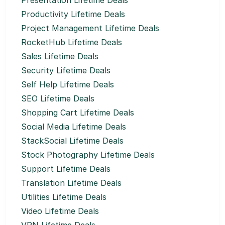
Presentation Lifetime Deals
Productivity Lifetime Deals
Project Management Lifetime Deals
RocketHub Lifetime Deals
Sales Lifetime Deals
Security Lifetime Deals
Self Help Lifetime Deals
SEO Lifetime Deals
Shopping Cart Lifetime Deals
Social Media Lifetime Deals
StackSocial Lifetime Deals
Stock Photography Lifetime Deals
Support Lifetime Deals
Translation Lifetime Deals
Utilities Lifetime Deals
Video Lifetime Deals