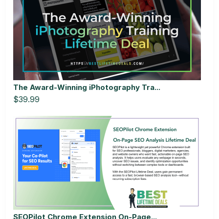
The Award-Winning iPhotography Tra...
$39.99
SEOPilot Chrome Extension On-Page...