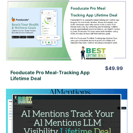
View Details
View Lifetime Deal
$49.99
Fooducate Pro Meal-Tracking App
Lifetime Deal
View Details
View Lifetime Deal