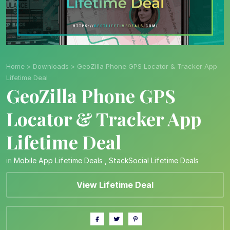
Home
>
Downloads
>
GeoZilla Phone GPS Locator & Tracker App
Lifetime Deal
GeoZilla Phone GPS
Locator & Tracker App
Lifetime Deal
in
Mobile App Lifetime Deals
,
StackSocial Lifetime Deals
View Lifetime Deal