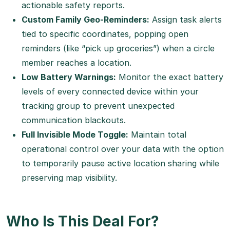
actionable safety reports.
Custom Family Geo-Reminders:
Assign task alerts
tied to specific coordinates, popping open
reminders (like “pick up groceries”) when a circle
member reaches a location.
Low Battery Warnings:
Monitor the exact battery
levels of every connected device within your
tracking group to prevent unexpected
communication blackouts.
Full Invisible Mode Toggle:
Maintain total
operational control over your data with the option
to temporarily pause active location sharing while
preserving map visibility.
Who Is This Deal For?