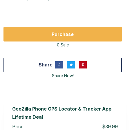
Purchase
0 Sale
Share
Share Now!
GeoZilla Phone GPS Locator & Tracker App
Lifetime Deal
Price
:
$39.99