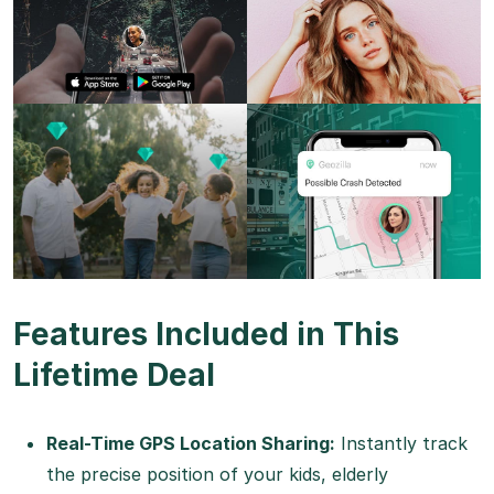
Features Included in This
Lifetime Deal
Real-Time GPS Location Sharing:
Instantly track
the precise position of your kids, elderly