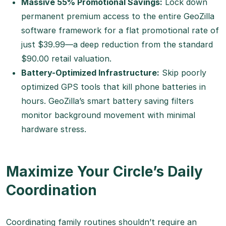
Massive 55% Promotional Savings:
Lock down
permanent premium access to the entire GeoZilla
software framework for a flat promotional rate of
just $39.99—a deep reduction from the standard
$90.00 retail valuation.
Battery-Optimized Infrastructure:
Skip poorly
optimized GPS tools that kill phone batteries in
hours. GeoZilla’s smart battery saving filters
monitor background movement with minimal
hardware stress.
Maximize Your Circle’s Daily
Coordination
Coordinating family routines shouldn’t require an