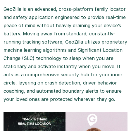
GeoZilla is an advanced, cross-platform family locator
and safety application engineered to provide real-time
peace of mind without heavily draining your device’s
battery. Moving away from standard, constantly-
running tracking software, GeoZilla utilizes proprietary
machine learning algorithms and Significant Location
Change (SLC) technology to sleep when you are
stationary and activate instantly when you move.
It
acts as a comprehensive security hub for your inner
circle, layering on crash detection, driver behavior
coaching, and automated boundary alerts to ensure
your loved ones are protected wherever they go.