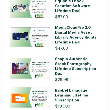
Sqribble Ebook
Creation Software
Lifetime Deal
$67.00
MediaCloudPro 2.0
Digital Media Asset
Library Agency Rights
Lifetime Deal
$47.00
Scopio Authentic
Stock Photography
Lifetime Subscription
Deal
$29.99
Babbel Language
Learning Lifetime
Subscription
$199.00