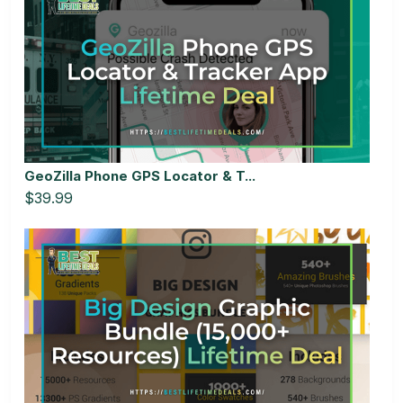
GeoZilla Phone GPS Locator & T...
$39.99