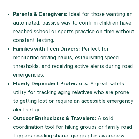
Parents & Caregivers:
Ideal for those wanting an
automated, passive way to confirm children have
reached school or sports practice on time without
constant texting.
Families with Teen Drivers:
Perfect for
monitoring driving habits, establishing speed
thresholds, and receiving active alerts during road
emergencies.
Elderly Dependent Protectors:
A great safety
utility for tracking aging relatives who are prone
to getting lost or require an accessible emergency
alert setup.
Outdoor Enthusiasts & Travelers:
A solid
coordination tool for hiking groups or family road
trippers needing shared geographic awareness