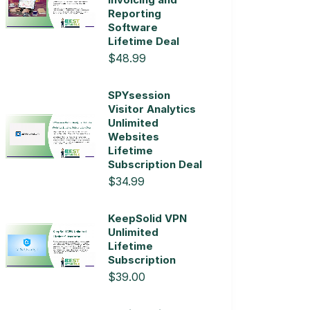
Reporting
Software
Lifetime Deal
$48.99
SPYsession
Visitor Analytics
Unlimited
Websites
Lifetime
Subscription Deal
$34.99
KeepSolid VPN
Unlimited
Lifetime
Subscription
$39.00