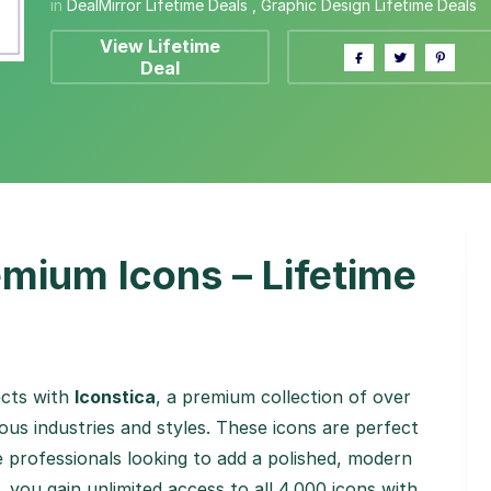
in
DealMirror Lifetime Deals
,
Graphic Design Lifetime Deals
View Lifetime
Deal
mium Icons – Lifetime
ects with
Iconstica
, a premium collection of over
ious industries and styles. These icons are perfect
e professionals looking to add a polished, modern
, you gain unlimited access to all 4,000 icons with