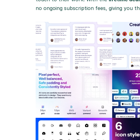
no ongoing subscription fees, giving you the