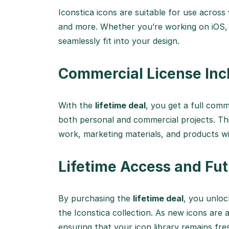
Iconstica icons are suitable for use across
and more. Whether you’re working on iOS, 
seamlessly fit into your design.
Commercial License Inc
With the
lifetime deal
, you get a full comm
both personal and commercial projects. Thi
work, marketing materials, and products wi
Lifetime Access and Fu
By purchasing the
lifetime deal
, you unloc
the Iconstica collection. As new icons are a
ensuring that your icon library remains fr