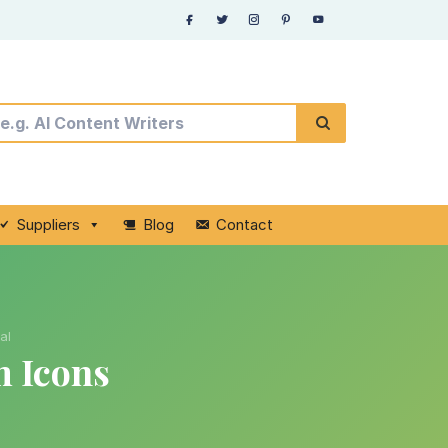
Suppliers
Blog
Contact
al
m Icons