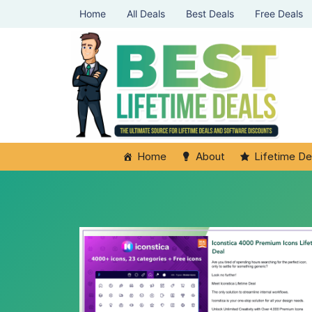
Home
All Deals
Best Deals
Free Deals
Home
About
Lifetime De