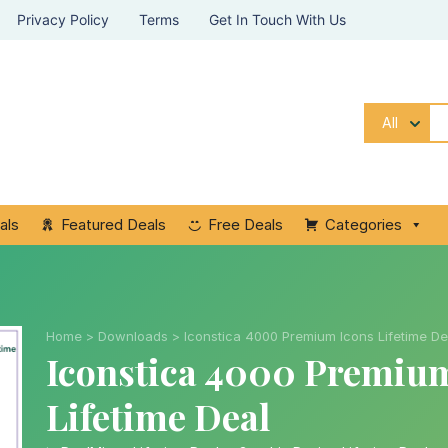
Privacy Policy
Terms
Get In Touch With Us
All
als
Featured Deals
Free Deals
Categories
Home
>
Downloads
>
Iconstica 4000 Premium Icons Lifetime De
Iconstica 4000 Premiu
Lifetime Deal