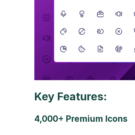
Key Features:
4,000+ Premium Icons