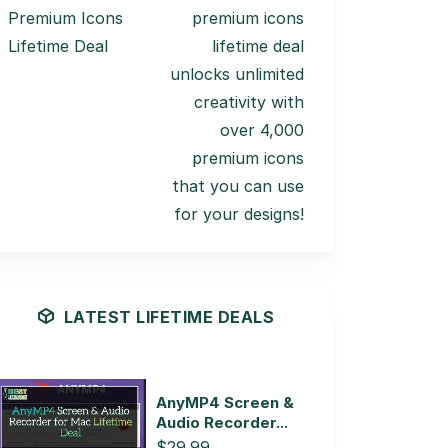
Premium Icons
premium icons
Lifetime Deal
lifetime deal
unlocks unlimited
creativity with
over 4,000
premium icons
that you can use
for your designs!
LATEST LIFETIME DEALS
AnyMP4 Screen &
Audio Recorder...
$29.99