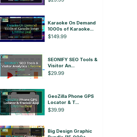
Karaoke On Demand
1000s of Karaoke...
$149.99
SEONIFY SEO Tools &
Visitor An...
$29.99
GeoZilla Phone GPS
Locator & T...
$39.99
Big Design Graphic