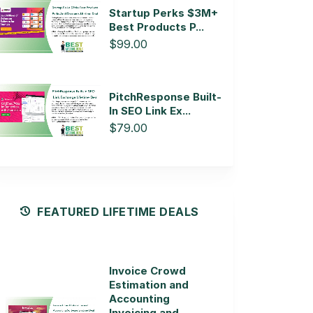
Startup Perks $3M+
Best Products P...
$99.00
PitchResponse Built-
In SEO Link Ex...
$79.00
FEATURED LIFETIME DEALS
Invoice Crowd
Estimation and
Accounting
Invoicing and