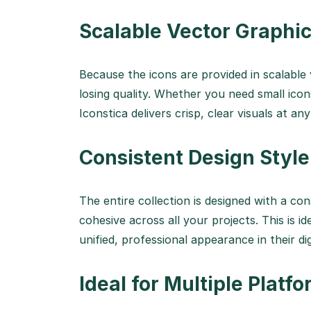
Scalable Vector Graphi
Because the icons are provided in scalable
losing quality. Whether you need small icons
Iconstica delivers crisp, clear visuals at any
Consistent Design Style
The entire collection is designed with a con
cohesive across all your projects. This is i
unified, professional appearance in their dig
Ideal for Multiple Platf