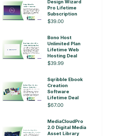
Design Wizard
Pro Lifetime
Subscription
$39.00
Bono Host
Unlimited Plan
Lifetime Web
Hosting Deal
$39.99
Sqribble Ebook
Creation
Software
Lifetime Deal
$67.00
MediaCloudPro
2.0 Digital Media
Asset Library