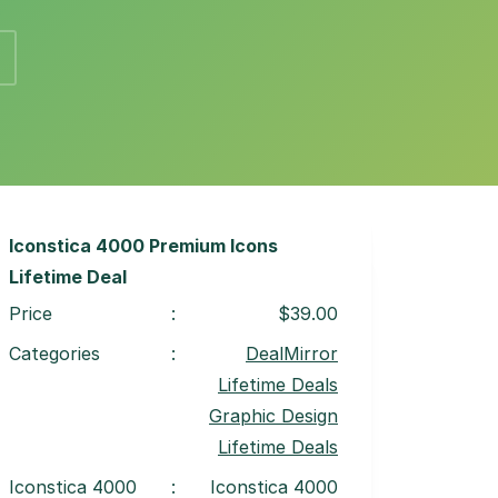
Iconstica 4000 Premium Icons
Lifetime Deal
Price
:
$39.00
Categories
:
DealMirror
Lifetime Deals
Graphic Design
Lifetime Deals
Iconstica 4000
:
Iconstica 4000