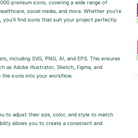
4,000 premium icons, covering a wide range of
 healthcare, social media, and more. Whether you’re
you’ll find icons that suit your project perfectly.
rmats, including SVG, PNG, AI, and EPS. This ensures
uch as Adobe Illustrator, Sketch, Figma, and
e the icons into your workflow.
ou to adjust their size, color, and style to match
ibility allows you to create a consistent and