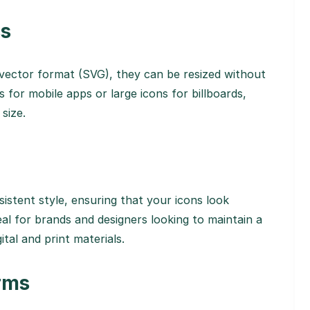
cs
 vector format (SVG), they can be resized without
 for mobile apps or large icons for billboards,
 size.
sistent style, ensuring that your icons look
deal for brands and designers looking to maintain a
ital and print materials.
orms