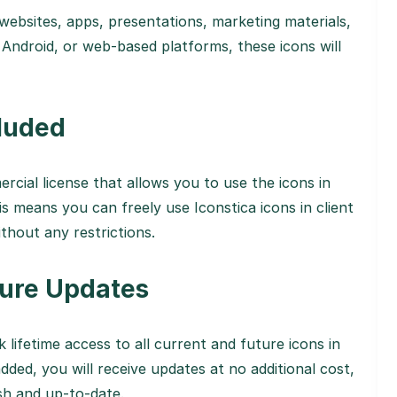
 websites, apps, presentations, marketing materials,
Android, or web-based platforms, these icons will
luded
ercial license that allows you to use the icons in
s means you can freely use Iconstica icons in client
thout any restrictions.
ture Updates
k lifetime access to all current and future icons in
dded, you will receive updates at no additional cost,
esh and up-to-date.