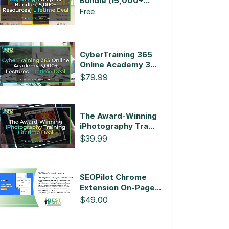
Bundle (15,000+...
Free
CyberTraining 365
Online Academy 3...
$79.99
The Award-Winning
iPhotography Tra...
$39.99
SEOPilot Chrome
Extension On-Page...
$49.00