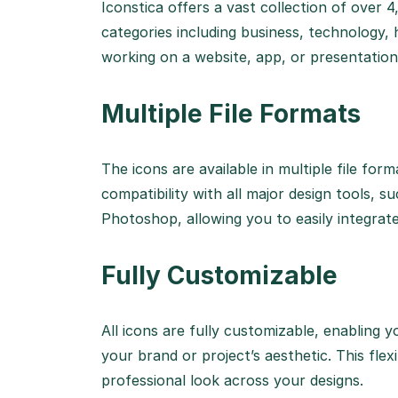
Iconstica offers a vast collection of over 
categories including business, technology,
working on a website, app, or presentation, 
Multiple File Formats
The icons are available in multiple file fo
compatibility with all major design tools, s
Photoshop, allowing you to easily integrat
Fully Customizable
All icons are fully customizable, enabling y
your brand or project’s aesthetic. This flex
professional look across your designs.