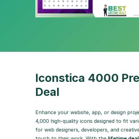
Iconstica 4000 Pre
Deal
Enhance your website, app, or design proj
4,000 high-quality icons designed to fit var
for web designers, developers, and creativ
touch to their work. With the
lifetime deal