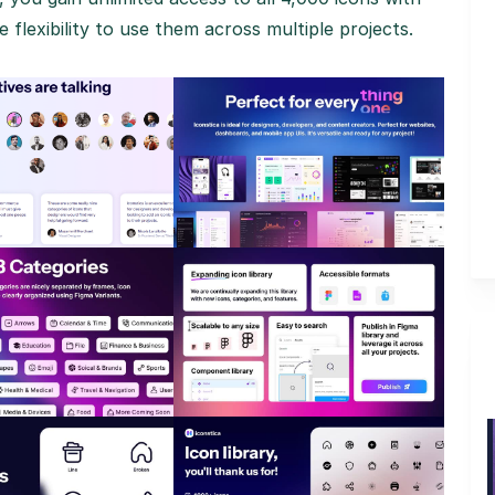
 flexibility to use them across multiple projects.