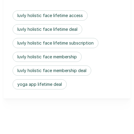
luvly holistic face lifetime access
luvly holistic face lifetime deal
luvly holistic face lifetime subscription
luvly holistic face membership
luvly holistic face membership deal
yoga app lifetime deal