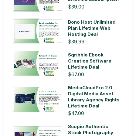
$39.00
Bono Host Unlimited
Plan Lifetime Web
Hosting Deal
$39.99
Sqribble Ebook
Creation Software
Lifetime Deal
$67.00
MediaCloudPro 2.0
Digital Media Asset
Library Agency Rights
Lifetime Deal
$47.00
Scopio Authentic
Stock Photography