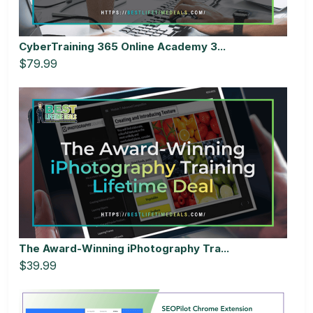
CyberTraining 365 Online Academy 3...
$79.99
The Award-Winning iPhotography Tra...
$39.99