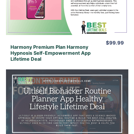
View Lifetime Deal
$99.99
Harmony Premium Plan Harmony
Hypnosis Self-Empowerment App
Lifetime Deal
View Details
View Lifetime Deal