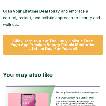
Grab your Lifetime Deal today
and embrace a
natural, radiant, and holistic approach to beauty and
wellness.
Click Here to View The Luvly Holistic Face
Yoga App Premium Beauty Rituals Meditation
Lifetime Deal For Yourself
You may also like
View Details