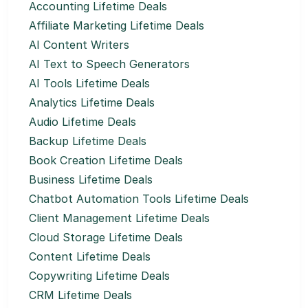
Accounting Lifetime Deals
Affiliate Marketing Lifetime Deals
AI Content Writers
AI Text to Speech Generators
AI Tools Lifetime Deals
Analytics Lifetime Deals
Audio Lifetime Deals
Backup Lifetime Deals
Book Creation Lifetime Deals
Business Lifetime Deals
Chatbot Automation Tools Lifetime Deals
Client Management Lifetime Deals
Cloud Storage Lifetime Deals
Content Lifetime Deals
Copywriting Lifetime Deals
CRM Lifetime Deals