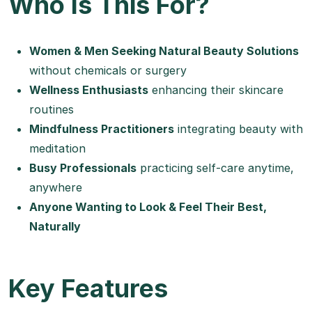
Who Is This For?
Women & Men Seeking Natural Beauty Solutions
without chemicals or surgery
Wellness Enthusiasts
enhancing their skincare
routines
Mindfulness Practitioners
integrating beauty with
meditation
Busy Professionals
practicing self-care anytime,
anywhere
Anyone Wanting to Look & Feel Their Best,
Naturally
Key Features