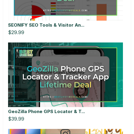
SEONIFY SEO Tools & Visitor An...
$29.99
GeoZilla Phone GPS Locator & T...
$39.99