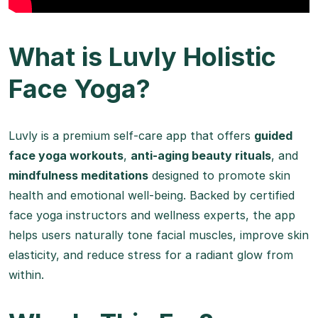
What is Luvly Holistic
Face Yoga?
Luvly is a premium self-care app that offers
guided
face yoga workouts
,
anti-aging beauty rituals
, and
mindfulness meditations
designed to promote skin
health and emotional well-being. Backed by certified
face yoga instructors and wellness experts, the app
helps users naturally tone facial muscles, improve skin
elasticity, and reduce stress for a radiant glow from
within.