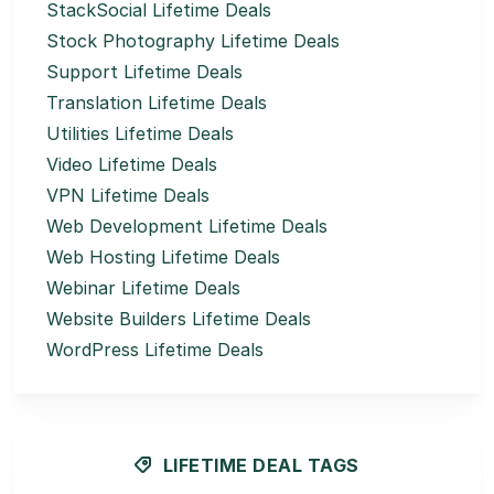
StackSocial Lifetime Deals
Stock Photography Lifetime Deals
Support Lifetime Deals
Translation Lifetime Deals
Utilities Lifetime Deals
Video Lifetime Deals
VPN Lifetime Deals
Web Development Lifetime Deals
Web Hosting Lifetime Deals
Webinar Lifetime Deals
Website Builders Lifetime Deals
WordPress Lifetime Deals
LIFETIME DEAL TAGS