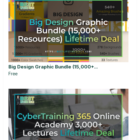
Big Design Graphic Bundle (15,000+...
Free