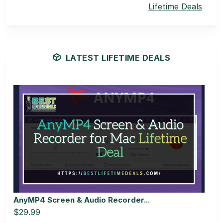
Lifetime Deals
LATEST LIFETIME DEALS
AnyMP4 Screen & Audio Recorder...
$29.99