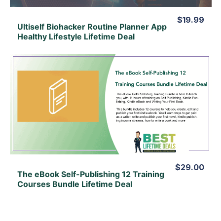
$19.99
Ultiself Biohacker Routine Planner App
Healthy Lifestyle Lifetime Deal
View Details
View Lifetime Deal
$29.00
The eBook Self-Publishing 12 Training
Courses Bundle Lifetime Deal