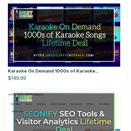
Karaoke On Demand 1000s of Karaoke...
$149.99