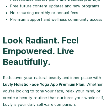
Free future content updates and new programs
No recurring monthly or annual fees
Premium support and wellness community access
Look Radiant. Feel
Empowered. Live
Beautifully.
Rediscover your natural beauty and inner peace with
Luvly Holistic Face Yoga App Premium Plan
. Whether
you’re looking to tone your face, relax your mind, or
create a beauty routine that nurtures your whole self,
Luvly is your daily self-care companion.