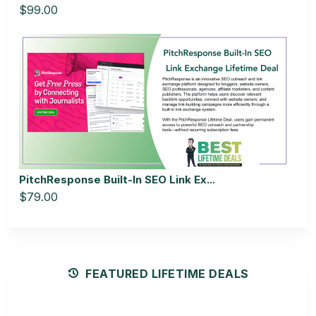
$99.00
PitchResponse Built-In SEO Link Ex...
$79.00
FEATURED LIFETIME DEALS