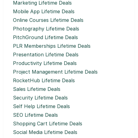
Marketing Lifetime Deals
Mobile App Lifetime Deals
Online Courses Lifetime Deals
Photography Lifetime Deals
PitchGround Lifetime Deals
PLR Memberships Lifetime Deals
Presentation Lifetime Deals
Productivity Lifetime Deals
Project Management Lifetime Deals
RocketHub Lifetime Deals
Sales Lifetime Deals
Security Lifetime Deals
Self Help Lifetime Deals
SEO Lifetime Deals
Shopping Cart Lifetime Deals
Social Media Lifetime Deals