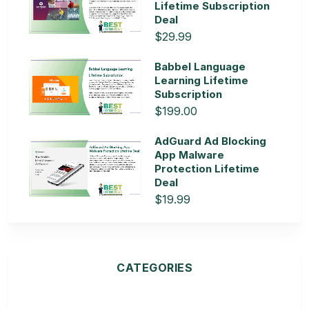
Lifetime Subscription
Deal
$29.99
Babbel Language
Learning Lifetime
Subscription
$199.00
AdGuard Ad Blocking
App Malware
Protection Lifetime
Deal
$19.99
CATEGORIES