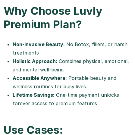
Why Choose Luvly
Premium Plan?
Non-Invasive Beauty:
No Botox, fillers, or harsh
treatments
Holistic Approach:
Combines physical, emotional,
and mental well-being
Accessible Anywhere:
Portable beauty and
wellness routines for busy lives
Lifetime Savings:
One-time payment unlocks
forever access to premium features
Use Cases: