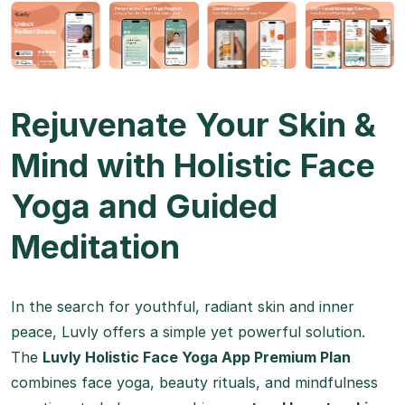
Rejuvenate Your Skin &
Mind with Holistic Face
Yoga and Guided
Meditation
In the search for youthful, radiant skin and inner
peace, Luvly offers a simple yet powerful solution.
The
Luvly Holistic Face Yoga App Premium Plan
combines face yoga, beauty rituals, and mindfulness