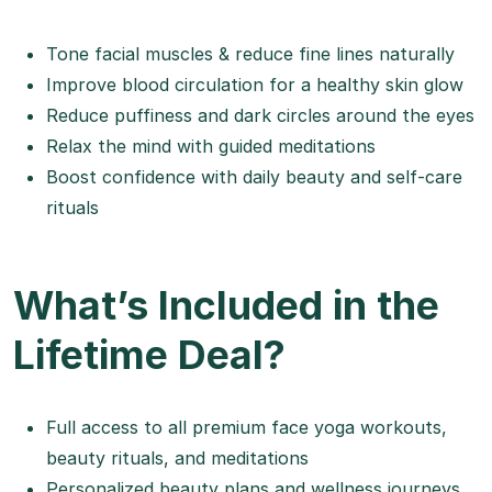
Tone facial muscles & reduce fine lines naturally
Improve blood circulation for a healthy skin glow
Reduce puffiness and dark circles around the eyes
Relax the mind with guided meditations
Boost confidence with daily beauty and self-care
rituals
What’s Included in the
Lifetime Deal?
Full access to all premium face yoga workouts,
beauty rituals, and meditations
Personalized beauty plans and wellness journeys