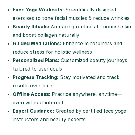
Face Yoga Workouts:
Scientifically designed
exercises to tone facial muscles & reduce wrinkles
Beauty Rituals:
Anti-aging routines to nourish skin
and boost collagen naturally
Guided Meditations:
Enhance mindfulness and
reduce stress for holistic wellness
Personalized Plans:
Customized beauty journeys
tailored to user goals
Progress Tracking:
Stay motivated and track
results over time
Offline Access:
Practice anywhere, anytime—
even without internet
Expert Guidance:
Created by certified face yoga
instructors and beauty experts