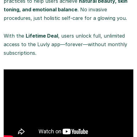
practices to help users achieve
natural beauty, skin
toning, and emotional balance
. No invasive
procedures, just holistic self-care for a glowing you.
With the
Lifetime Deal
, users unlock full, unlimited
access to the Luvly app—forever—without monthly
subscriptions.