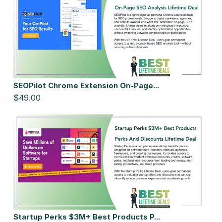
SEOPilot Chrome Extension On-Page...
$49.00
Startup Perks $3M+ Best Products P...