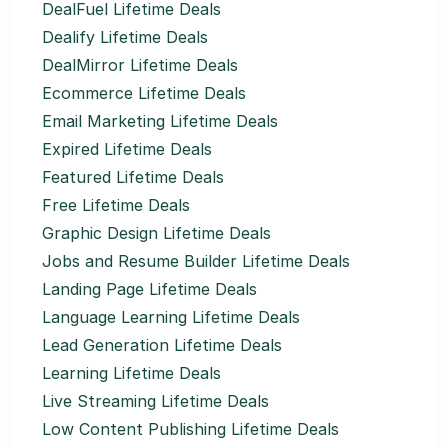
DealFuel Lifetime Deals
Dealify Lifetime Deals
DealMirror Lifetime Deals
Ecommerce Lifetime Deals
Email Marketing Lifetime Deals
Expired Lifetime Deals
Featured Lifetime Deals
Free Lifetime Deals
Graphic Design Lifetime Deals
Jobs and Resume Builder Lifetime Deals
Landing Page Lifetime Deals
Language Learning Lifetime Deals
Lead Generation Lifetime Deals
Learning Lifetime Deals
Live Streaming Lifetime Deals
Low Content Publishing Lifetime Deals