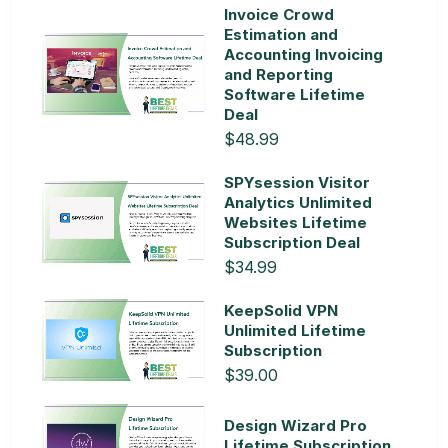
Invoice Crowd
Estimation and
Accounting Invoicing
and Reporting
Software Lifetime
Deal
$48.99
SPYsession Visitor
Analytics Unlimited
Websites Lifetime
Subscription Deal
$34.99
KeepSolid VPN
Unlimited Lifetime
Subscription
$39.00
Design Wizard Pro
Lifetime Subscription