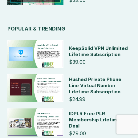
$39.99
POPULAR & TRENDING
KeepSolid VPN Unlimited
Lifetime Subscription
$39.00
Hushed Private Phone
Line Virtual Number
Lifetime Subscription
$24.99
IDPLR Free PLR
Membership Lifetime
Deal
$79.00