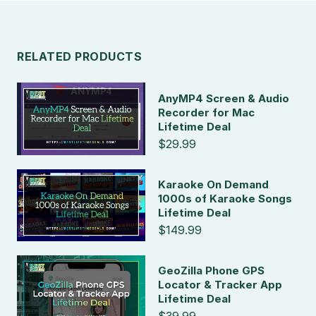
RELATED PRODUCTS
AnyMP4 Screen & Audio
Recorder for Mac
Lifetime Deal
$29.99
Karaoke On Demand
1000s of Karaoke Songs
Lifetime Deal
$149.99
GeoZilla Phone GPS
Locator & Tracker App
Lifetime Deal