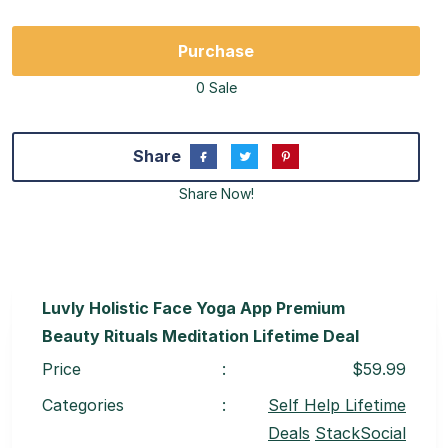
Purchase
0 Sale
Share
Share Now!
Luvly Holistic Face Yoga App Premium
Beauty Rituals Meditation Lifetime Deal
Price
:
$59.99
Categories
:
Self Help Lifetime
Deals
StackSocial