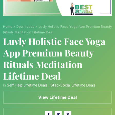
Home
>
Downloads
>
Luvly Holistic Face Yoga App Premium Beauty
Rituals Meditation Lifetime Deal
Luvly Holistic Face Yoga
App Premium Beauty
Rituals Meditation
Lifetime Deal
in
Self Help Lifetime Deals
,
StackSocial Lifetime Deals
View Lifetime Deal