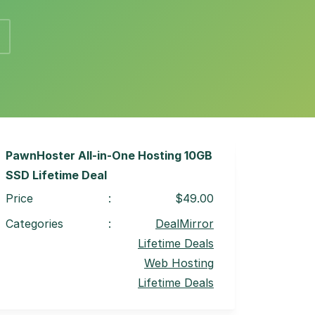
PawnHoster All-in-One Hosting 10GB
SSD Lifetime Deal
Price
:
$49.00
Categories
:
DealMirror
Lifetime Deals
Web Hosting
Lifetime Deals