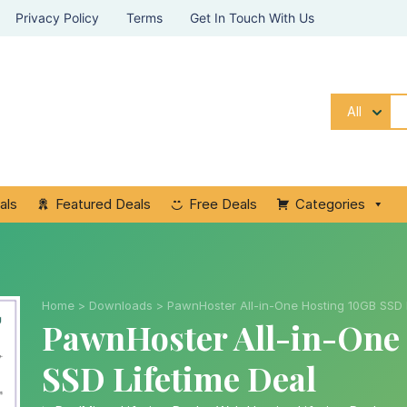
Privacy Policy
Terms
Get In Touch With Us
All
als
Featured Deals
Free Deals
Categories
Home
>
Downloads
>
PawnHoster All-in-One Hosting 10GB SSD 
PawnHoster All-in-One
SSD Lifetime Deal