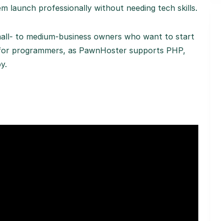
m launch professionally without needing tech skills.
small- to medium-business owners who want to start
eat for programmers, as PawnHoster supports PHP,
y.