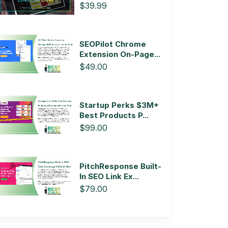
$39.99
SEOPilot Chrome
Extension On-Page...
$49.00
Startup Perks $3M+
Best Products P...
$99.00
PitchResponse Built-
In SEO Link Ex...
$79.00