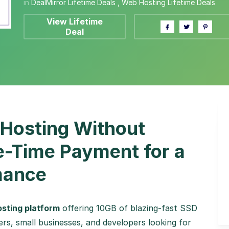
in
DealMirror Lifetime Deals
,
Web Hosting Lifetime Deals
View Lifetime
Deal
 Hosting Without
e-Time Payment for a
mance
hosting platform
offering 10GB of blazing-fast SSD
rs, small businesses, and developers looking for