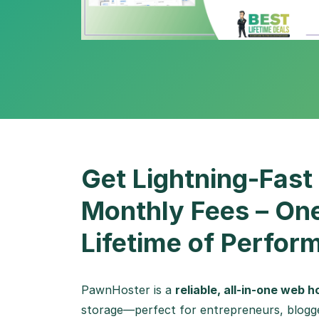
Get Lightning-Fast
Monthly Fees – On
Lifetime of Perfor
PawnHoster is a
reliable, all-in-one web 
storage—perfect for entrepreneurs, blogge