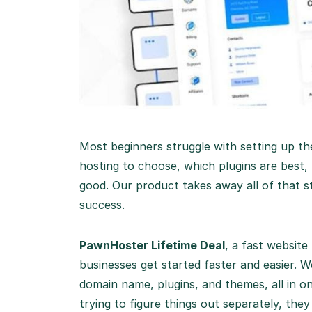
Most beginners struggle with setting up th
hosting to choose, which plugins are best, 
good. Our product takes away all of that str
success.
PawnHoster Lifetime Deal
, a fast website
businesses get started faster and easier. 
domain name, plugins, and themes, all in o
trying to figure things out separately, the