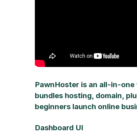
PawnHoster is an all-in-one 
bundles hosting, domain, plu
beginners launch online bus
Dashboard UI