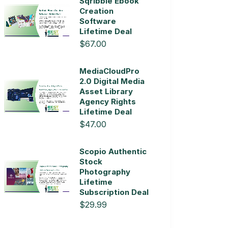
Sqribble Ebook
Creation
Software
Lifetime Deal
$67.00
MediaCloudPro
2.0 Digital Media
Asset Library
Agency Rights
Lifetime Deal
$47.00
Scopio Authentic
Stock
Photography
Lifetime
Subscription Deal
$29.99