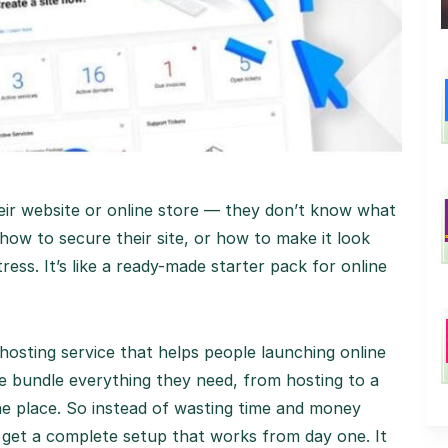
eir website or online store — they don’t know what
how to secure their site, or how to make it look
ess. It’s like a ready-made starter pack for online
 hosting service that helps people launching online
We bundle everything they need, from hosting to a
ne place. So instead of wasting time and money
y get a complete setup that works from day one. It