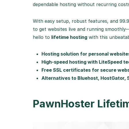
dependable hosting without recurring cost
With easy setup, robust features, and 99
to get websites live and running smoothly
hello to
lifetime hosting
with this unbeatab
Hosting solution for personal websit
High-speed hosting with LiteSpeed t
Free SSL certificates for secure web
Alternatives to Bluehost, HostGator,
PawnHoster Lifeti