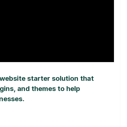
website starter solution that
gins, and themes to help
inesses.