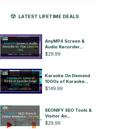
LATEST LIFETIME DEALS
AnyMP4 Screen &
Audio Recorder...
$29.99
Karaoke On Demand
1000s of Karaoke...
$149.99
SEONIFY SEO Tools &
Visitor An...
$29.99