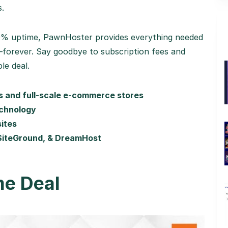
s.
.9% uptime, PawnHoster provides everything needed
—forever. Say goodbye to subscription fees and
le deal.
es and full-scale e-commerce stores
echnology
sites
 SiteGround, & DreamHost
me Deal