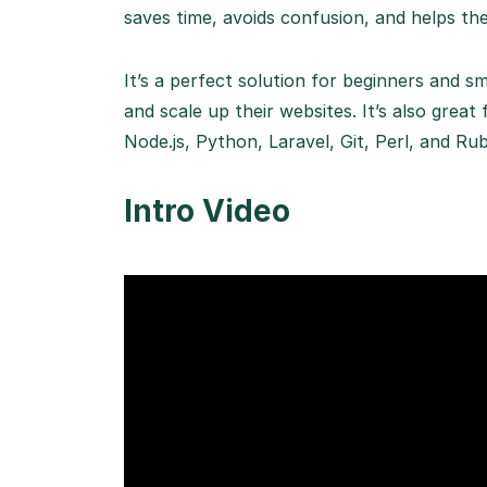
saves time, avoids confusion, and helps the
It’s a perfect solution for beginners and 
and scale up their websites. It’s also gr
Node.js, Python, Laravel, Git, Perl, and Rub
Intro Video