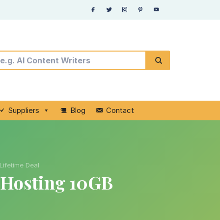
Suppliers
Blog
Contact
Lifetime Deal
 Hosting 10GB