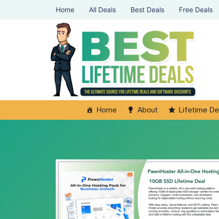
Home
All Deals
Best Deals
Free Deals
Home
About
Lifetime De