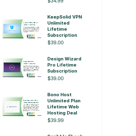
$34.99
KeepSolid VPN
Unlimited
Lifetime
Subscription
$39.00
Design Wizard
Pro Lifetime
Subscription
$39.00
Bono Host
Unlimited Plan
Lifetime Web
Hosting Deal
$39.99