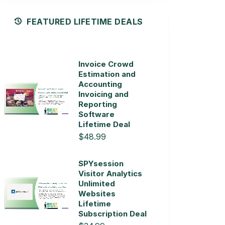
FEATURED LIFETIME DEALS
Invoice Crowd
Estimation and
Accounting
Invoicing and
Reporting
Software
Lifetime Deal
$48.99
SPYsession
Visitor Analytics
Unlimited
Websites
Lifetime
Subscription Deal