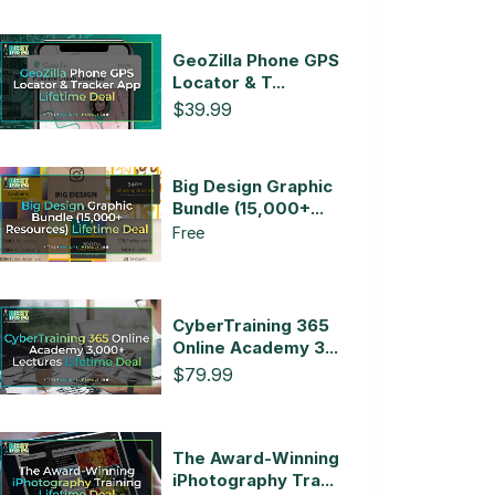
GeoZilla Phone GPS
Locator & T...
$39.99
Big Design Graphic
Bundle (15,000+...
Free
CyberTraining 365
Online Academy 3...
$79.99
The Award-Winning
iPhotography Tra...