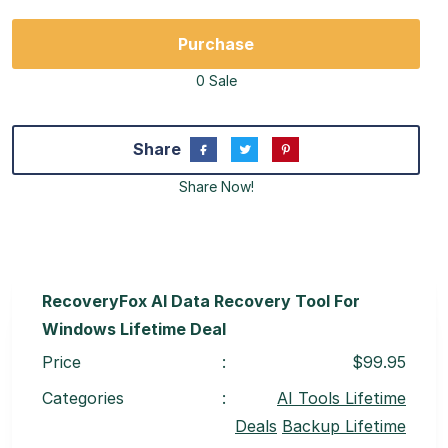
Purchase
0 Sale
Share
Share Now!
RecoveryFox AI Data Recovery Tool For
Windows Lifetime Deal
Price
:
$99.95
Categories
:
AI Tools Lifetime
Deals
Backup Lifetime