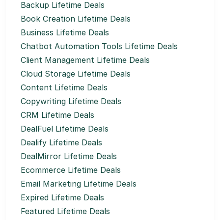
Backup Lifetime Deals
Book Creation Lifetime Deals
Business Lifetime Deals
Chatbot Automation Tools Lifetime Deals
Client Management Lifetime Deals
Cloud Storage Lifetime Deals
Content Lifetime Deals
Copywriting Lifetime Deals
CRM Lifetime Deals
DealFuel Lifetime Deals
Dealify Lifetime Deals
DealMirror Lifetime Deals
Ecommerce Lifetime Deals
Email Marketing Lifetime Deals
Expired Lifetime Deals
Featured Lifetime Deals