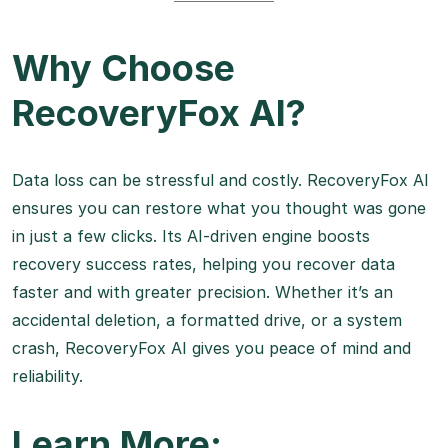
Why Choose
RecoveryFox AI?
Data loss can be stressful and costly. RecoveryFox AI
ensures you can restore what you thought was gone
in just a few clicks. Its AI-driven engine boosts
recovery success rates, helping you recover data
faster and with greater precision. Whether it’s an
accidental deletion, a formatted drive, or a system
crash, RecoveryFox AI gives you peace of mind and
reliability.
Learn More: