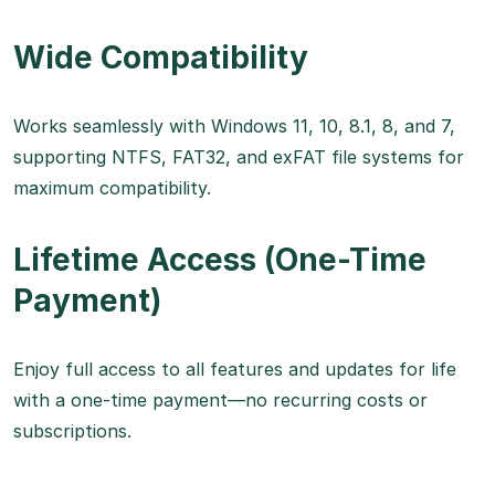
Wide Compatibility
Works seamlessly with Windows 11, 10, 8.1, 8, and 7,
supporting NTFS, FAT32, and exFAT file systems for
maximum compatibility.
Lifetime Access (One-Time
Payment)
Enjoy full access to all features and updates for life
with a one-time payment—no recurring costs or
subscriptions.