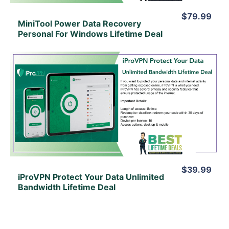
$79.99
MiniTool Power Data Recovery
Personal For Windows Lifetime Deal
View Details
View Lifetime Deal
$39.99
iProVPN Protect Your Data Unlimited
Bandwidth Lifetime Deal