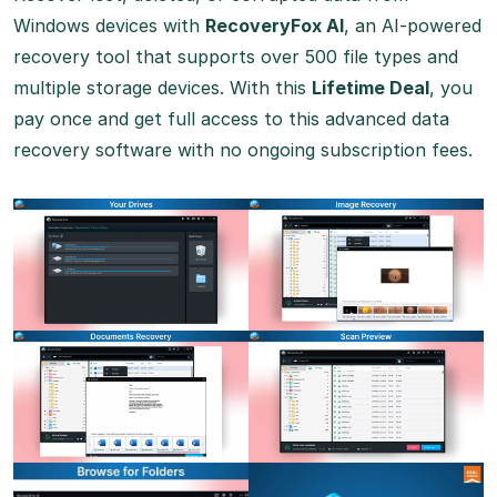
Windows devices with
RecoveryFox AI
, an AI-powered
recovery tool that supports over 500 file types and
multiple storage devices. With this
Lifetime Deal
, you
pay once and get full access to this advanced data
recovery software with no ongoing subscription fees.