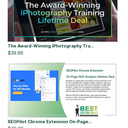
The Award-Winning iPhotography Tra...
$39.99
SEOPilot Chrome Extension On-Page...