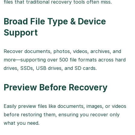
files that traditional recovery tools often miss.
Broad File Type & Device
Support
Recover documents, photos, videos, archives, and
more—supporting over 500 file formats across hard
drives, SSDs, USB drives, and SD cards.
Preview Before Recovery
Easily preview files like documents, images, or videos
before restoring them, ensuring you recover only
what you need.