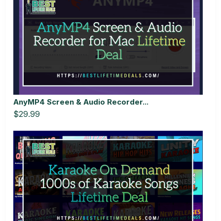
AnyMP4 Screen & Audio Recorder...
$29.99