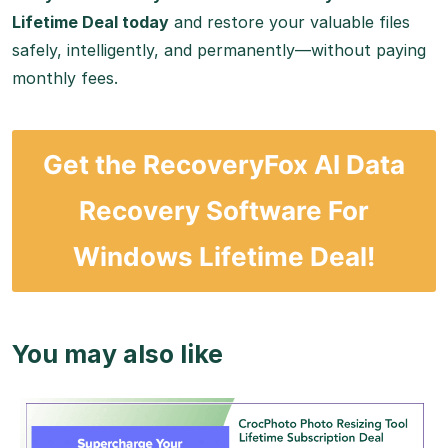
Lifetime Deal today
and restore your valuable files
safely, intelligently, and permanently—without paying
monthly fees.
Get the RecoveryFox AI Data
Recovery Software For
Windows Lifetime Deal!
You may also like