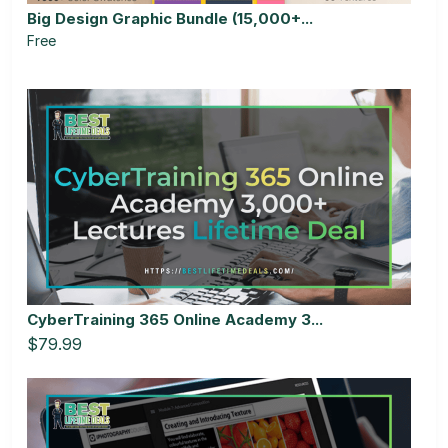
Big Design Graphic Bundle (15,000+...
Free
CyberTraining 365 Online Academy 3...
$79.99