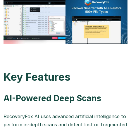
Key Features
AI-Powered Deep Scans
RecoveryFox AI uses advanced artificial intelligence to
perform in-depth scans and detect lost or fragmented