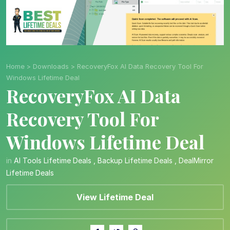
Home
>
Downloads
>
RecoveryFox AI Data Recovery Tool For
Windows Lifetime Deal
RecoveryFox AI Data
Recovery Tool For
Windows Lifetime Deal
in
AI Tools Lifetime Deals
,
Backup Lifetime Deals
,
DealMirror
Lifetime Deals
View Lifetime Deal