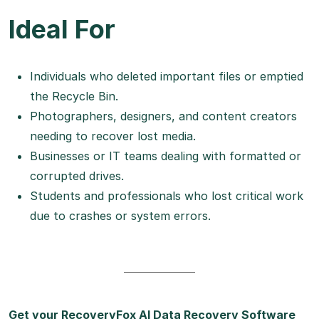
Ideal For
Individuals who deleted important files or emptied
the Recycle Bin.
Photographers, designers, and content creators
needing to recover lost media.
Businesses or IT teams dealing with formatted or
corrupted drives.
Students and professionals who lost critical work
due to crashes or system errors.
Get your RecoveryFox AI Data Recovery Software