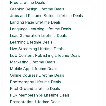
Free Lifetime Deals
Graphic Design Lifetime Deals
Jobs and Resume Builder Lifetime Deals
Landing Page Lifetime Deals
Language Learning Lifetime Deals
Lead Generation Lifetime Deals
Learning Lifetime Deals
Live Streaming Lifetime Deals
Low Content Publishing Lifetime Deals
Marketing Lifetime Deals
Mobile App Lifetime Deals
Online Courses Lifetime Deals
Photography Lifetime Deals
PitchGround Lifetime Deals
PLR Memberships Lifetime Deals
Presentation Lifetime Deals