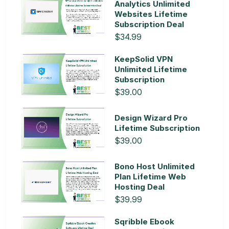
Analytics Unlimited
Websites Lifetime
Subscription Deal
$34.99
KeepSolid VPN
Unlimited Lifetime
Subscription
$39.00
Design Wizard Pro
Lifetime Subscription
$39.00
Bono Host Unlimited
Plan Lifetime Web
Hosting Deal
$39.99
Sqribble Ebook