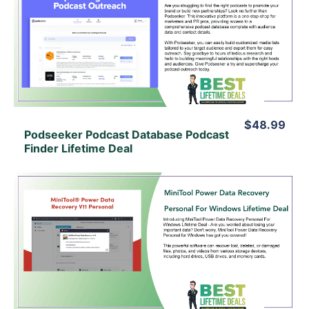
View Details
View Lifetime Deal
$48.99
Podseeker Podcast Database Podcast
Finder Lifetime Deal
View Details
View Lifetime Deal