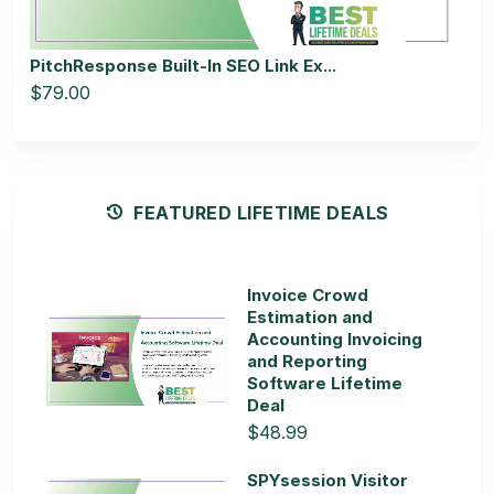
PitchResponse Built-In SEO Link Ex...
$79.00
FEATURED LIFETIME DEALS
Invoice Crowd
Estimation and
Accounting Invoicing
and Reporting
Software Lifetime
Deal
$48.99
SPYsession Visitor