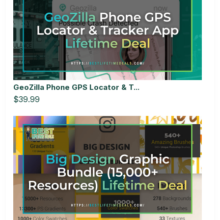
GeoZilla Phone GPS Locator & T...
$39.99