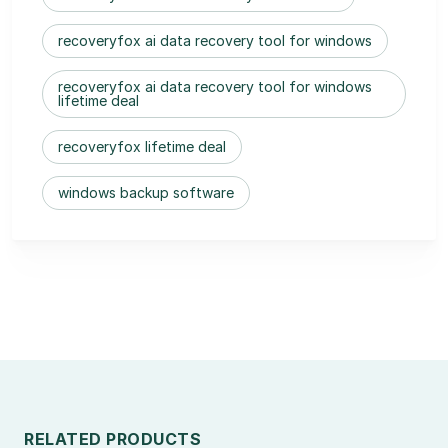
recoveryfox ai data recovery tool for windows
recoveryfox ai data recovery tool for windows
lifetime deal
recoveryfox lifetime deal
windows backup software
RELATED PRODUCTS