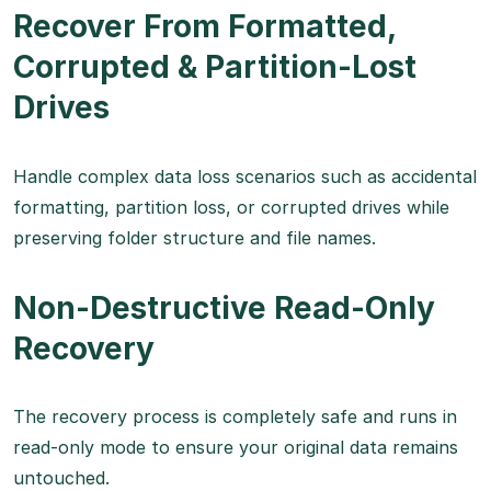
Recover From Formatted,
Corrupted & Partition-Lost
Drives
Handle complex data loss scenarios such as accidental
formatting, partition loss, or corrupted drives while
preserving folder structure and file names.
Non-Destructive Read-Only
Recovery
The recovery process is completely safe and runs in
read-only mode to ensure your original data remains
untouched.