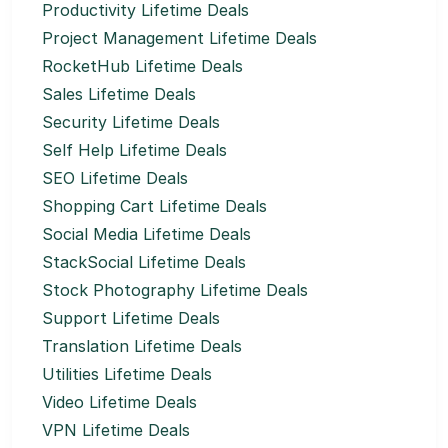
Productivity Lifetime Deals
Project Management Lifetime Deals
RocketHub Lifetime Deals
Sales Lifetime Deals
Security Lifetime Deals
Self Help Lifetime Deals
SEO Lifetime Deals
Shopping Cart Lifetime Deals
Social Media Lifetime Deals
StackSocial Lifetime Deals
Stock Photography Lifetime Deals
Support Lifetime Deals
Translation Lifetime Deals
Utilities Lifetime Deals
Video Lifetime Deals
VPN Lifetime Deals