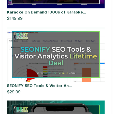
Karaoke On Demand 1000s of Karaoke...
$149.99
SEONIFY SEO Tools & Visitor An...
$29.99