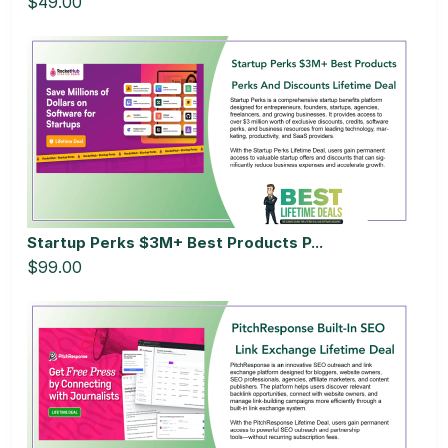
$49.00
Startup Perks $3M+ Best Products P...
$99.00