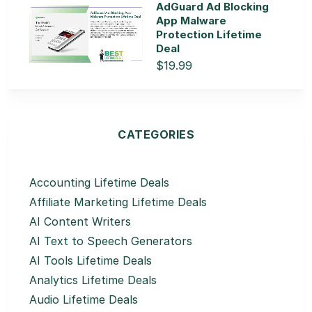
AdGuard Ad Blocking
App Malware
Protection Lifetime
Deal
$19.99
CATEGORIES
Accounting Lifetime Deals
Affiliate Marketing Lifetime Deals
AI Content Writers
AI Text to Speech Generators
AI Tools Lifetime Deals
Analytics Lifetime Deals
Audio Lifetime Deals