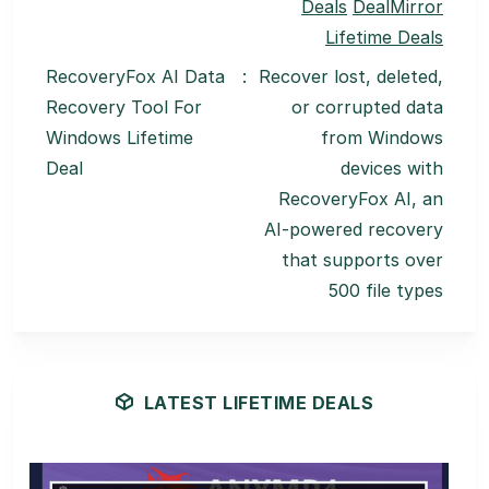
Deals
DealMirror
Lifetime Deals
RecoveryFox AI Data
:
Recover lost, deleted,
Recovery Tool For
or corrupted data
Windows Lifetime
from Windows
Deal
devices with
RecoveryFox AI, an
AI-powered recovery
that supports over
500 file types
LATEST LIFETIME DEALS