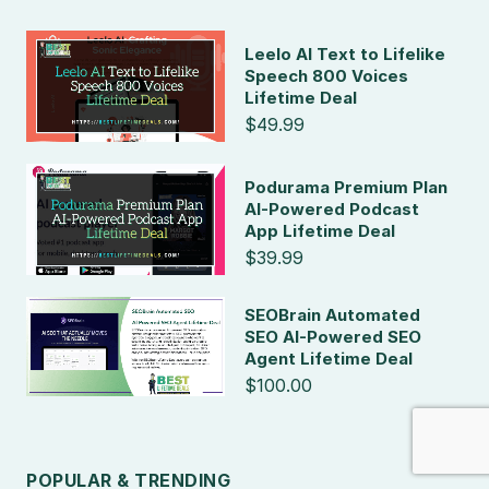
Leelo AI Text to Lifelike
Speech 800 Voices
Lifetime Deal
$49.99
Podurama Premium Plan
AI-Powered Podcast
App Lifetime Deal
$39.99
SEOBrain Automated
SEO AI-Powered SEO
Agent Lifetime Deal
$100.00
POPULAR & TRENDING