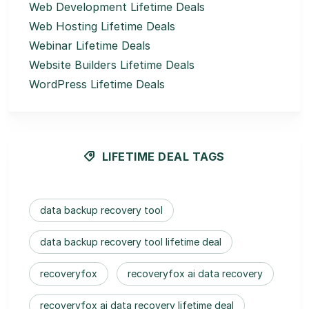
Web Development Lifetime Deals
Web Hosting Lifetime Deals
Webinar Lifetime Deals
Website Builders Lifetime Deals
WordPress Lifetime Deals
LIFETIME DEAL TAGS
data backup recovery tool
data backup recovery tool lifetime deal
recoveryfox
recoveryfox ai data recovery
recoveryfox ai data recovery lifetime deal