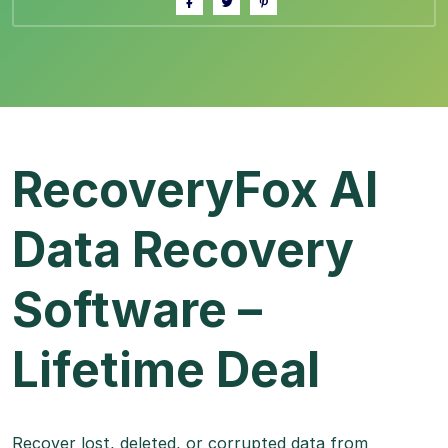
RecoveryFox AI
Data Recovery
Software –
Lifetime Deal
Recover lost, deleted, or corrupted data from