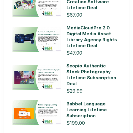
Creation Software
Lifetime Deal
$67.00
MediaCloudPro 2.0
Digital Media Asset
Library Agency Rights
Lifetime Deal
$47.00
Scopio Authentic
Stock Photography
Lifetime Subscription
Deal
$29.99
Babbel Language
Learning Lifetime
Subscription
$199.00