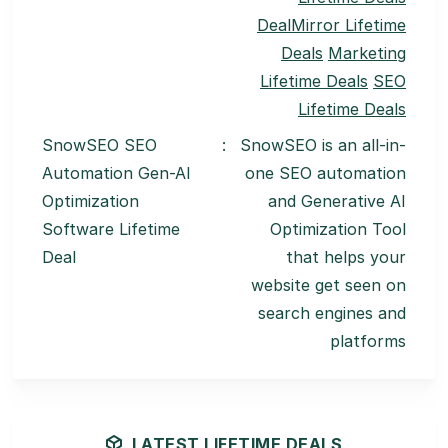
DealMirror Lifetime
Deals
Marketing
Lifetime Deals
SEO
Lifetime Deals
SnowSEO SEO
:
SnowSEO is an all-in-
Automation Gen-AI
one SEO automation
Optimization
and Generative AI
Software Lifetime
Optimization Tool
Deal
that helps your
website get seen on
search engines and
platforms
LATEST LIFETIME DEALS