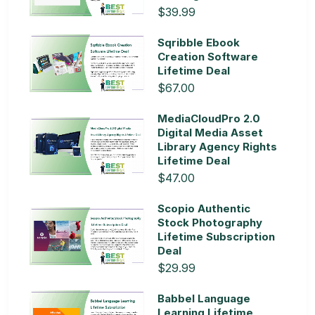
$39.99
Sqribble Ebook
Creation Software
Lifetime Deal
$67.00
MediaCloudPro 2.0
Digital Media Asset
Library Agency Rights
Lifetime Deal
$47.00
Scopio Authentic
Stock Photography
Lifetime Subscription
Deal
$29.99
Babbel Language
Learning Lifetime