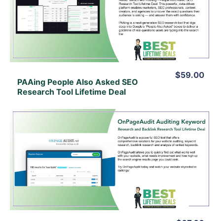
View Details
View Lifetime Deal
$59.00
PAAing People Also Asked SEO
Research Tool Lifetime Deal
View Details
View Lifetime Deal