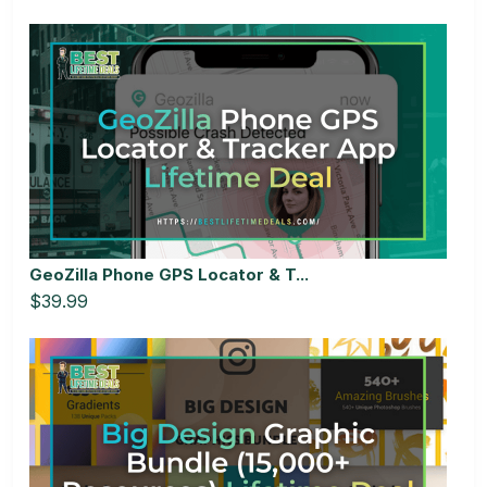
GeoZilla Phone GPS Locator & T...
$39.99