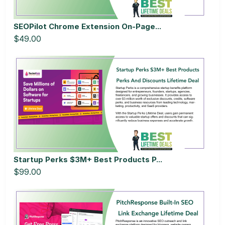
SEOPilot Chrome Extension On-Page...
$49.00
Startup Perks $3M+ Best Products P...
$99.00