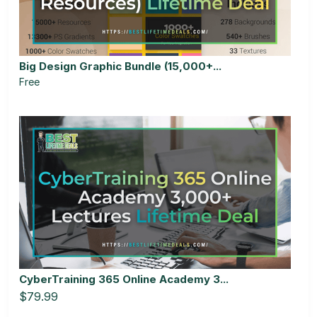
Big Design Graphic Bundle (15,000+...
Free
CyberTraining 365 Online Academy 3...
$79.99