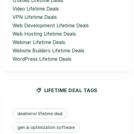
Utilities Lifetime Deals
Video Lifetime Deals
VPN Lifetime Deals
Web Development Lifetime Deals
Web Hosting Lifetime Deals
Webinar Lifetime Deals
Website Builders Lifetime Deals
WordPress Lifetime Deals
LIFETIME DEAL TAGS
dealmirror lifetime deal
gen ai optimization software