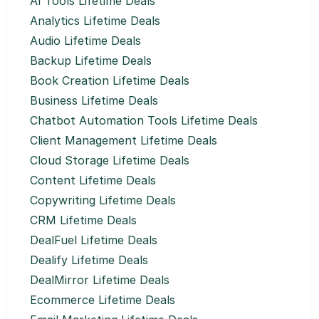
AI Tools Lifetime Deals
Analytics Lifetime Deals
Audio Lifetime Deals
Backup Lifetime Deals
Book Creation Lifetime Deals
Business Lifetime Deals
Chatbot Automation Tools Lifetime Deals
Client Management Lifetime Deals
Cloud Storage Lifetime Deals
Content Lifetime Deals
Copywriting Lifetime Deals
CRM Lifetime Deals
DealFuel Lifetime Deals
Dealify Lifetime Deals
DealMirror Lifetime Deals
Ecommerce Lifetime Deals