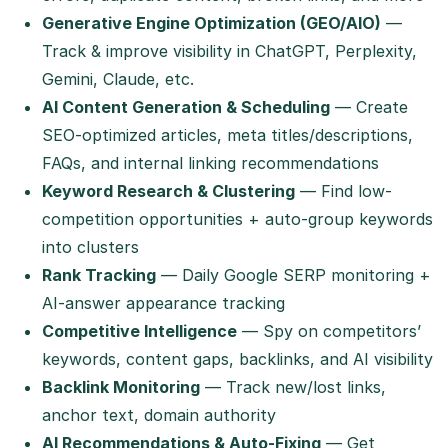
Generative Engine Optimization (GEO/AIO)
—
Track & improve visibility in ChatGPT, Perplexity,
Gemini, Claude, etc.
AI Content Generation & Scheduling
— Create
SEO-optimized articles, meta titles/descriptions,
FAQs, and internal linking recommendations
Keyword Research & Clustering
— Find low-
competition opportunities + auto-group keywords
into clusters
Rank Tracking
— Daily Google SERP monitoring +
AI-answer appearance tracking
Competitive Intelligence
— Spy on competitors’
keywords, content gaps, backlinks, and AI visibility
Backlink Monitoring
— Track new/lost links,
anchor text, domain authority
AI Recommendations & Auto-Fixing
— Get