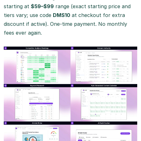
starting at
$59–$99
range (exact starting price and
tiers vary; use code
DMS10
at checkout for extra
discount if active). One-time payment. No monthly
fees ever again.