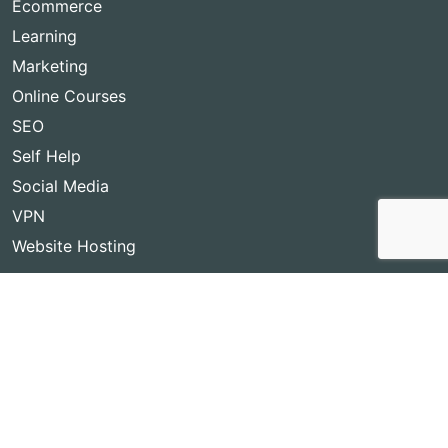
Ecommerce
Learning
Marketing
Online Courses
SEO
Self Help
Social Media
VPN
Website Hosting