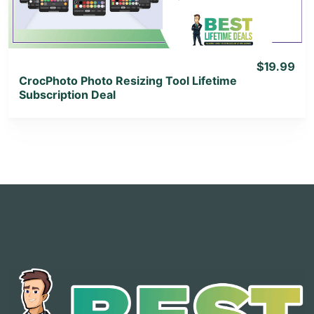
$19.99
CrocPhoto Photo Resizing Tool Lifetime
Subscription Deal