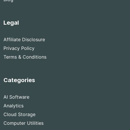
Legal
Affiliate Disclosure
Privacy Policy
Terms & Conditions
Categories
AI Software
Analytics
Cloud Storage
Computer Utilities