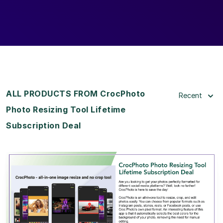
ALL PRODUCTS FROM CrocPhoto
Recent
Photo Resizing Tool Lifetime
Subscription Deal
View Details
View Lifetime Deal