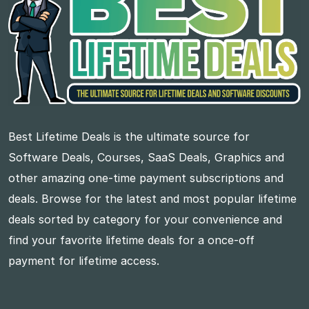
Best Lifetime Deals is the ultimate source for
Software Deals, Courses, SaaS Deals, Graphics and
other amazing one-time payment subscriptions and
deals. Browse for the latest and most popular lifetime
deals sorted by category for your convenience and
find your favorite lifetime deals for a once-off
payment for lifetime access.