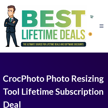
0
CrocPhoto Photo Resizing
Tool Lifetime Subscription
Deal