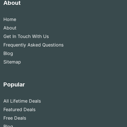
About
Home
About
Get In Touch With Us
Frequently Asked Questions
Blog
Sitemap
Popular
All Lifetime Deals
Featured Deals
Free Deals
Blog