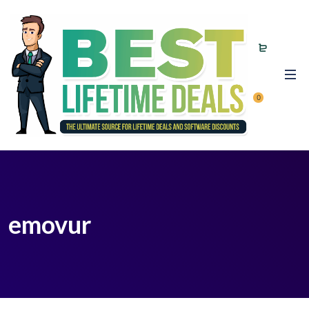
0
emovur