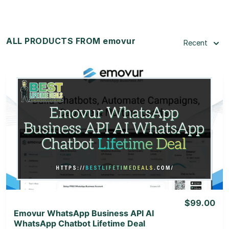
ALL PRODUCTS FROM emovur
Recent
View Details
View Lifetime Deal
$99.00
Emovur WhatsApp Business API AI
WhatsApp Chatbot Lifetime Deal