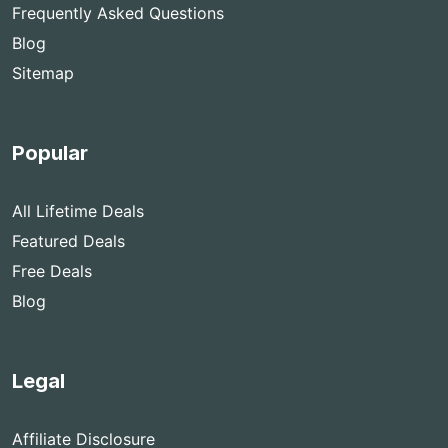
Frequently Asked Questions
Blog
Sitemap
Popular
All Lifetime Deals
Featured Deals
Free Deals
Blog
Legal
Affiliate Disclosure