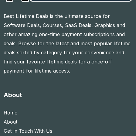
Best Lifetime Deals is the ultimate source for
Software Deals, Courses, SaaS Deals, Graphics and
other amazing one-time payment subscriptions and
deals. Browse for the latest and most popular lifetime
deals sorted by category for your convenience and
find your favorite lifetime deals for a once-off
payment for lifetime access.
About
Home
About
Get In Touch With Us