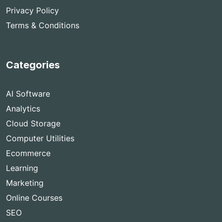
Privacy Policy
Terms & Conditions
Categories
AI Software
Analytics
Cloud Storage
Computer Utilities
Ecommerce
Learning
Marketing
Online Courses
SEO