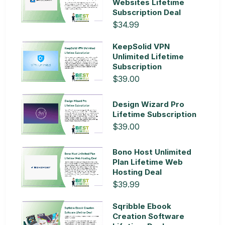
Websites Lifetime
Subscription Deal
$34.99
KeepSolid VPN
Unlimited Lifetime
Subscription
$39.00
Design Wizard Pro
Lifetime Subscription
$39.00
Bono Host Unlimited
Plan Lifetime Web
Hosting Deal
$39.99
Sqribble Ebook
Creation Software