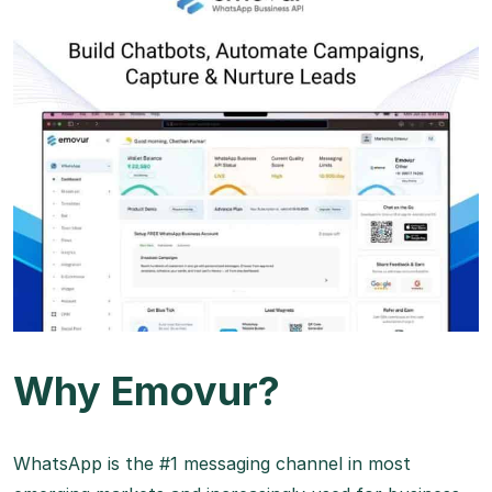
Why Emovur?
WhatsApp is the #1 messaging channel in most