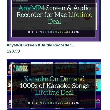
AnyMP4 Screen & Audio Recorder...
$29.99