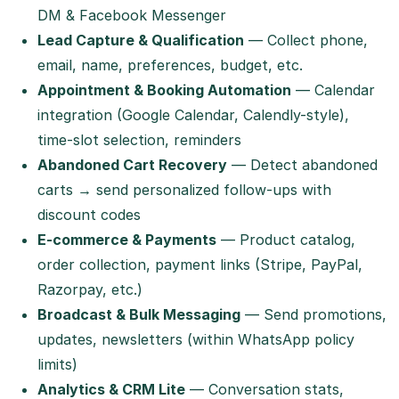
DM & Facebook Messenger
Lead Capture & Qualification
— Collect phone,
email, name, preferences, budget, etc.
Appointment & Booking Automation
— Calendar
integration (Google Calendar, Calendly-style),
time-slot selection, reminders
Abandoned Cart Recovery
— Detect abandoned
carts → send personalized follow-ups with
discount codes
E-commerce & Payments
— Product catalog,
order collection, payment links (Stripe, PayPal,
Razorpay, etc.)
Broadcast & Bulk Messaging
— Send promotions,
updates, newsletters (within WhatsApp policy
limits)
Analytics & CRM Lite
— Conversation stats,