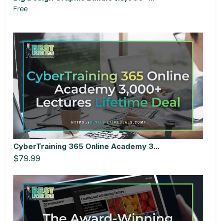
Free
CyberTraining 365 Online Academy 3...
$79.99