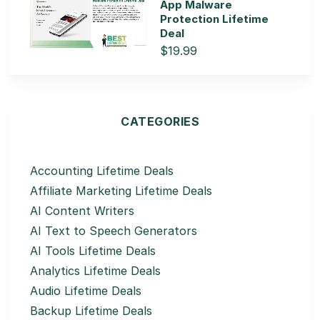
App Malware
Protection Lifetime
Deal
$19.99
CATEGORIES
Accounting Lifetime Deals
Affiliate Marketing Lifetime Deals
AI Content Writers
AI Text to Speech Generators
AI Tools Lifetime Deals
Analytics Lifetime Deals
Audio Lifetime Deals
Backup Lifetime Deals