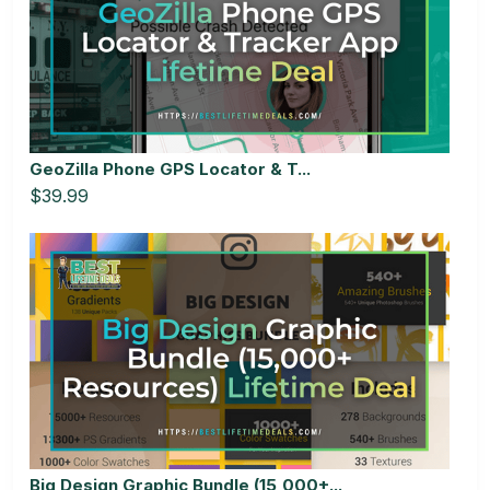
GeoZilla Phone GPS Locator & T...
$39.99
Big Design Graphic Bundle (15,000+...