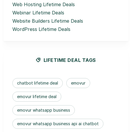
Web Hosting Lifetime Deals
Webinar Lifetime Deals
Website Builders Lifetime Deals
WordPress Lifetime Deals
LIFETIME DEAL TAGS
chatbot lifetime deal
emovur
emovur lifetime deal
emovur whatsapp business
emovur whatsapp business api ai chatbot