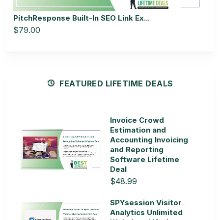
PitchResponse Built-In SEO Link Ex...
$79.00
FEATURED LIFETIME DEALS
Invoice Crowd
Estimation and
Accounting Invoicing
and Reporting
Software Lifetime
Deal
$48.99
SPYsession Visitor
Analytics Unlimited