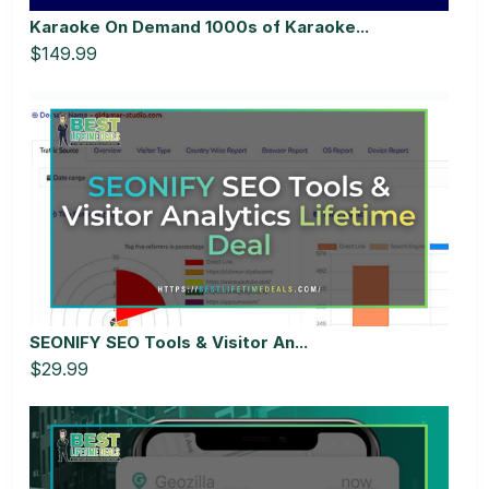
Karaoke On Demand 1000s of Karaoke...
$149.99
SEONIFY SEO Tools & Visitor An...
$29.99