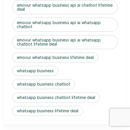
emovur whatsapp business api ai chatbot lifetime
deal
emovur whatsapp business api ai whatsapp
chatbot
emovur whatsapp business api ai whatsapp
chatbot lifetime deal
emovur whatsapp business lifetime deal
whatsapp business
whatsapp business chatbot
whatsapp business chatbot lifetime deal
whatsapp business lifetime deal