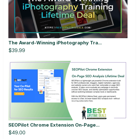
The Award-Winning iPhotography Tra...
$39.99
SEOPilot Chrome Extension On-Page...
$49.00