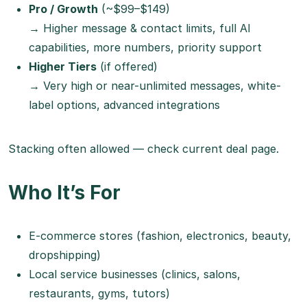
Pro / Growth
(~$99–$149)
→ Higher message & contact limits, full AI
capabilities, more numbers, priority support
Higher Tiers
(if offered)
→ Very high or near-unlimited messages, white-
label options, advanced integrations
Stacking often allowed — check current deal page.
Who It’s For
E-commerce stores (fashion, electronics, beauty,
dropshipping)
Local service businesses (clinics, salons,
restaurants, gyms, tutors)