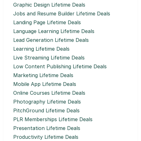
Graphic Design Lifetime Deals
Jobs and Resume Builder Lifetime Deals
Landing Page Lifetime Deals
Language Learning Lifetime Deals
Lead Generation Lifetime Deals
Learning Lifetime Deals
Live Streaming Lifetime Deals
Low Content Publishing Lifetime Deals
Marketing Lifetime Deals
Mobile App Lifetime Deals
Online Courses Lifetime Deals
Photography Lifetime Deals
PitchGround Lifetime Deals
PLR Memberships Lifetime Deals
Presentation Lifetime Deals
Productivity Lifetime Deals