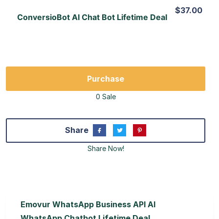
$37.00
ConversioBot AI Chat Bot Lifetime Deal
Purchase
0 Sale
Share
Share Now!
Emovur WhatsApp Business API AI
WhatsApp Chatbot Lifetime Deal