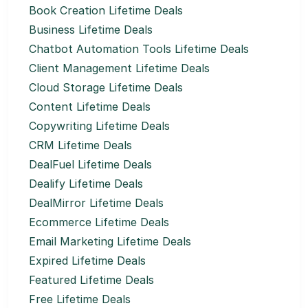
Book Creation Lifetime Deals
Business Lifetime Deals
Chatbot Automation Tools Lifetime Deals
Client Management Lifetime Deals
Cloud Storage Lifetime Deals
Content Lifetime Deals
Copywriting Lifetime Deals
CRM Lifetime Deals
DealFuel Lifetime Deals
Dealify Lifetime Deals
DealMirror Lifetime Deals
Ecommerce Lifetime Deals
Email Marketing Lifetime Deals
Expired Lifetime Deals
Featured Lifetime Deals
Free Lifetime Deals