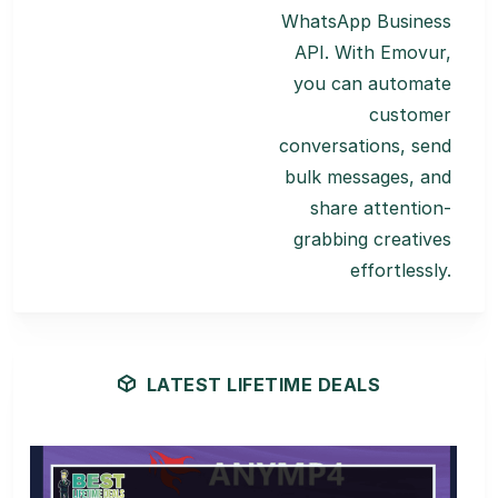
WhatsApp Business
API. With Emovur,
you can automate
customer
conversations, send
bulk messages, and
share attention-
grabbing creatives
effortlessly.
LATEST LIFETIME DEALS