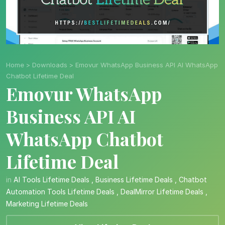
Home
>
Downloads
>
Emovur WhatsApp Business API AI WhatsApp
Chatbot Lifetime Deal
Emovur WhatsApp
Business API AI
WhatsApp Chatbot
Lifetime Deal
in
AI Tools Lifetime Deals
,
Business Lifetime Deals
,
Chatbot
Automation Tools Lifetime Deals
,
DealMirror Lifetime Deals
,
Marketing Lifetime Deals