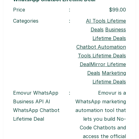
Price
:
$99.00
Categories
:
AI Tools Lifetime
Deals
Business
Lifetime Deals
Chatbot Automation
Tools Lifetime Deals
DealMirror Lifetime
Deals
Marketing
Lifetime Deals
Emovur WhatsApp
:
Emovur is a
Business API AI
WhatsApp marketing
WhatsApp Chatbot
automation tool that
Lifetime Deal
lets you build No-
Code Chatbots and
access the official