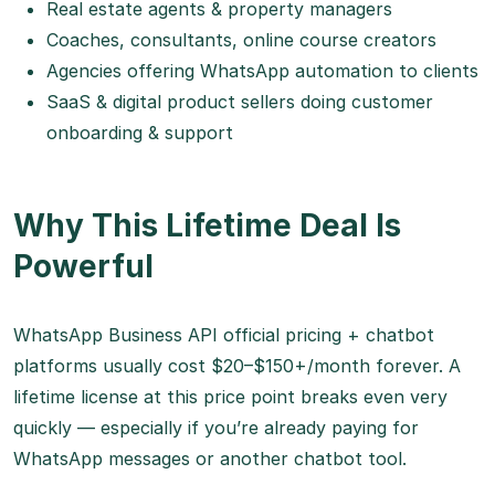
Real estate agents & property managers
Coaches, consultants, online course creators
Agencies offering WhatsApp automation to clients
SaaS & digital product sellers doing customer
onboarding & support
Why This Lifetime Deal Is
Powerful
WhatsApp Business API official pricing + chatbot
platforms usually cost $20–$150+/month forever. A
lifetime license at this price point breaks even very
quickly — especially if you’re already paying for
WhatsApp messages or another chatbot tool.