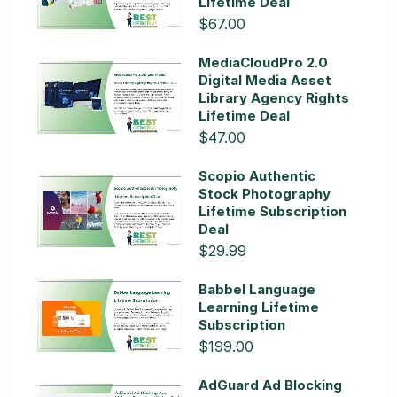
Lifetime Deal
$67.00
MediaCloudPro 2.0
Digital Media Asset
Library Agency Rights
Lifetime Deal
$47.00
Scopio Authentic
Stock Photography
Lifetime Subscription
Deal
$29.99
Babbel Language
Learning Lifetime
Subscription
$199.00
AdGuard Ad Blocking