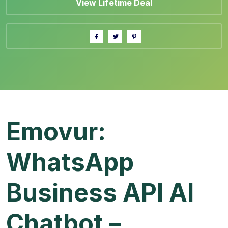
View Lifetime Deal
Emovur:
WhatsApp
Business API AI
Chatbot –