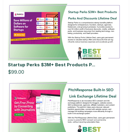
Startup Perks $3M+ Best Products P...
$99.00