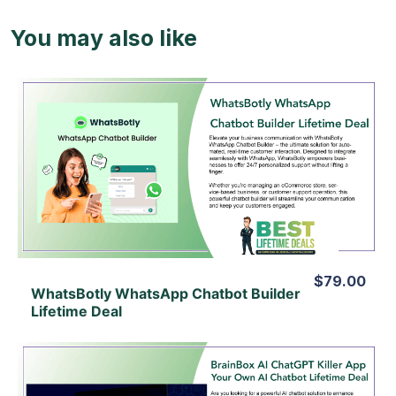
You may also like
View Details
View Lifetime Deal
$79.00
WhatsBotly WhatsApp Chatbot Builder
Lifetime Deal