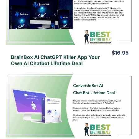
View Details
View Lifetime Deal
$16.95
BrainBox AI ChatGPT Killer App Your
Own AI Chatbot Lifetime Deal
View Details
View Lifetime Deal