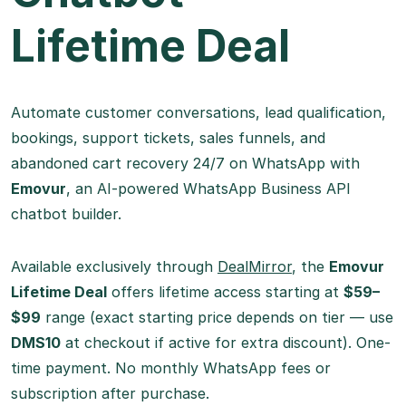
Lifetime Deal
Automate customer conversations, lead qualification,
bookings, support tickets, sales funnels, and
abandoned cart recovery 24/7 on WhatsApp with
Emovur
, an AI-powered WhatsApp Business API
chatbot builder.
Available exclusively through
DealMirror
, the
Emovur
Lifetime Deal
offers lifetime access starting at
$59–
$99
range (exact starting price depends on tier — use
DMS10
at checkout if active for extra discount). One-
time payment. No monthly WhatsApp fees or
subscription after purchase.