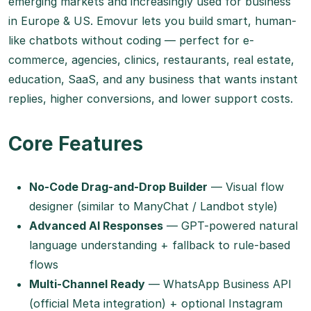
emerging markets and increasingly used for business
in Europe & US. Emovur lets you build smart, human-
like chatbots without coding — perfect for e-
commerce, agencies, clinics, restaurants, real estate,
education, SaaS, and any business that wants instant
replies, higher conversions, and lower support costs.
Core Features
No-Code Drag-and-Drop Builder
— Visual flow
designer (similar to ManyChat / Landbot style)
Advanced AI Responses
— GPT-powered natural
language understanding + fallback to rule-based
flows
Multi-Channel Ready
— WhatsApp Business API
(official Meta integration) + optional Instagram