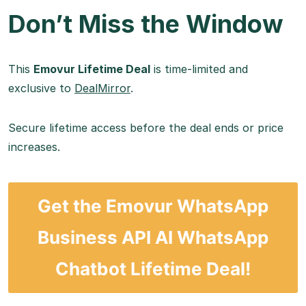
Don’t Miss the Window
This
Emovur Lifetime Deal
is time-limited and
exclusive to
DealMirror
.
Secure lifetime access before the deal ends or price
increases.
Get the Emovur WhatsApp
Business API AI WhatsApp
Chatbot Lifetime Deal!