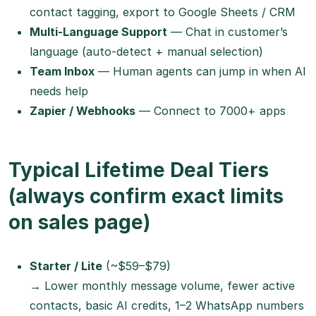
contact tagging, export to Google Sheets / CRM
Multi-Language Support
— Chat in customer’s
language (auto-detect + manual selection)
Team Inbox
— Human agents can jump in when AI
needs help
Zapier / Webhooks
— Connect to 7000+ apps
Typical Lifetime Deal Tiers
(always confirm exact limits
on sales page)
Starter / Lite
(~$59–$79)
→ Lower monthly message volume, fewer active
contacts, basic AI credits, 1–2 WhatsApp numbers