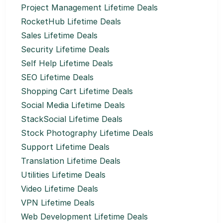
Project Management Lifetime Deals
RocketHub Lifetime Deals
Sales Lifetime Deals
Security Lifetime Deals
Self Help Lifetime Deals
SEO Lifetime Deals
Shopping Cart Lifetime Deals
Social Media Lifetime Deals
StackSocial Lifetime Deals
Stock Photography Lifetime Deals
Support Lifetime Deals
Translation Lifetime Deals
Utilities Lifetime Deals
Video Lifetime Deals
VPN Lifetime Deals
Web Development Lifetime Deals