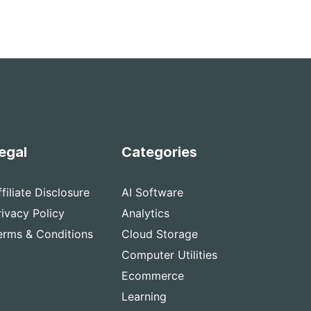
egal
Categories
ffiliate Disclosure
AI Software
rivacy Policy
Analytics
erms & Conditions
Cloud Storage
Computer Utilities
Ecommerce
Learning