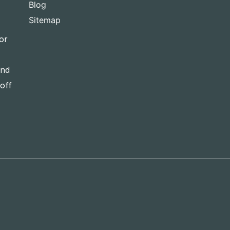
Blog
Sitemap
or
and
-off