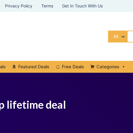
Privacy Policy
Terms
Get In Touch With Us
All
als
Featured Deals
Free Deals
Categories
 lifetime deal