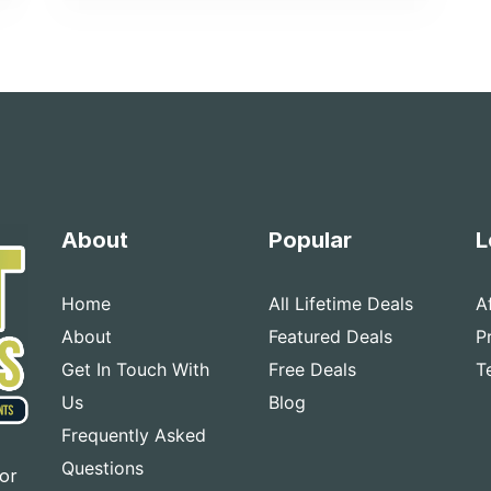
About
Popular
L
Home
All Lifetime Deals
A
About
Featured Deals
P
Get In Touch With
Free Deals
T
Us
Blog
Frequently Asked
Questions
for