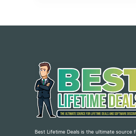
Best Lifetime Deals is the ultimate source 