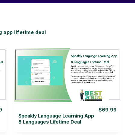
app lifetime deal
View Details
View Lifetime Deal
9
$69.99
Speakly Language Learning App
8 Languages Lifetime Deal