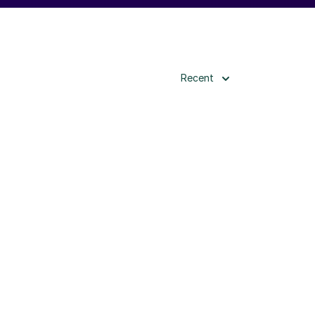
Recent