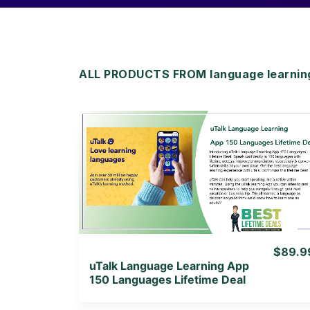
ALL PRODUCTS FROM language learning 
View Details
View Lifetime Deal
$89.9
uTalk Language Learning App
150 Languages Lifetime Deal