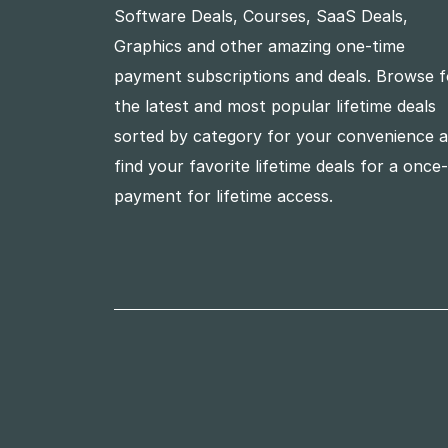
Software Deals, Courses, SaaS Deals,
Graphics and other amazing one-time
payment subscriptions and deals. Browse f
the latest and most popular lifetime deals
sorted by category for your convenience 
find your favorite lifetime deals for a once
payment for lifetime access.