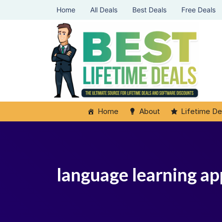
Home
All Deals
Best Deals
Free Deals
Home
About
Lifetime De
language learning app