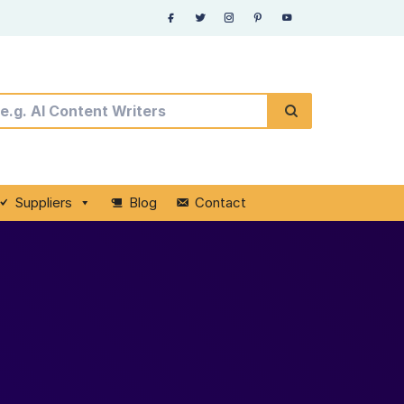
Suppliers
Blog
Contact