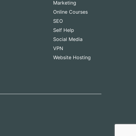
Marketing
Online Courses
SEO
Self Help
Social Media
VPN
Website Hosting