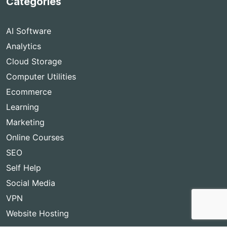
Categories
AI Software
Analytics
Cloud Storage
Computer Utilities
Ecommerce
Learning
Marketing
Online Courses
SEO
Self Help
Social Media
VPN
Website Hosting