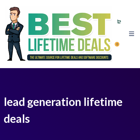
0
lead generation lifetime
deals