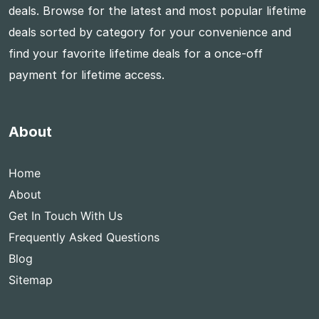
deals. Browse for the latest and most popular lifetime
deals sorted by category for your convenience and
find your favorite lifetime deals for a once-off
payment for lifetime access.
About
Home
About
Get In Touch With Us
Frequently Asked Questions
Blog
Sitemap