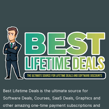
Best Lifetime Deals is the ultimate source for
Software Deals, Courses, SaaS Deals, Graphics and
other amazing one-time payment subscriptions and