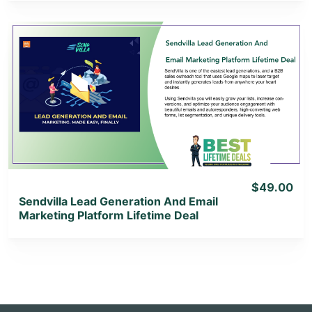
View Details
View Lifetime Deal
$49.00
Sendvilla Lead Generation And Email
Marketing Platform Lifetime Deal