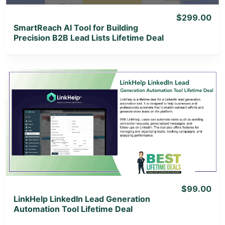
$299.00
SmartReach AI Tool for Building
Precision B2B Lead Lists Lifetime Deal
View Details
View Lifetime Deal
$99.00
LinkHelp LinkedIn Lead Generation
Automation Tool Lifetime Deal