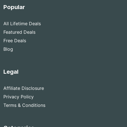
Popular
All Lifetime Deals
Featured Deals
Free Deals
Blog
Legal
Affiliate Disclosure
Privacy Policy
Terms & Conditions