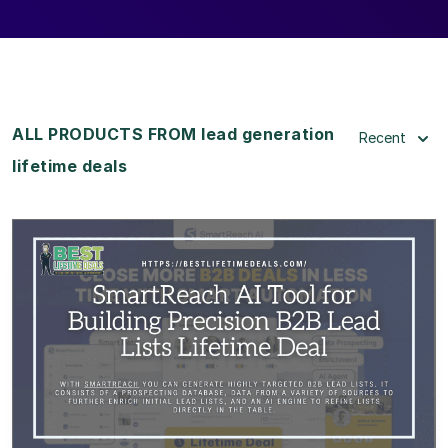
ALL PRODUCTS FROM lead generation
Recent
lifetime deals
View Details
View Lifetime Deal