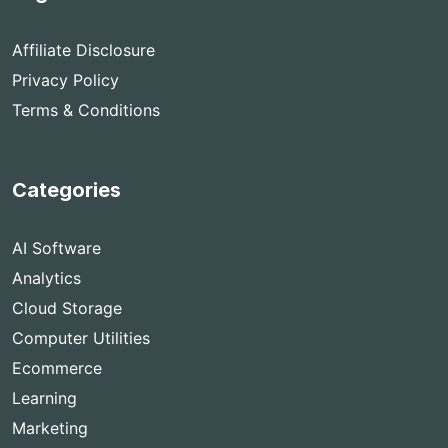
Affiliate Disclosure
Privacy Policy
Terms & Conditions
Categories
AI Software
Analytics
Cloud Storage
Computer Utilities
Ecommerce
Learning
Marketing