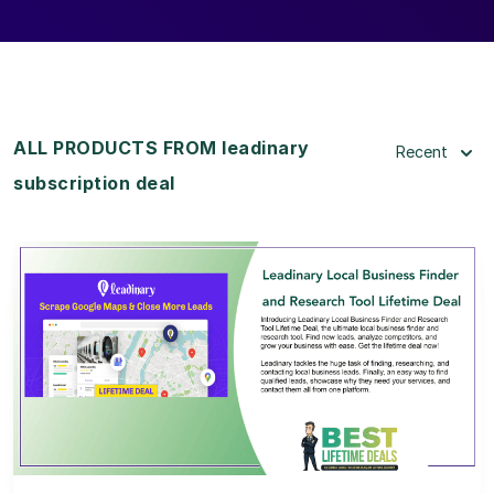
ALL PRODUCTS FROM leadinary
Recent
subscription deal
View Details
View Lifetime Deal