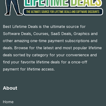
Best Lifetime Deals is the ultimate source for
Software Deals, Courses, SaaS Deals, Graphics and
other amazing one-time payment subscriptions and
deals. Browse for the latest and most popular lifetime
deals sorted by category for your convenience and
find your favorite lifetime deals for a once-off
payment for lifetime access.
About
Home