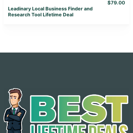
$79.00
Leadinary Local Business Finder and
Research Tool Lifetime Deal