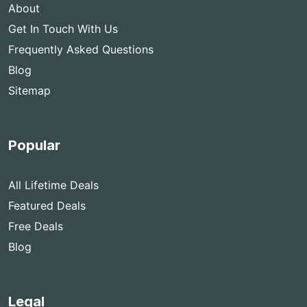
About
Get In Touch With Us
Frequently Asked Questions
Blog
Sitemap
Popular
All Lifetime Deals
Featured Deals
Free Deals
Blog
Legal