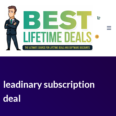
0
leadinary subscription
deal