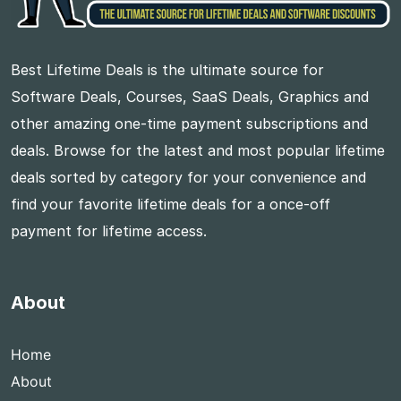
Best Lifetime Deals is the ultimate source for
Software Deals, Courses, SaaS Deals, Graphics and
other amazing one-time payment subscriptions and
deals. Browse for the latest and most popular lifetime
deals sorted by category for your convenience and
find your favorite lifetime deals for a once-off
payment for lifetime access.
About
Home
About