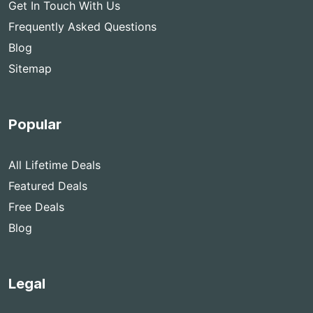
Get In Touch With Us
Frequently Asked Questions
Blog
Sitemap
Popular
All Lifetime Deals
Featured Deals
Free Deals
Blog
Legal