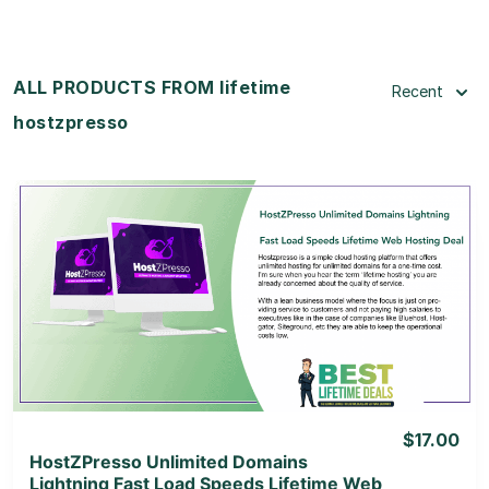
ALL PRODUCTS FROM lifetime
Recent
hostzpresso
View Details
View Lifetime Deal
$17.00
HostZPresso Unlimited Domains
Lightning Fast Load Speeds Lifetime Web