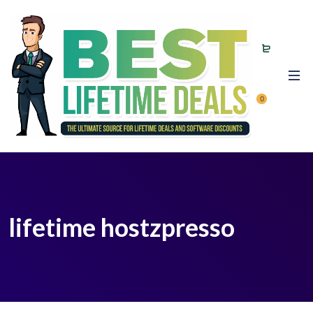
0
lifetime hostzpresso