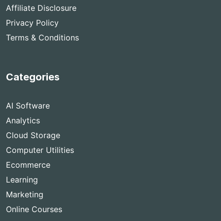
Affiliate Disclosure
Privacy Policy
Terms & Conditions
Categories
AI Software
Analytics
Cloud Storage
Computer Utilities
Ecommerce
Learning
Marketing
Online Courses