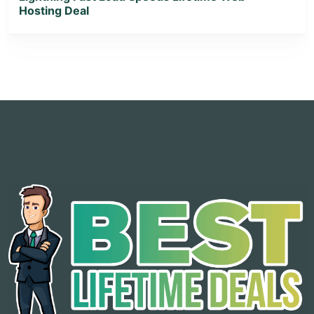
Hosting Deal