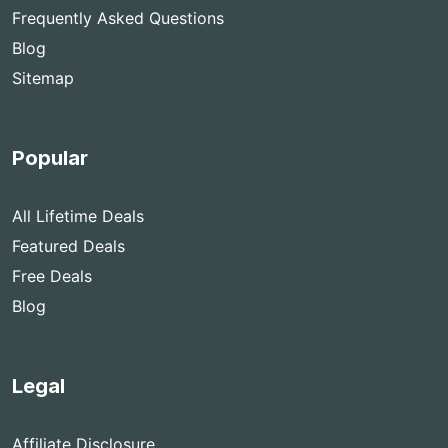
Frequently Asked Questions
Blog
Sitemap
Popular
All Lifetime Deals
Featured Deals
Free Deals
Blog
Legal
Affiliate Disclosure