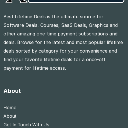
Best Lifetime Deals is the ultimate source for
Software Deals, Courses, SaaS Deals, Graphics and
other amazing one-time payment subscriptions and
deals. Browse for the latest and most popular lifetime
deals sorted by category for your convenience and
find your favorite lifetime deals for a once-off
payment for lifetime access.
About
Home
About
Get In Touch With Us