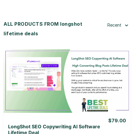
ALL PRODUCTS FROM longshot
Recent
lifetime deals
View Details
View Lifetime Deal
$79.00
LongShot SEO Copywriting AI Software
Lifetime Deal