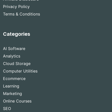
Privacy Policy
Terms & Conditions
Categories
AI Software
Analytics
Cloud Storage
Computer Utilities
Ecommerce
Learning
Marketing
Online Courses
SEO