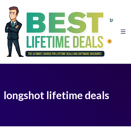
0
longshot lifetime deals