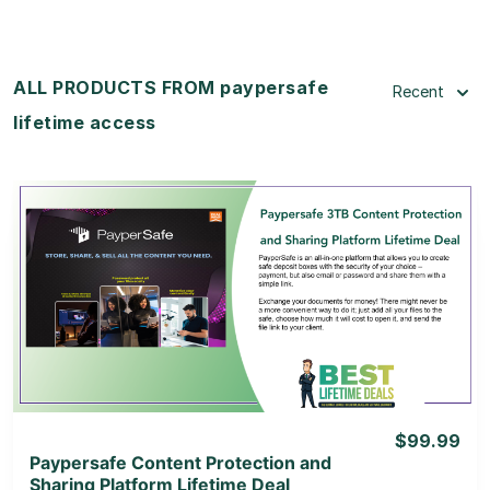
ALL PRODUCTS FROM paypersafe
Recent
lifetime access
View Details
View Lifetime Deal
$99.99
Paypersafe Content Protection and
Sharing Platform Lifetime Deal