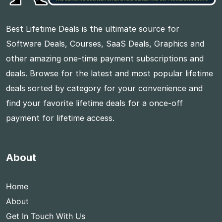
Best Lifetime Deals is the ultimate source for
Software Deals, Courses, SaaS Deals, Graphics and
other amazing one-time payment subscriptions and
deals. Browse for the latest and most popular lifetime
deals sorted by category for your convenience and
find your favorite lifetime deals for a once-off
payment for lifetime access.
About
Home
About
Get In Touch With Us