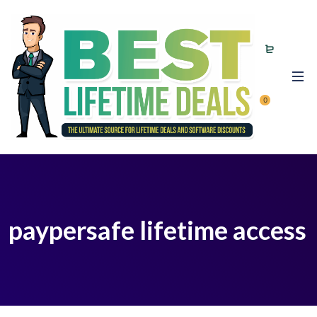
0
paypersafe lifetime access