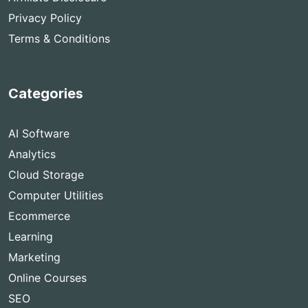
Privacy Policy
Terms & Conditions
Categories
AI Software
Analytics
Cloud Storage
Computer Utilities
Ecommerce
Learning
Marketing
Online Courses
SEO