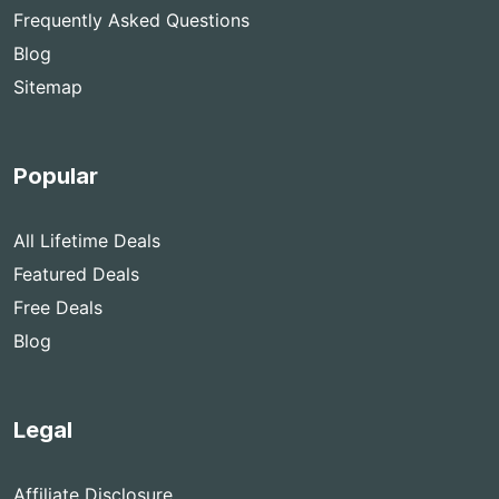
Frequently Asked Questions
Blog
Sitemap
Popular
All Lifetime Deals
Featured Deals
Free Deals
Blog
Legal
Affiliate Disclosure