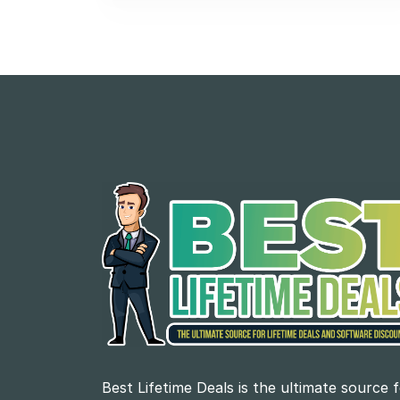
Best Lifetime Deals is the ultimate source 