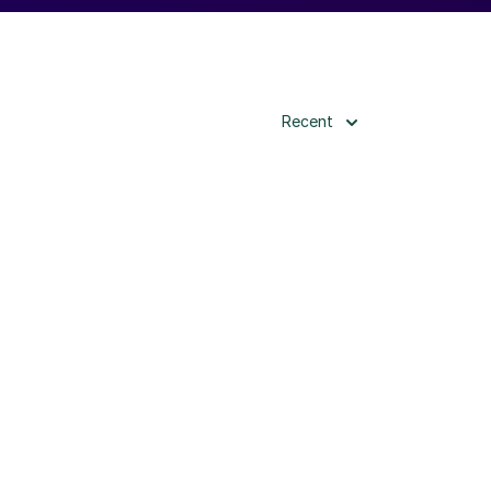
Recent