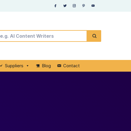
Suppliers
Blog
Contact