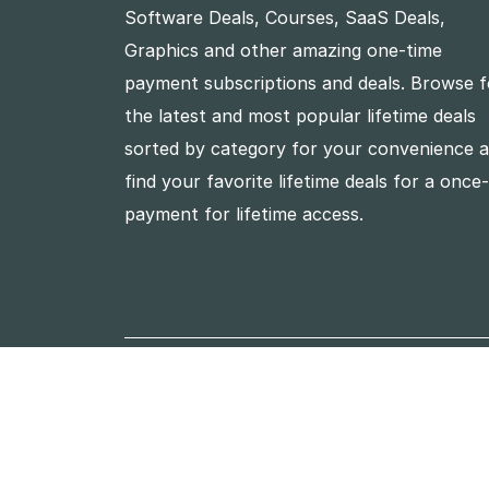
Software Deals, Courses, SaaS Deals,
Graphics and other amazing one-time
payment subscriptions and deals. Browse f
the latest and most popular lifetime deals
sorted by category for your convenience 
find your favorite lifetime deals for a once
payment for lifetime access.