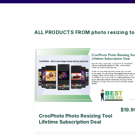
ALL PRODUCTS FROM photo resizing to
View Details
View Lifetime Deal
$19.9
CrocPhoto Photo Resizing Tool
Lifetime Subscription Deal