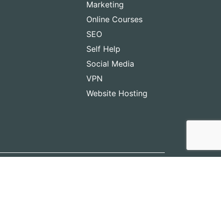
Marketing
Online Courses
SEO
Self Help
Social Media
VPN
Website Hosting