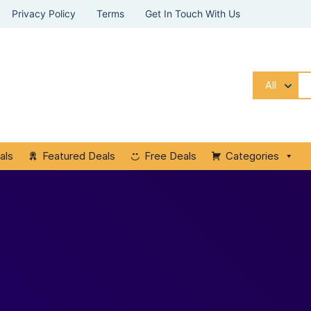
Privacy Policy
Terms
Get In Touch With Us
All
als
Featured Deals
Free Deals
Categories