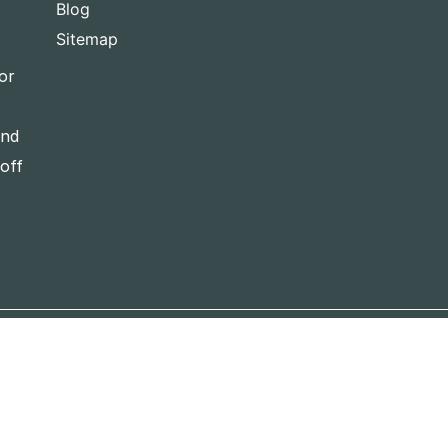
Blog
Sitemap
or
and
-off