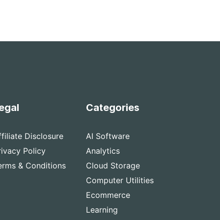
egal
Categories
ffiliate Disclosure
AI Software
rivacy Policy
Analytics
erms & Conditions
Cloud Storage
Computer Utilities
Ecommerce
Learning