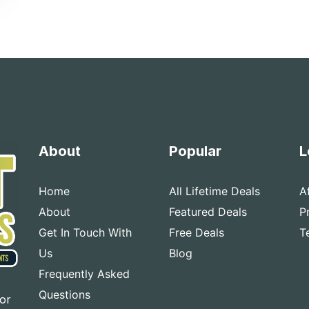
About
Popular
L
Home
All Lifetime Deals
A
About
Featured Deals
P
Get In Touch With
Free Deals
T
Us
Blog
Frequently Asked
Questions
for