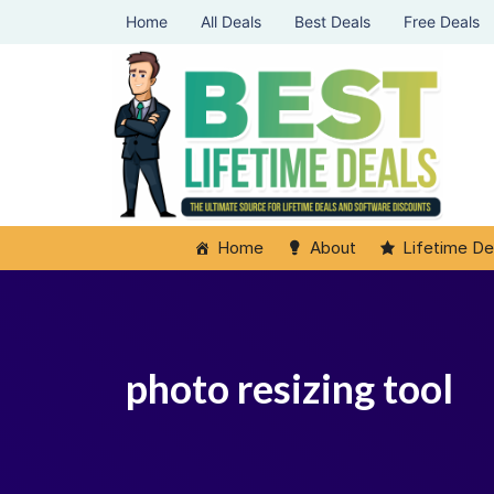
Home
All Deals
Best Deals
Free Deals
Home
About
Lifetime De
photo resizing tool