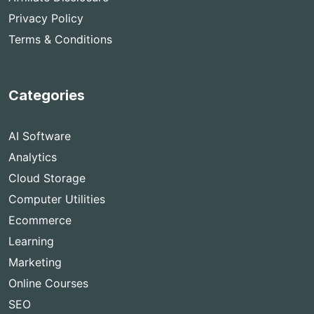
Privacy Policy
Terms & Conditions
Categories
AI Software
Analytics
Cloud Storage
Computer Utilities
Ecommerce
Learning
Marketing
Online Courses
SEO