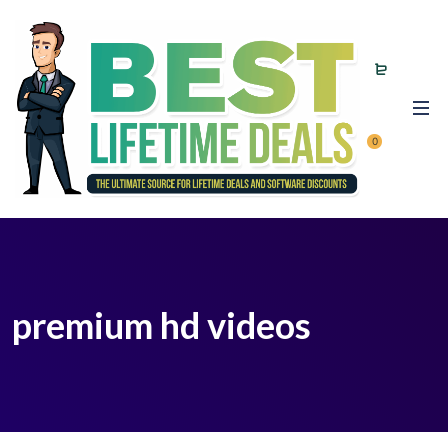
0
premium hd videos