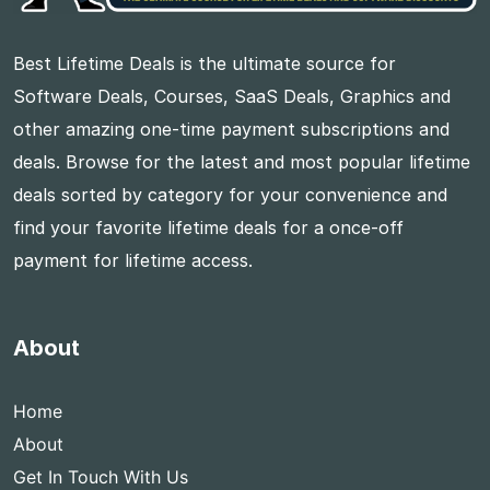
Best Lifetime Deals is the ultimate source for
Software Deals, Courses, SaaS Deals, Graphics and
other amazing one-time payment subscriptions and
deals. Browse for the latest and most popular lifetime
deals sorted by category for your convenience and
find your favorite lifetime deals for a once-off
payment for lifetime access.
About
Home
About
Get In Touch With Us