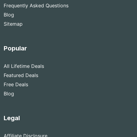
Frequently Asked Questions
Blog
Sitemap
Popular
All Lifetime Deals
Featured Deals
Free Deals
Blog
Legal
Affiliate Disclosure