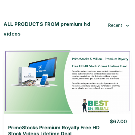
ALL PRODUCTS FROM premium hd
Recent
videos
View Details
View Lifetime Deal
$67.00
PrimeStocks Premium Royalty Free HD
Stock Videos Lifetime Deal