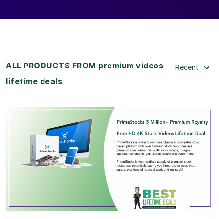
ALL PRODUCTS FROM premium videos
Recent
lifetime deals
View Details
View Lifetime Deal