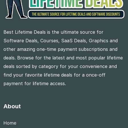
Best Lifetime Deals is the ultimate source for
Software Deals, Courses, SaaS Deals, Graphics and
other amazing one-time payment subscriptions and
deals. Browse for the latest and most popular lifetime
deals sorted by category for your convenience and
find your favorite lifetime deals for a once-off
payment for lifetime access.
About
Home