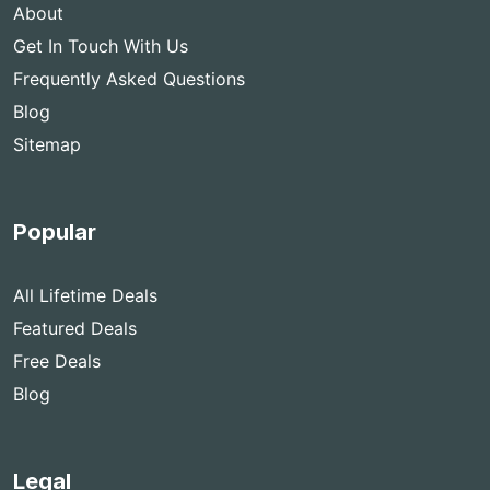
About
Get In Touch With Us
Frequently Asked Questions
Blog
Sitemap
Popular
All Lifetime Deals
Featured Deals
Free Deals
Blog
Legal