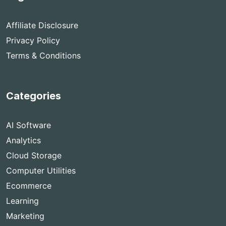
Affiliate Disclosure
Privacy Policy
Terms & Conditions
Categories
AI Software
Analytics
Cloud Storage
Computer Utilities
Ecommerce
Learning
Marketing