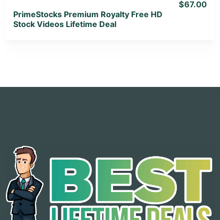
$67.00
PrimeStocks Premium Royalty Free HD
Stock Videos Lifetime Deal