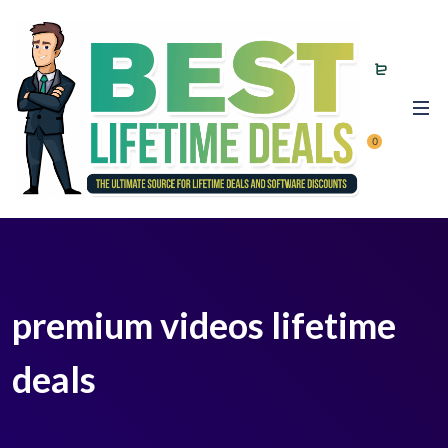
0
premium videos lifetime
deals