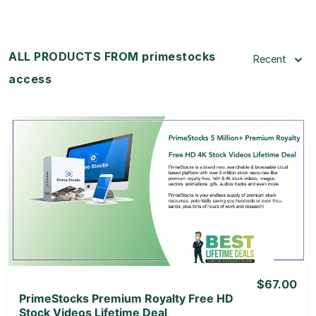
ALL PRODUCTS FROM primestocks
Recent
access
View Details
View Lifetime Deal
$67.00
PrimeStocks Premium Royalty Free HD
Stock Videos Lifetime Deal