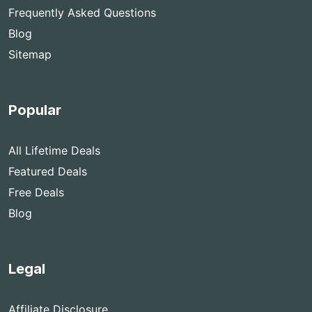
Frequently Asked Questions
Blog
Sitemap
Popular
All Lifetime Deals
Featured Deals
Free Deals
Blog
Legal
Affiliate Disclosure