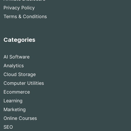
Privacy Policy
Terms & Conditions
Categories
AI Software
Analytics
Cloud Storage
Computer Utilities
Ecommerce
Learning
Marketing
Online Courses
SEO