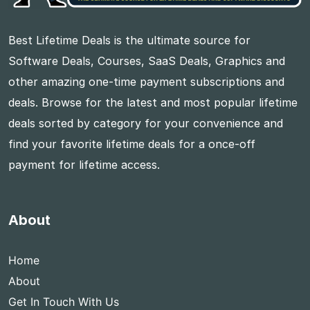
Best Lifetime Deals is the ultimate source for
Software Deals, Courses, SaaS Deals, Graphics and
other amazing one-time payment subscriptions and
deals. Browse for the latest and most popular lifetime
deals sorted by category for your convenience and
find your favorite lifetime deals for a once-off
payment for lifetime access.
About
Home
About
Get In Touch With Us