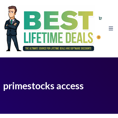
0
primestocks access