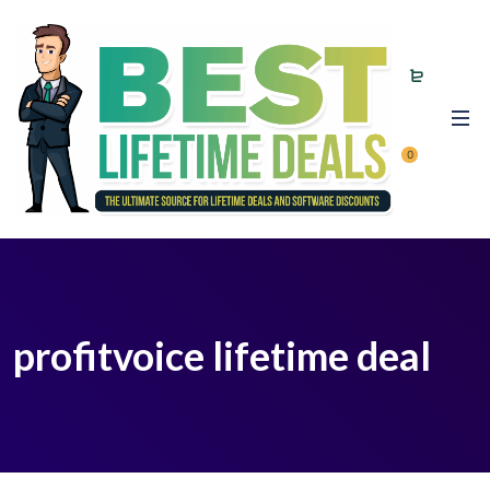
0
profitvoice lifetime deal