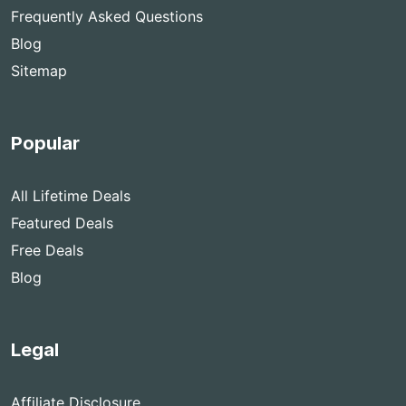
Frequently Asked Questions
Blog
Sitemap
Popular
All Lifetime Deals
Featured Deals
Free Deals
Blog
Legal
Affiliate Disclosure