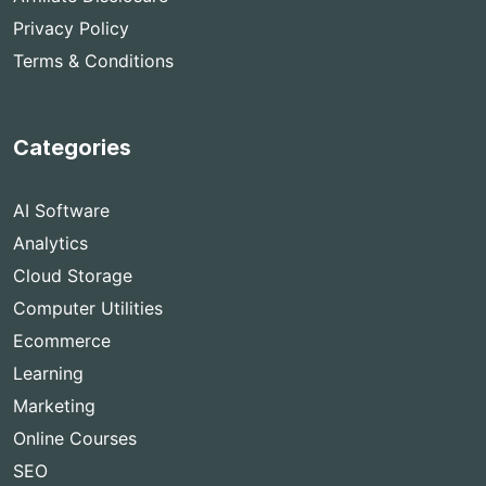
Privacy Policy
Terms & Conditions
Categories
AI Software
Analytics
Cloud Storage
Computer Utilities
Ecommerce
Learning
Marketing
Online Courses
SEO