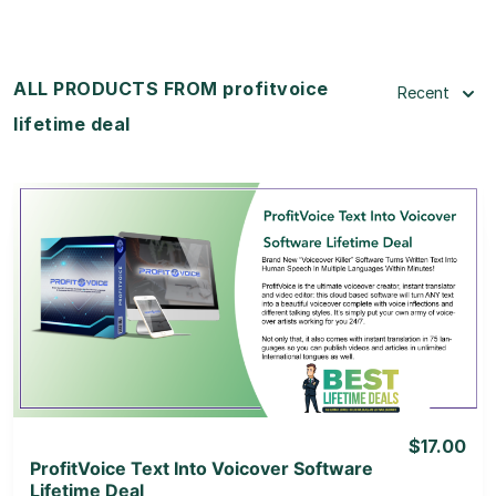
ALL PRODUCTS FROM profitvoice
Recent
lifetime deal
View Details
View Lifetime Deal
$17.00
ProfitVoice Text Into Voicover Software
Lifetime Deal