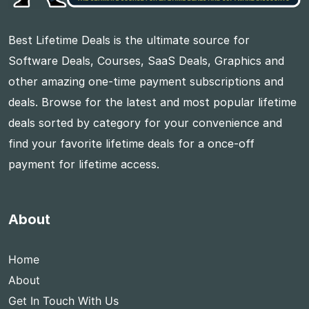
Best Lifetime Deals is the ultimate source for
Software Deals, Courses, SaaS Deals, Graphics and
other amazing one-time payment subscriptions and
deals. Browse for the latest and most popular lifetime
deals sorted by category for your convenience and
find your favorite lifetime deals for a once-off
payment for lifetime access.
About
Home
About
Get In Touch With Us