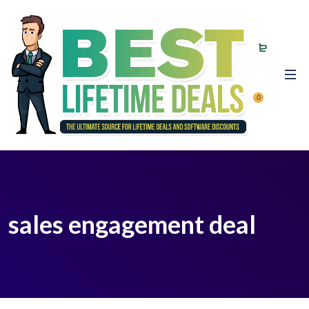
0
sales engagement deal