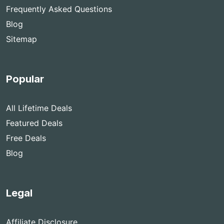
Frequently Asked Questions
Blog
Sitemap
Popular
All Lifetime Deals
Featured Deals
Free Deals
Blog
Legal
Affiliate Disclosure