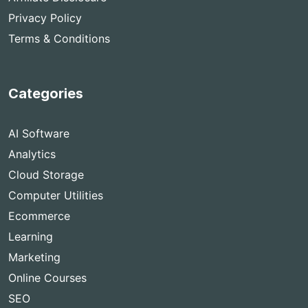
Privacy Policy
Terms & Conditions
Categories
AI Software
Analytics
Cloud Storage
Computer Utilities
Ecommerce
Learning
Marketing
Online Courses
SEO