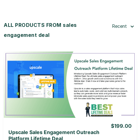
ALL PRODUCTS FROM sales
Recent
engagement deal
View Details
View Lifetime Deal
$199.00
Upscale Sales Engagement Outreach
Platform Lifetime Deal