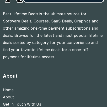
Best Lifetime Deals is the ultimate source for
Software Deals, Courses, SaaS Deals, Graphics and
other amazing one-time payment subscriptions and
deals. Browse for the latest and most popular lifetime
deals sorted by category for your convenience and
find your favorite lifetime deals for a once-off
payment for lifetime access.
About
Home
About
Get In Touch With Us