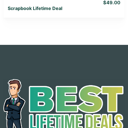
$49.00
Scrapbook Lifetime Deal