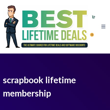
0
scrapbook lifetime
membership