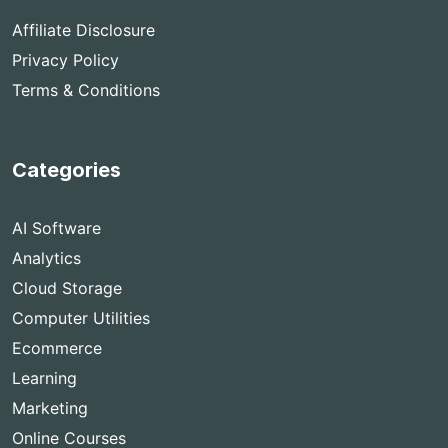
Affiliate Disclosure
Privacy Policy
Terms & Conditions
Categories
AI Software
Analytics
Cloud Storage
Computer Utilities
Ecommerce
Learning
Marketing
Online Courses