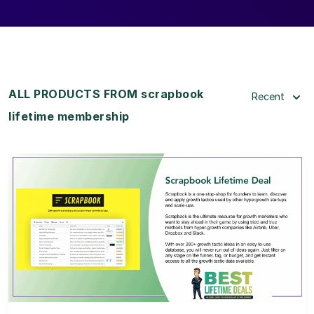
ALL PRODUCTS FROM scrapbook
Recent
lifetime membership
View Details
View Lifetime Deal