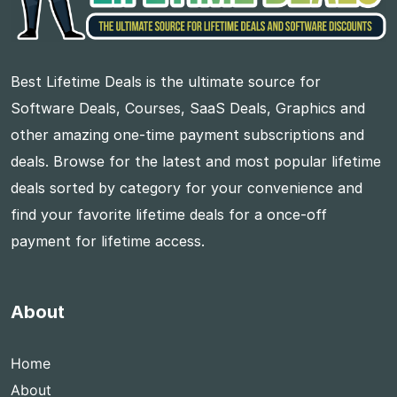
Best Lifetime Deals is the ultimate source for
Software Deals, Courses, SaaS Deals, Graphics and
other amazing one-time payment subscriptions and
deals. Browse for the latest and most popular lifetime
deals sorted by category for your convenience and
find your favorite lifetime deals for a once-off
payment for lifetime access.
About
Home
About