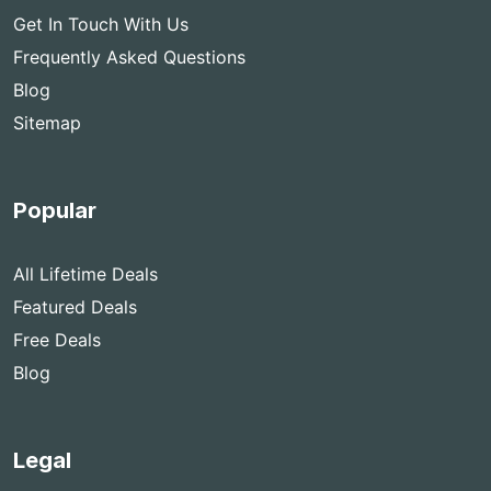
Get In Touch With Us
Frequently Asked Questions
Blog
Sitemap
Popular
All Lifetime Deals
Featured Deals
Free Deals
Blog
Legal