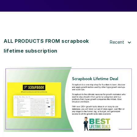
ALL PRODUCTS FROM scrapbook
Recent
lifetime subscription
View Details
View Lifetime Deal