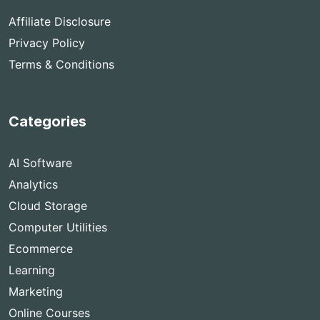
Affiliate Disclosure
Privacy Policy
Terms & Conditions
Categories
AI Software
Analytics
Cloud Storage
Computer Utilities
Ecommerce
Learning
Marketing
Online Courses