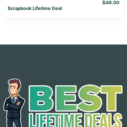
$49.00
Scrapbook Lifetime Deal