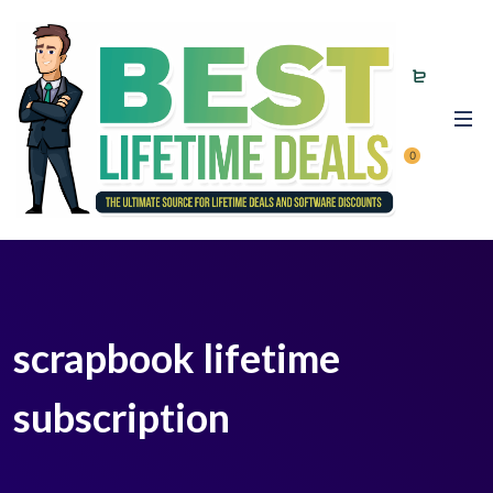
0
scrapbook lifetime
subscription