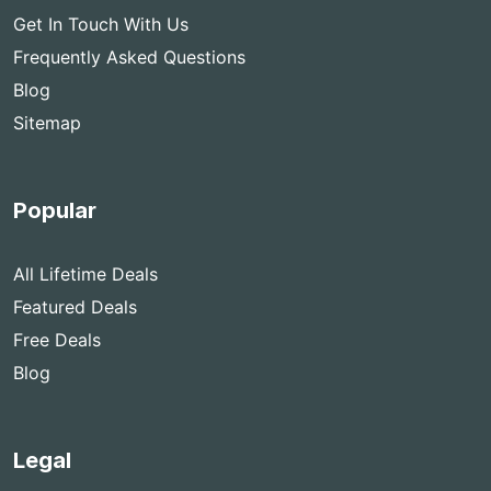
Get In Touch With Us
Frequently Asked Questions
Blog
Sitemap
Popular
All Lifetime Deals
Featured Deals
Free Deals
Blog
Legal