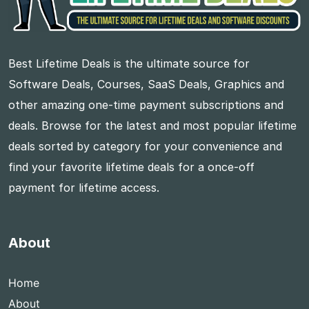
Best Lifetime Deals is the ultimate source for
Software Deals, Courses, SaaS Deals, Graphics and
other amazing one-time payment subscriptions and
deals. Browse for the latest and most popular lifetime
deals sorted by category for your convenience and
find your favorite lifetime deals for a once-off
payment for lifetime access.
About
Home
About