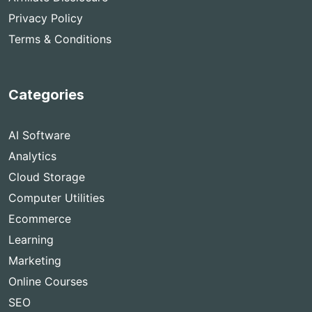
Privacy Policy
Terms & Conditions
Categories
AI Software
Analytics
Cloud Storage
Computer Utilities
Ecommerce
Learning
Marketing
Online Courses
SEO