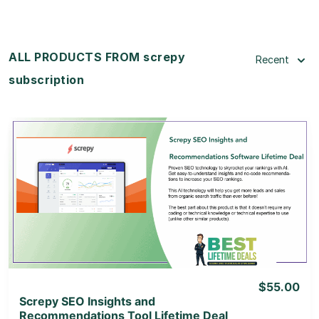
ALL PRODUCTS FROM screpy
Recent
subscription
View Details
View Lifetime Deal
$55.00
Screpy SEO Insights and
Recommendations Tool Lifetime Deal