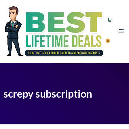
0
screpy subscription