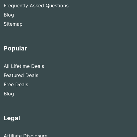
Frequently Asked Questions
Blog
Sitemap
Popular
All Lifetime Deals
Featured Deals
Free Deals
Blog
Legal
Affiliate Disclosure