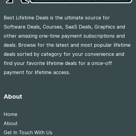
Best Lifetime Deals is the ultimate source for
Software Deals, Courses, SaaS Deals, Graphics and
other amazing one-time payment subscriptions and
deals. Browse for the latest and most popular lifetime
deals sorted by category for your convenience and
find your favorite lifetime deals for a once-off
payment for lifetime access.
About
Home
About
Get In Touch With Us