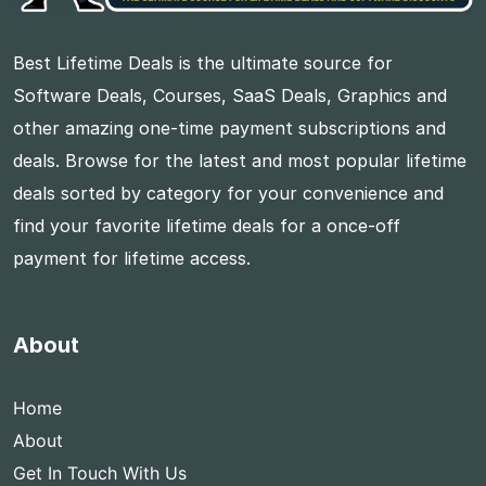
Best Lifetime Deals is the ultimate source for
Software Deals, Courses, SaaS Deals, Graphics and
other amazing one-time payment subscriptions and
deals. Browse for the latest and most popular lifetime
deals sorted by category for your convenience and
find your favorite lifetime deals for a once-off
payment for lifetime access.
About
Home
About
Get In Touch With Us