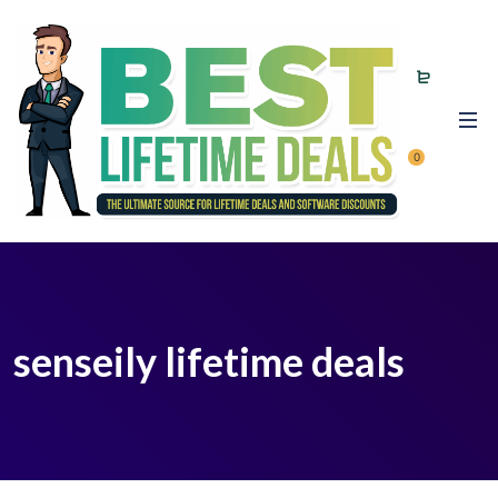
0
senseily lifetime deals