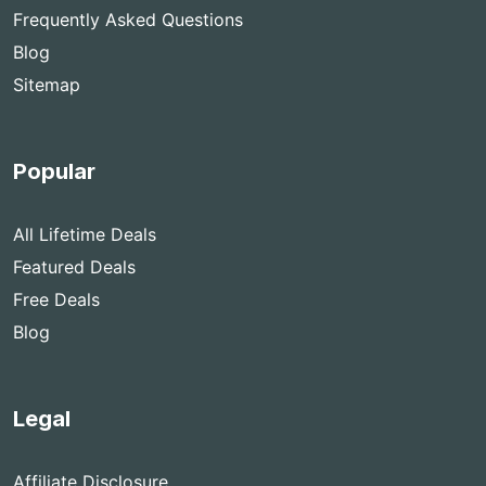
Frequently Asked Questions
Blog
Sitemap
Popular
All Lifetime Deals
Featured Deals
Free Deals
Blog
Legal
Affiliate Disclosure