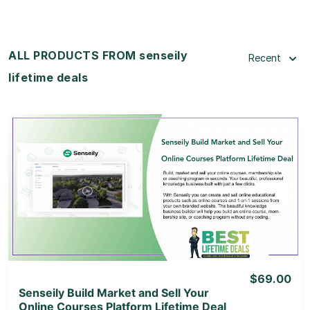
ALL PRODUCTS FROM senseily
Recent
lifetime deals
View Details
View Lifetime Deal
$69.00
Senseily Build Market and Sell Your
Online Courses Platform Lifetime Deal