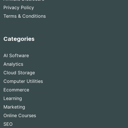
Privacy Policy
Terms & Conditions
Categories
AI Software
Analytics
Cloud Storage
Computer Utilities
Ecommerce
Learning
Marketing
Online Courses
SEO