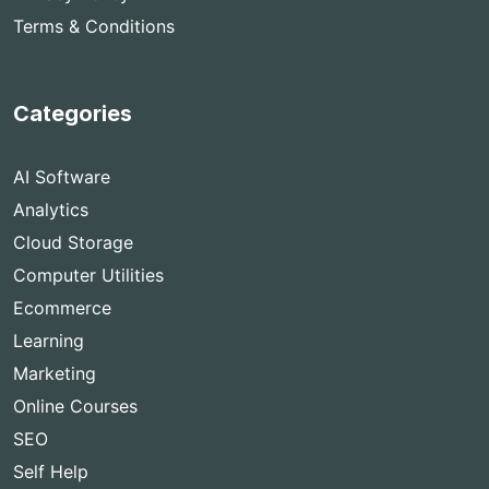
Terms & Conditions
Categories
AI Software
Analytics
Cloud Storage
Computer Utilities
Ecommerce
Learning
Marketing
Online Courses
SEO
Self Help