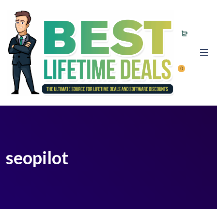
0
seopilot