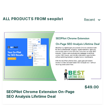
ALL PRODUCTS FROM seopilot
Recent
View Details
View Lifetime Deal
$49.00
SEOPilot Chrome Extension On-Page
SEO Analysis Lifetime Deal