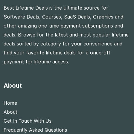
Best Lifetime Deals is the ultimate source for
Software Deals, Courses, SaaS Deals, Graphics and
other amazing one-time payment subscriptions and
deals. Browse for the latest and most popular lifetime
deals sorted by category for your convenience and
find your favorite lifetime deals for a once-off
payment for lifetime access.
About
Home
About
Get In Touch With Us
Frequently Asked Questions