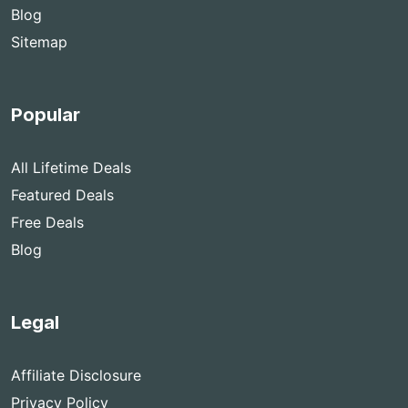
Blog
Sitemap
Popular
All Lifetime Deals
Featured Deals
Free Deals
Blog
Legal
Affiliate Disclosure
Privacy Policy