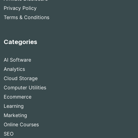
Privacy Policy
Terms & Conditions
Categories
AI Software
Analytics
Cloud Storage
Computer Utilities
Ecommerce
Learning
Marketing
Online Courses
SEO