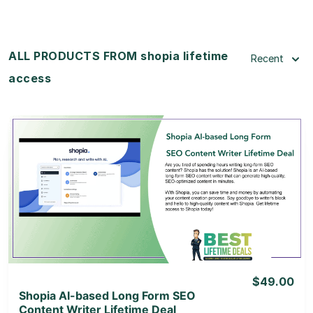
ALL PRODUCTS FROM shopia lifetime
Recent
access
View Details
View Lifetime Deal
$49.00
Shopia AI-based Long Form SEO
Content Writer Lifetime Deal