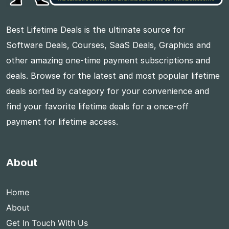
Best Lifetime Deals is the ultimate source for
Software Deals, Courses, SaaS Deals, Graphics and
other amazing one-time payment subscriptions and
deals. Browse for the latest and most popular lifetime
deals sorted by category for your convenience and
find your favorite lifetime deals for a once-off
payment for lifetime access.
About
Home
About
Get In Touch With Us