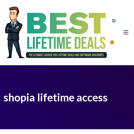
0
shopia lifetime access