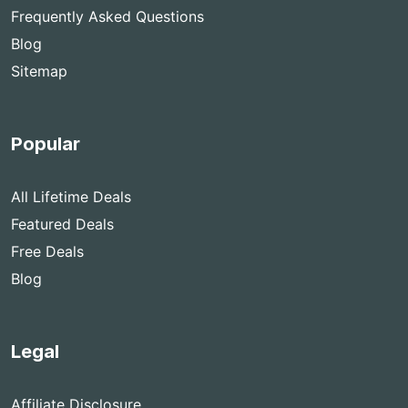
Frequently Asked Questions
Blog
Sitemap
Popular
All Lifetime Deals
Featured Deals
Free Deals
Blog
Legal
Affiliate Disclosure