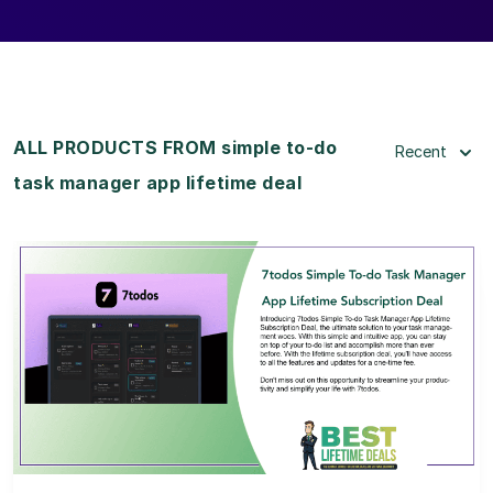
ALL PRODUCTS FROM simple to-do
Recent
task manager app lifetime deal
View Details
View Lifetime Deal