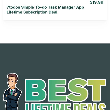
$19.99
7todos Simple To-do Task Manager App
Lifetime Subscription Deal