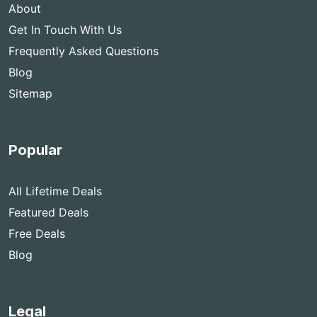
About
Get In Touch With Us
Frequently Asked Questions
Blog
Sitemap
Popular
All Lifetime Deals
Featured Deals
Free Deals
Blog
Legal