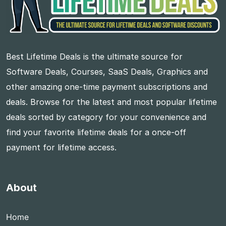
Best Lifetime Deals is the ultimate source for
Software Deals, Courses, SaaS Deals, Graphics and
other amazing one-time payment subscriptions and
deals. Browse for the latest and most popular lifetime
deals sorted by category for your convenience and
find your favorite lifetime deals for a once-off
payment for lifetime access.
About
Home