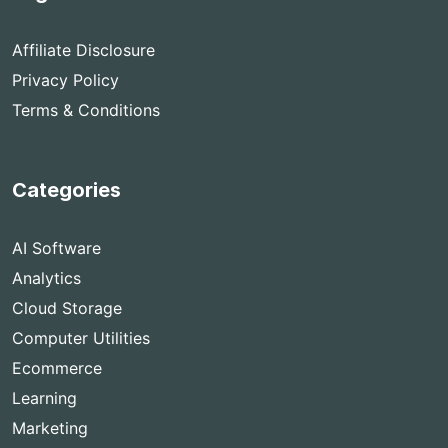
Affiliate Disclosure
Privacy Policy
Terms & Conditions
Categories
AI Software
Analytics
Cloud Storage
Computer Utilities
Ecommerce
Learning
Marketing