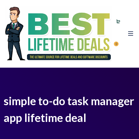
0
simple to-do task manager
app lifetime deal