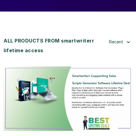
ALL PRODUCTS FROM smartwriterr
Recent
lifetime access
View Details
View Lifetime Deal