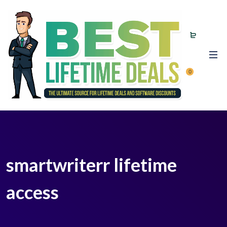
0
smartwriterr lifetime
access