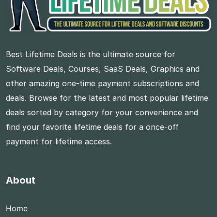
Best Lifetime Deals is the ultimate source for
Software Deals, Courses, SaaS Deals, Graphics and
other amazing one-time payment subscriptions and
deals. Browse for the latest and most popular lifetime
deals sorted by category for your convenience and
find your favorite lifetime deals for a once-off
payment for lifetime access.
About
Home