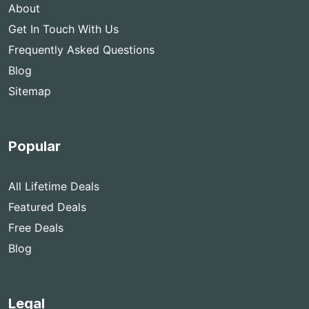
About
Get In Touch With Us
Frequently Asked Questions
Blog
Sitemap
Popular
All Lifetime Deals
Featured Deals
Free Deals
Blog
Legal