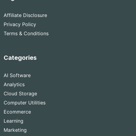
Affiliate Disclosure
Privacy Policy
Terms & Conditions
Categories
AI Software
Analytics
Cloud Storage
Computer Utilities
Ecommerce
Learning
Marketing