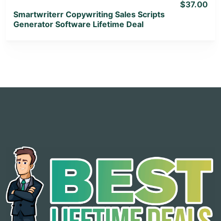
$37.00
Smartwriterr Copywriting Sales Scripts
Generator Software Lifetime Deal