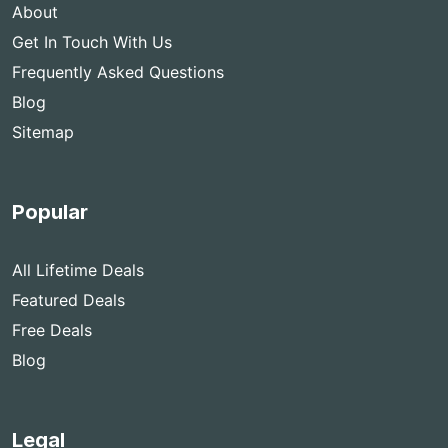
About
Get In Touch With Us
Frequently Asked Questions
Blog
Sitemap
Popular
All Lifetime Deals
Featured Deals
Free Deals
Blog
Legal