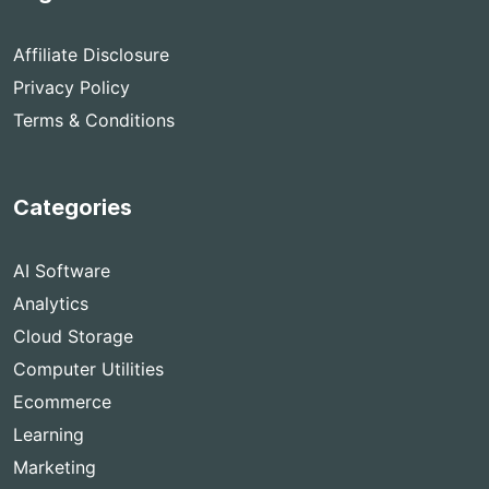
Affiliate Disclosure
Privacy Policy
Terms & Conditions
Categories
AI Software
Analytics
Cloud Storage
Computer Utilities
Ecommerce
Learning
Marketing