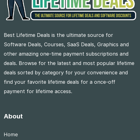
Best Lifetime Deals is the ultimate source for
Software Deals, Courses, SaaS Deals, Graphics and
other amazing one-time payment subscriptions and
deals. Browse for the latest and most popular lifetime
deals sorted by category for your convenience and
find your favorite lifetime deals for a once-off
payment for lifetime access.
About
Home