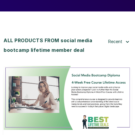
ALL PRODUCTS FROM social media
Recent
bootcamp lifetime member deal
View Details
View Lifetime Deal