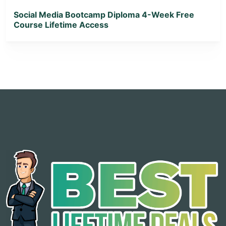
Social Media Bootcamp Diploma 4-Week Free
Course Lifetime Access