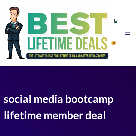
0
social media bootcamp
lifetime member deal