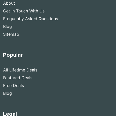
About
Get In Touch With Us
Frequently Asked Questions
Blog
Sitemap
Popular
All Lifetime Deals
Featured Deals
Free Deals
Blog
Legal