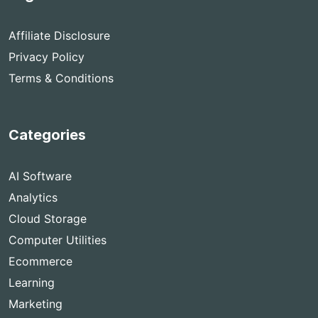
Affiliate Disclosure
Privacy Policy
Terms & Conditions
Categories
AI Software
Analytics
Cloud Storage
Computer Utilities
Ecommerce
Learning
Marketing