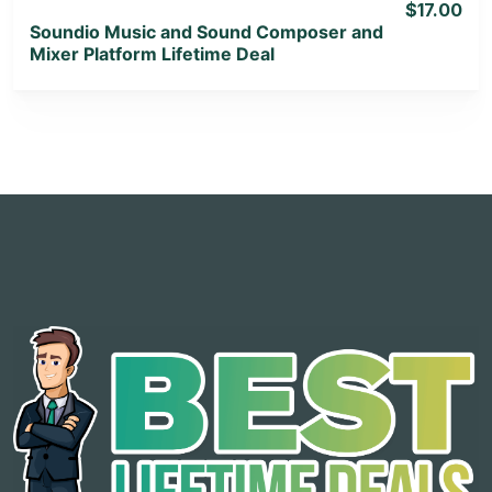
$17.00
Soundio Music and Sound Composer and
Mixer Platform Lifetime Deal