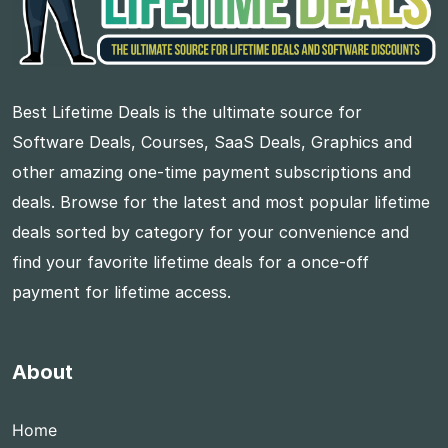
Best Lifetime Deals is the ultimate source for
Software Deals, Courses, SaaS Deals, Graphics and
other amazing one-time payment subscriptions and
deals. Browse for the latest and most popular lifetime
deals sorted by category for your convenience and
find your favorite lifetime deals for a once-off
payment for lifetime access.
About
Home