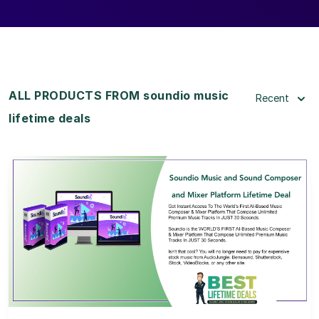
ALL PRODUCTS FROM soundio music
Recent
lifetime deals
View Details
View Lifetime Deal