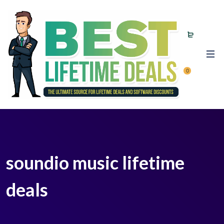
0
soundio music lifetime
deals