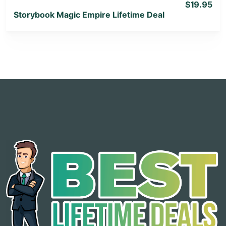
$19.95
Storybook Magic Empire Lifetime Deal