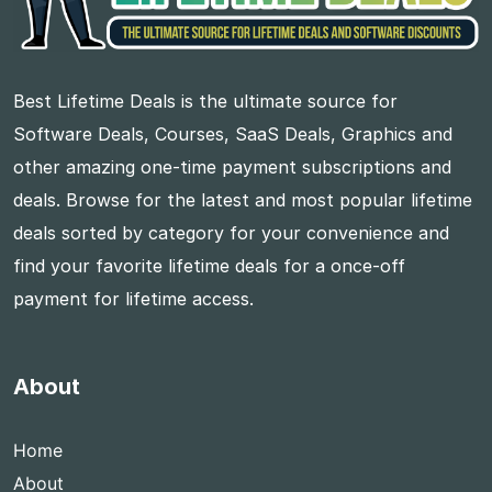
Best Lifetime Deals is the ultimate source for
Software Deals, Courses, SaaS Deals, Graphics and
other amazing one-time payment subscriptions and
deals. Browse for the latest and most popular lifetime
deals sorted by category for your convenience and
find your favorite lifetime deals for a once-off
payment for lifetime access.
About
Home
About