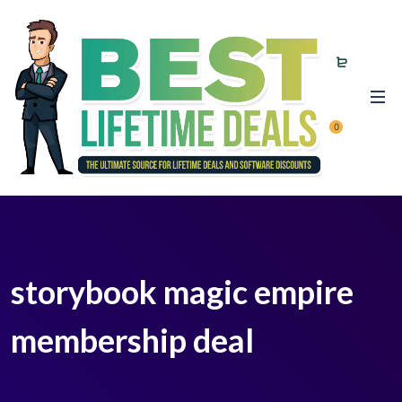
0
storybook magic empire
membership deal