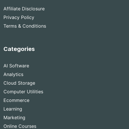
Affiliate Disclosure
Privacy Policy
Terms & Conditions
Categories
AI Software
Analytics
Cloud Storage
Computer Utilities
Ecommerce
Learning
Marketing
Online Courses