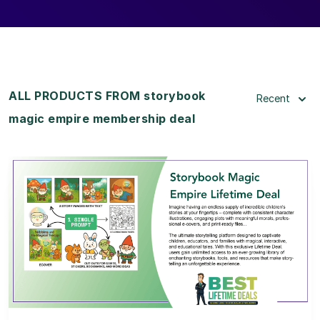
ALL PRODUCTS FROM storybook
Recent
magic empire membership deal
View Details
View Lifetime Deal