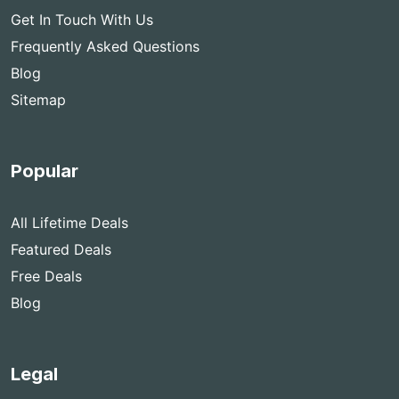
Get In Touch With Us
Frequently Asked Questions
Blog
Sitemap
Popular
All Lifetime Deals
Featured Deals
Free Deals
Blog
Legal