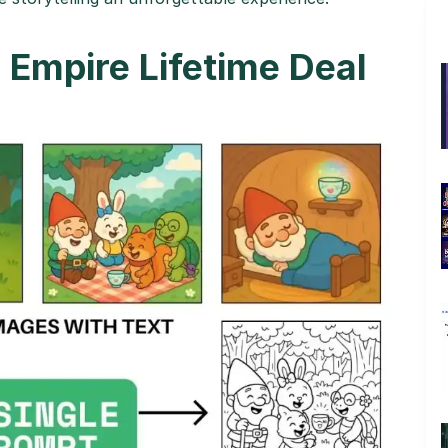
Empire Lifetime Deal