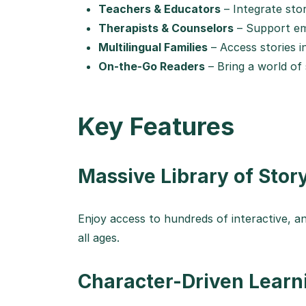
Teachers & Educators
– Integrate sto
Therapists & Counselors
– Support emo
Multilingual Families
– Access stories i
On-the-Go Readers
– Bring a world of
Key Features
Massive Library of Sto
Enjoy access to hundreds of interactive, a
all ages.
Character-Driven Learn