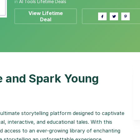
in
AI Tools Lifetime Deals
View Lifetime
Deal
fe and Spark Young
 ultimate storytelling platform designed to captivate
al, interactive, and educational tales. With this
ted access to an ever-growing library of enchanting
 storytelling an unforgettable experience.