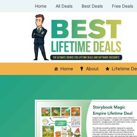
Home
All Deals
Best Deals
Free Deals
Home
About
Lifetime De