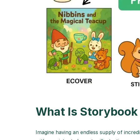
What Is Storybook
Imagine having an endless supply of incredib