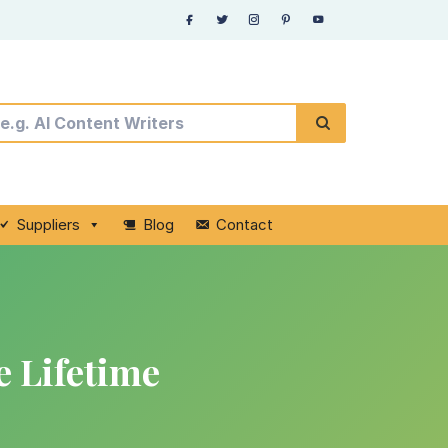
Suppliers
Blog
Contact
 Lifetime