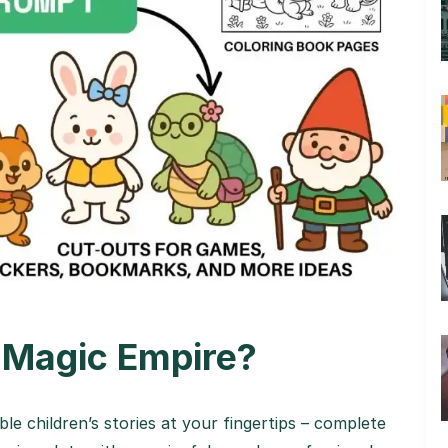
 Magic Empire?
le children’s stories at your fingertips – complete