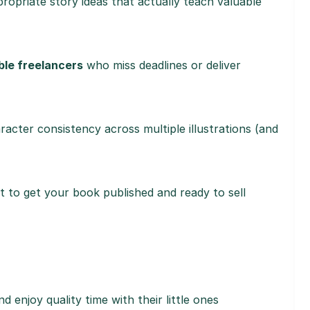
opriate story ideas that actually teach valuable
ble freelancers
who miss deadlines or deliver
acter consistency across multiple illustrations (and
st to get your book published and ready to sell
d enjoy quality time with their little ones