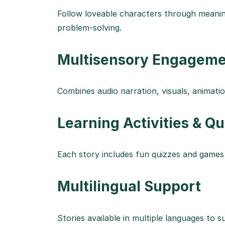
Follow loveable characters through meani
problem-solving.
Multisensory Engagem
Combines audio narration, visuals, animation
Learning Activities & Q
Each story includes fun quizzes and games
Multilingual Support
Stories available in multiple languages to su