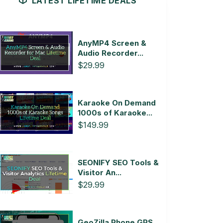
LATEST LIFETIME DEALS
AnyMP4 Screen &
Audio Recorder...
$29.99
Karaoke On Demand
1000s of Karaoke...
$149.99
SEONIFY SEO Tools &
Visitor An...
$29.99
GeoZilla Phone GPS