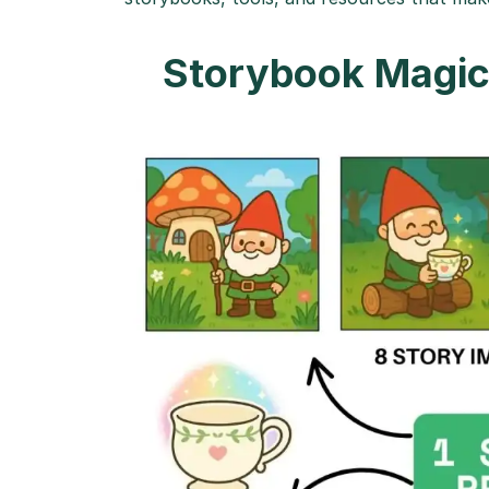
Storybook Magic 