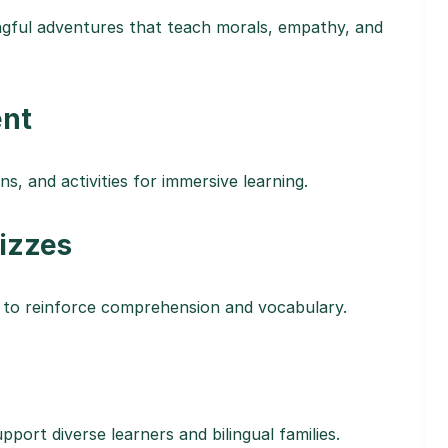
ngful adventures that teach morals, empathy, and
ent
s, and activities for immersive learning.
uizzes
 to reinforce comprehension and vocabulary.
pport diverse learners and bilingual families.