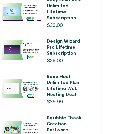
Unlimited
Lifetime
Subscription
$39.00
Design Wizard
Pro Lifetime
Subscription
$39.00
Bono Host
Unlimited Plan
Lifetime Web
Hosting Deal
$39.99
Sqribble Ebook
Creation
Software