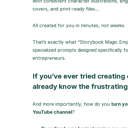
with consistent character illustrations, en
covers, and print-ready files…
All created for you in minutes, not weeks.
That’s exactly what “Storybook Magic Empir
specialized prompts designed specifically fo
entrepreneurs.
If you’ve ever tried creating
already know the frustrating 
And more importantly, how do you
turn yo
YouTube channel
?