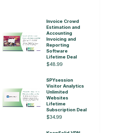
Invoice Crowd
Estimation and
Accounting
Invoicing and
Reporting
Software
Lifetime Deal
$48.99
SPYsession
Visitor Analytics
Unlimited
Websites
Lifetime
Subscription Deal
$34.99
KeepSolid VPN