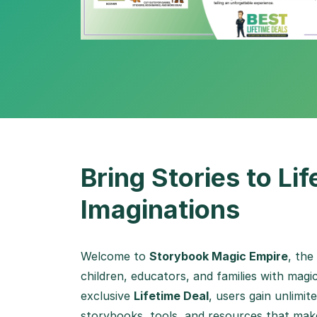
Bring Stories to Li
Imaginations
Welcome to
Storybook Magic Empire
, the
children, educators, and families with magic
exclusive
Lifetime Deal
, users gain unlimi
storybooks, tools, and resources that make