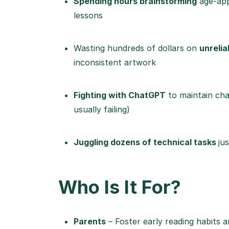
Spending hours brainstorming
age-appr
lessons
Wasting hundreds of dollars on
unrelia
inconsistent artwork
Fighting with ChatGPT
to maintain char
usually failing)
Juggling dozens of technical tasks
ju
Who Is It For?
Parents
– Foster early reading habits an