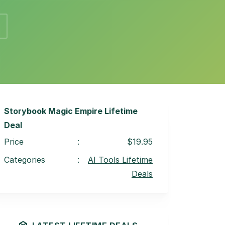
Storybook Magic Empire Lifetime
Deal
Price
:
$19.95
Categories
:
AI Tools Lifetime
Deals