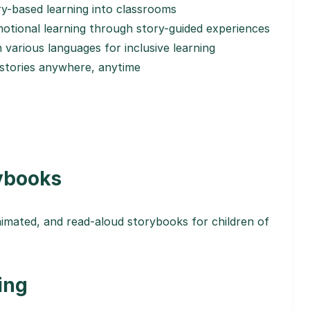
ry-based learning into classrooms
tional learning through story-guided experiences
n various languages for inclusive learning
 stories anywhere, anytime
rybooks
nimated, and read-aloud storybooks for children of
ing