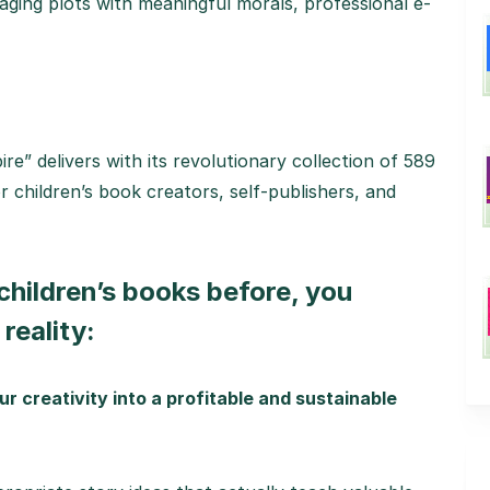
gaging plots with meaningful morals, professional e-
e” delivers with its revolutionary collection of 589
r children’s book creators, self-publishers, and
 children’s books before, you
reality:
ur creativity into a profitable and sustainable