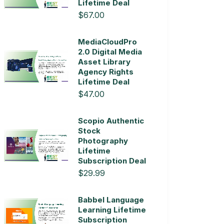
Lifetime Deal
$67.00
MediaCloudPro
2.0 Digital Media
Asset Library
Agency Rights
Lifetime Deal
$47.00
Scopio Authentic
Stock
Photography
Lifetime
Subscription Deal
$29.99
Babbel Language
Learning Lifetime
Subscription