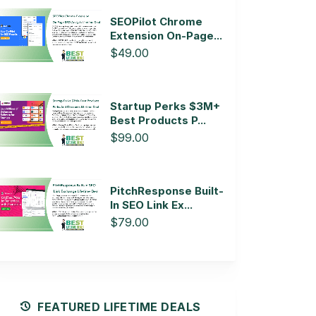
SEOPilot Chrome
Extension On-Page...
$49.00
Startup Perks $3M+
Best Products P...
$99.00
PitchResponse Built-
In SEO Link Ex...
$79.00
FEATURED LIFETIME DEALS