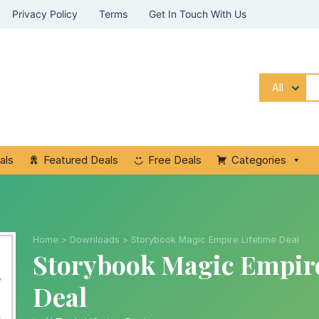
Privacy Policy
Terms
Get In Touch With Us
All
als
Featured Deals
Free Deals
Categories
Home
>
Downloads
>
Storybook Magic Empire Lifetime Deal
Storybook Magic Empire
Deal