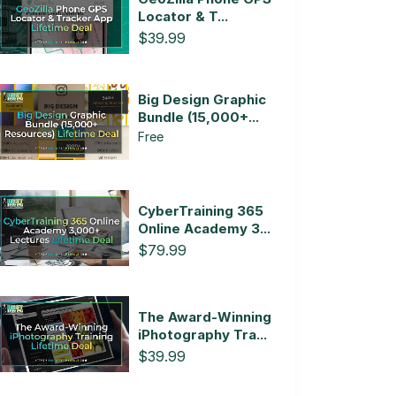
Locator & T...
$39.99
Big Design Graphic
Bundle (15,000+...
Free
CyberTraining 365
Online Academy 3...
$79.99
The Award-Winning
iPhotography Tra...
$39.99