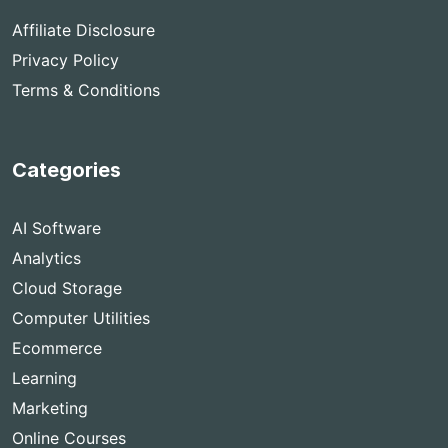
Affiliate Disclosure
Privacy Policy
Terms & Conditions
Categories
AI Software
Analytics
Cloud Storage
Computer Utilities
Ecommerce
Learning
Marketing
Online Courses