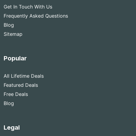
Get In Touch With Us
Frequently Asked Questions
Blog
Sitemap
Popular
All Lifetime Deals
Featured Deals
Free Deals
Blog
Legal