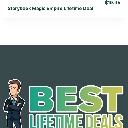
$19.95
Storybook Magic Empire Lifetime Deal