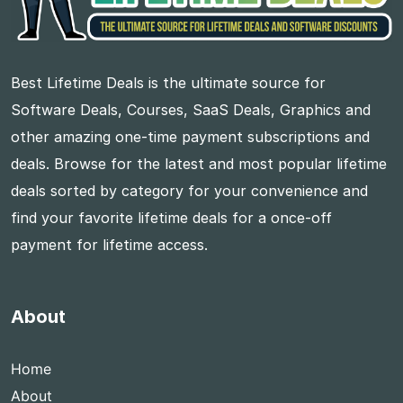
Best Lifetime Deals is the ultimate source for
Software Deals, Courses, SaaS Deals, Graphics and
other amazing one-time payment subscriptions and
deals. Browse for the latest and most popular lifetime
deals sorted by category for your convenience and
find your favorite lifetime deals for a once-off
payment for lifetime access.
About
Home
About