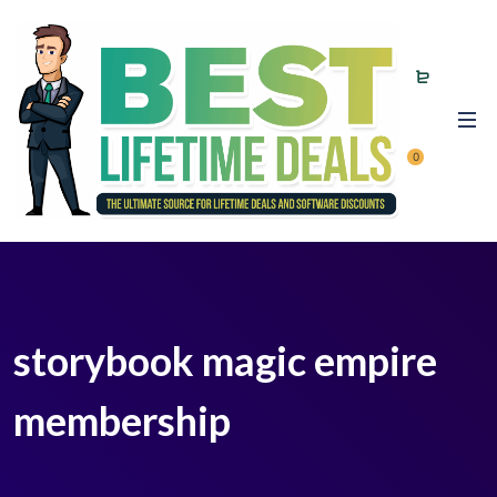
0
storybook magic empire
membership