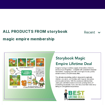
ALL PRODUCTS FROM storybook
Recent
magic empire membership
View Details
View Lifetime Deal