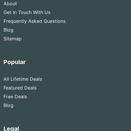
About
Get In Touch With Us
Frequently Asked Questions
Blog
Sitemap
Popular
All Lifetime Deals
Featured Deals
Free Deals
Blog
Legal