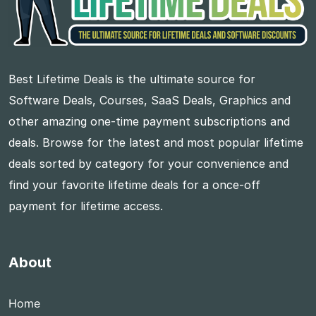
Best Lifetime Deals is the ultimate source for
Software Deals, Courses, SaaS Deals, Graphics and
other amazing one-time payment subscriptions and
deals. Browse for the latest and most popular lifetime
deals sorted by category for your convenience and
find your favorite lifetime deals for a once-off
payment for lifetime access.
About
Home