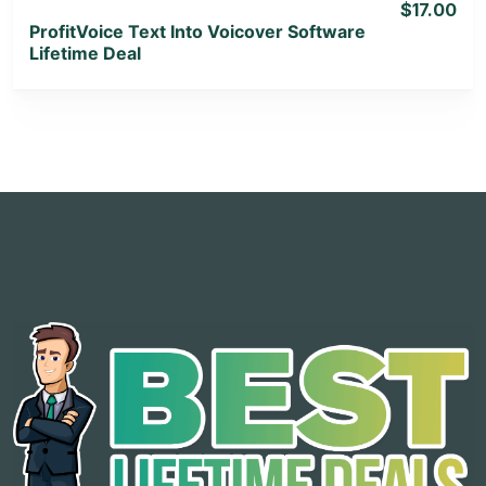
$17.00
ProfitVoice Text Into Voicover Software
Lifetime Deal