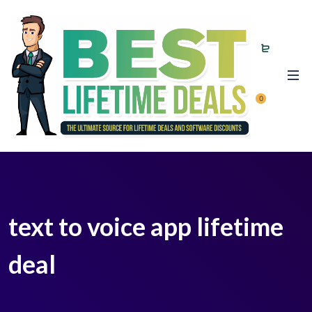
0
text to voice app lifetime
deal