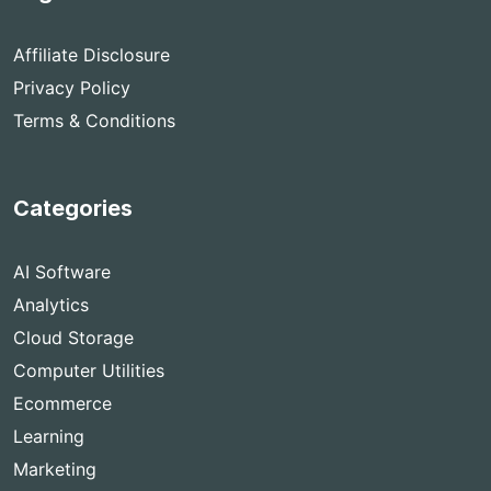
Affiliate Disclosure
Privacy Policy
Terms & Conditions
Categories
AI Software
Analytics
Cloud Storage
Computer Utilities
Ecommerce
Learning
Marketing