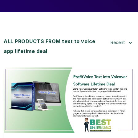
ALL PRODUCTS FROM text to voice
Recent
app lifetime deal
View Details
View Lifetime Deal