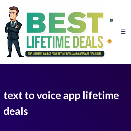
0
text to voice app lifetime
deals