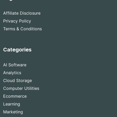
Affiliate Disclosure
Privacy Policy
Terms & Conditions
Categories
AI Software
Analytics
Cloud Storage
Computer Utilities
Ecommerce
Learning
Marketing