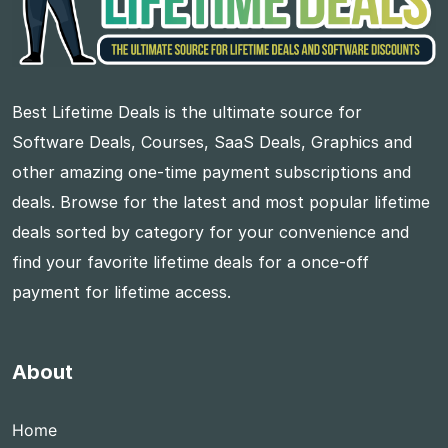
Best Lifetime Deals is the ultimate source for
Software Deals, Courses, SaaS Deals, Graphics and
other amazing one-time payment subscriptions and
deals. Browse for the latest and most popular lifetime
deals sorted by category for your convenience and
find your favorite lifetime deals for a once-off
payment for lifetime access.
About
Home