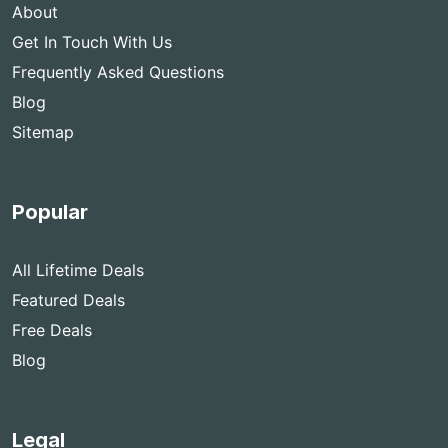
About
Get In Touch With Us
Frequently Asked Questions
Blog
Sitemap
Popular
All Lifetime Deals
Featured Deals
Free Deals
Blog
Legal