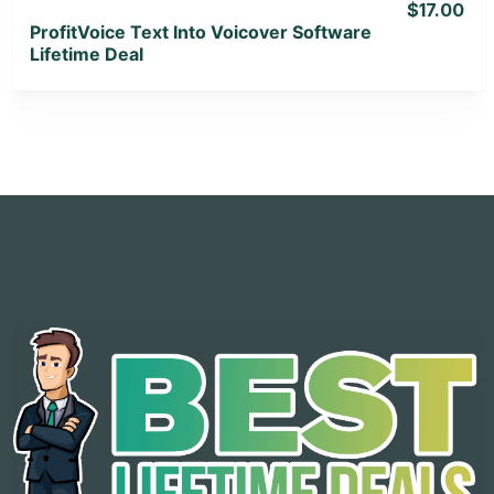
$17.00
ProfitVoice Text Into Voicover Software
Lifetime Deal