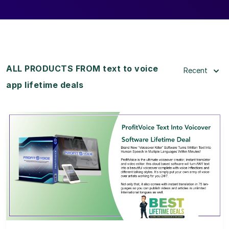
ALL PRODUCTS FROM text to voice
Recent
app lifetime deals
View Details
View Lifetime Deal