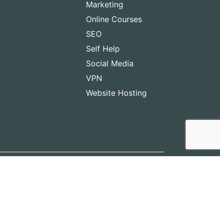
Marketing
Online Courses
SEO
Self Help
Social Media
VPN
Website Hosting