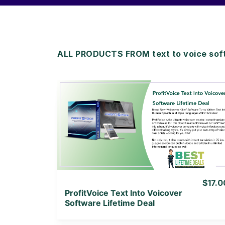
ALL PRODUCTS FROM text to voice sof
View Details
View Lifetime Deal
$17.0
ProfitVoice Text Into Voicover
Software Lifetime Deal