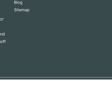
Blog
Sitemap
or
and
-off