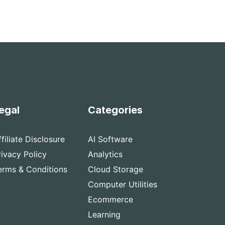
egal
Categories
ffiliate Disclosure
AI Software
rivacy Policy
Analytics
erms & Conditions
Cloud Storage
Computer Utilities
Ecommerce
Learning