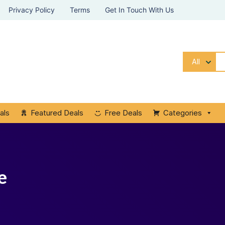
Privacy Policy
Terms
Get In Touch With Us
All
als
Featured Deals
Free Deals
Categories
e