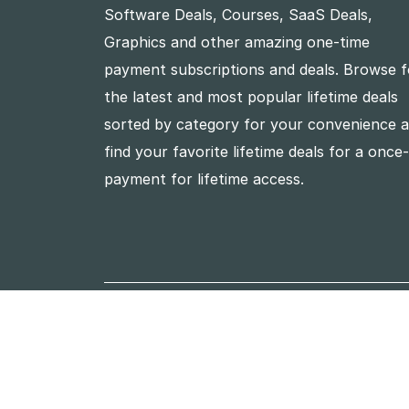
Software Deals, Courses, SaaS Deals,
Graphics and other amazing one-time
payment subscriptions and deals. Browse f
the latest and most popular lifetime deals
sorted by category for your convenience 
find your favorite lifetime deals for a once
payment for lifetime access.