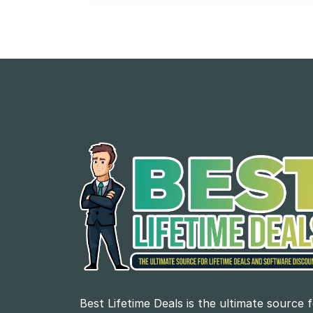
Best Lifetime Deals is the ultimate source 