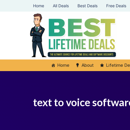
Home
All Deals
Best Deals
Free Deals
Home
About
Lifetime De
text to voice softwar