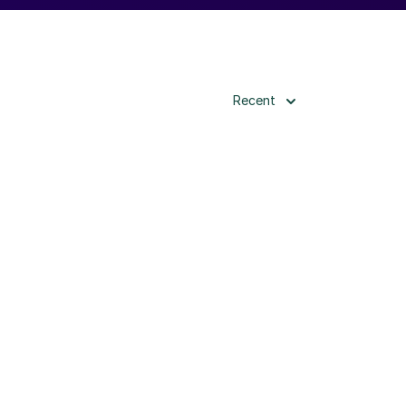
Recent