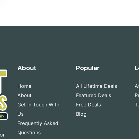
About
Popular
L
Home
All Lifetime Deals
A
About
Featured Deals
P
Get In Touch With
Free Deals
T
Us
Blog
Frequently Asked
Questions
for