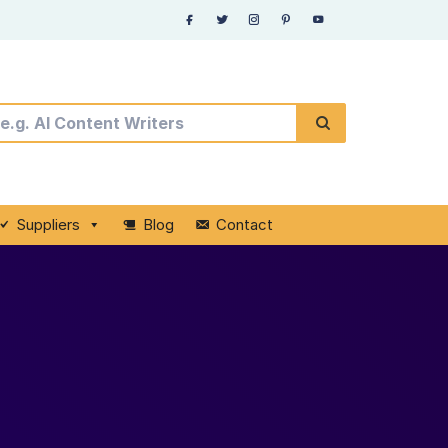
Suppliers
Blog
Contact