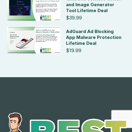
and Image Generator
Tool Lifetime Deal
$39.99
AdGuard Ad Blocking
App Malware Protection
Lifetime Deal
$19.99