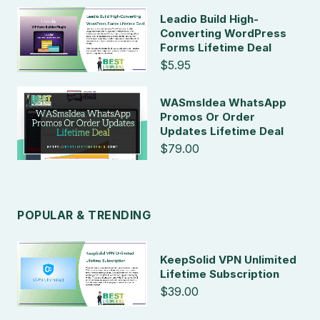
Leadio Build High-
Converting WordPress
Forms Lifetime Deal
$5.95
WASmsIdea WhatsApp
Promos Or Order
Updates Lifetime Deal
$79.00
POPULAR & TRENDING
KeepSolid VPN Unlimited
Lifetime Subscription
$39.00