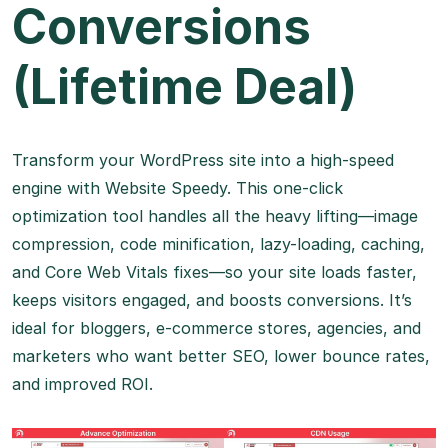
Conversions
(Lifetime Deal)
Transform your WordPress site into a high-speed
engine with Website Speedy. This one-click
optimization tool handles all the heavy lifting—image
compression, code minification, lazy-loading, caching,
and Core Web Vitals fixes—so your site loads faster,
keeps visitors engaged, and boosts conversions. It’s
ideal for bloggers, e-commerce stores, agencies, and
marketers who want better SEO, lower bounce rates,
and improved ROI.