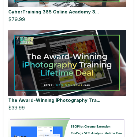
CyberTraining 365 Online Academy 3...
$79.99
The Award-Winning iPhotography Tra...
$39.99