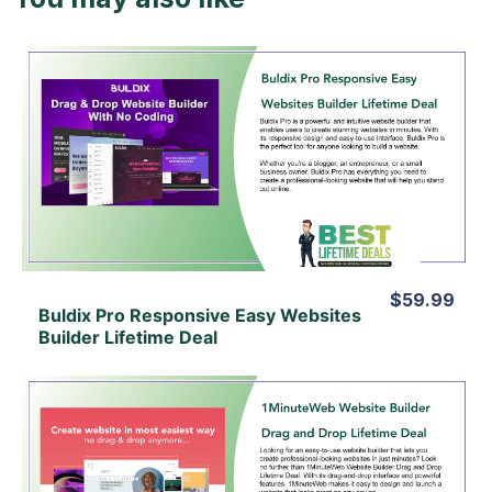
View Details
View Lifetime Deal
$59.99
Buldix Pro Responsive Easy Websites
Builder Lifetime Deal
View Details