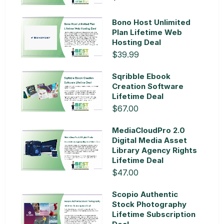
Bono Host Unlimited
Plan Lifetime Web
Hosting Deal
$39.99
Sqribble Ebook
Creation Software
Lifetime Deal
$67.00
MediaCloudPro 2.0
Digital Media Asset
Library Agency Rights
Lifetime Deal
$47.00
Scopio Authentic
Stock Photography
Lifetime Subscription