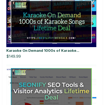
Karaoke On Demand 1000s of Karaoke...
$149.99