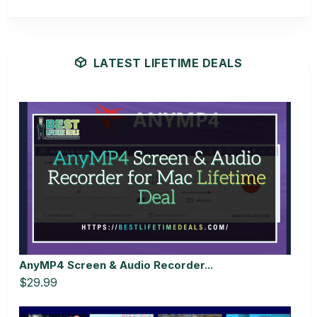
LATEST LIFETIME DEALS
AnyMP4 Screen & Audio Recorder...
$29.99