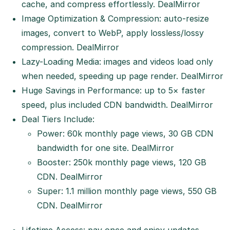
cache, and compress effortlessly.
DealMirror
Image Optimization & Compression: auto-resize
images, convert to WebP, apply lossless/lossy
compression.
DealMirror
Lazy-Loading Media: images and videos load only
when needed, speeding up page render.
DealMirror
Huge Savings in Performance: up to 5× faster
speed, plus included CDN bandwidth.
DealMirror
Deal Tiers Include:
Power: 60k monthly page views, 30 GB CDN
bandwidth for one site.
DealMirror
Booster: 250k monthly page views, 120 GB
CDN.
DealMirror
Super: 1.1 million monthly page views, 550 GB
CDN.
DealMirror