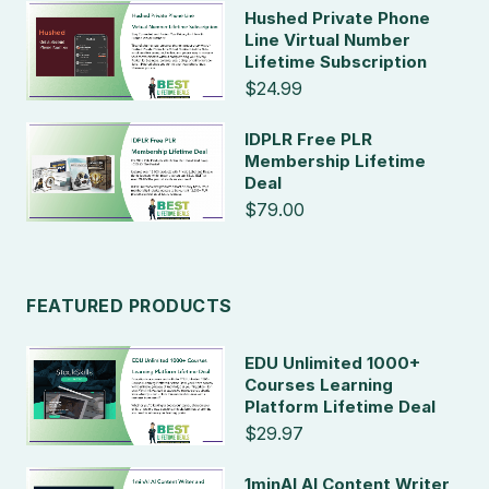
Hushed Private Phone
Line Virtual Number
Lifetime Subscription
$24.99
IDPLR Free PLR
Membership Lifetime
Deal
$79.00
FEATURED PRODUCTS
EDU Unlimited 1000+
Courses Learning
Platform Lifetime Deal
$29.97
1minAI AI Content Writer