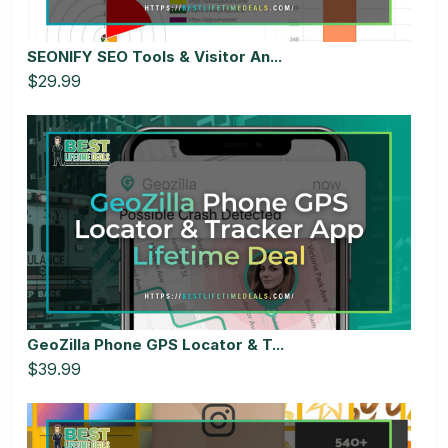
SEONIFY SEO Tools & Visitor An...
$29.99
GeoZilla Phone GPS Locator & T...
$39.99