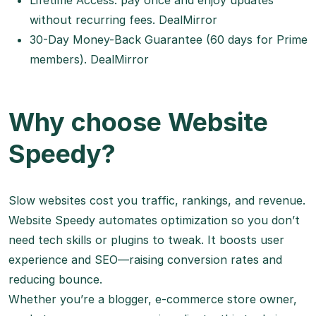
Lifetime Access: pay once and enjoy updates
without recurring fees.
DealMirror
30-Day Money-Back Guarantee (60 days for Prime
members).
DealMirror
Why choose Website
Speedy?
Slow websites cost you traffic, rankings, and revenue.
Website Speedy automates optimization so you don’t
need tech skills or plugins to tweak. It boosts user
experience and SEO—raising conversion rates and
reducing bounce.
Whether you’re a blogger, e-commerce store owner,