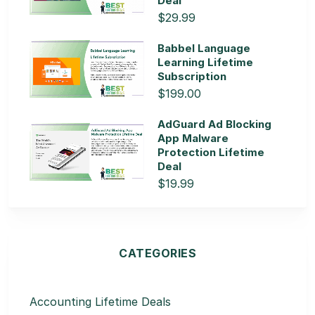
Deal
$29.99
Babbel Language
Learning Lifetime
Subscription
$199.00
AdGuard Ad Blocking
App Malware
Protection Lifetime
Deal
$19.99
CATEGORIES
Accounting Lifetime Deals