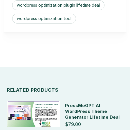
wordpress optimization plugin lifetime deal
wordpress optimization tool
RELATED PRODUCTS
PressMeGPT AI
WordPress Theme
Generator Lifetime Deal
$79.00