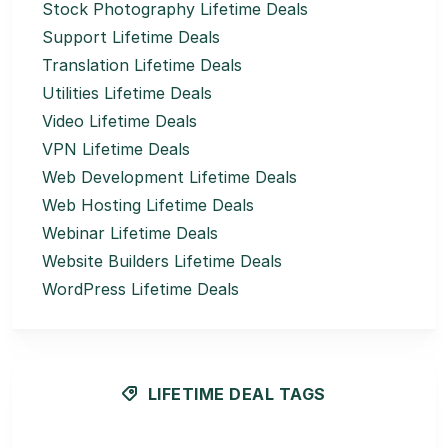
Stock Photography Lifetime Deals
Support Lifetime Deals
Translation Lifetime Deals
Utilities Lifetime Deals
Video Lifetime Deals
VPN Lifetime Deals
Web Development Lifetime Deals
Web Hosting Lifetime Deals
Webinar Lifetime Deals
Website Builders Lifetime Deals
WordPress Lifetime Deals
LIFETIME DEAL TAGS