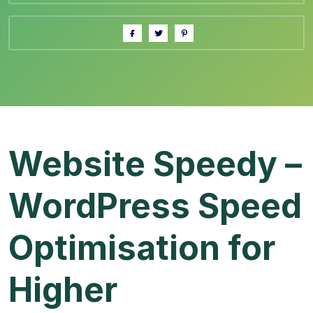
Website Speedy –
WordPress Speed
Optimisation for
Higher