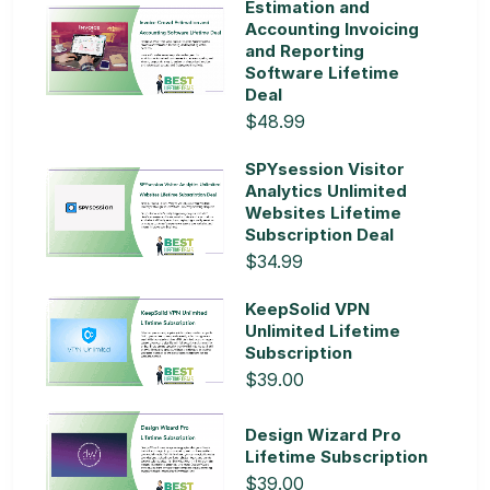
Estimation and
Accounting Invoicing
and Reporting
Software Lifetime
Deal
$48.99
SPYsession Visitor
Analytics Unlimited
Websites Lifetime
Subscription Deal
$34.99
KeepSolid VPN
Unlimited Lifetime
Subscription
$39.00
Design Wizard Pro
Lifetime Subscription
$39.00