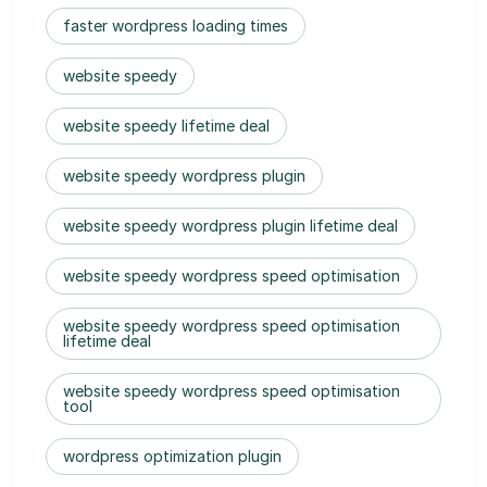
faster wordpress loading times
website speedy
website speedy lifetime deal
website speedy wordpress plugin
website speedy wordpress plugin lifetime deal
website speedy wordpress speed optimisation
website speedy wordpress speed optimisation
lifetime deal
website speedy wordpress speed optimisation
tool
wordpress optimization plugin