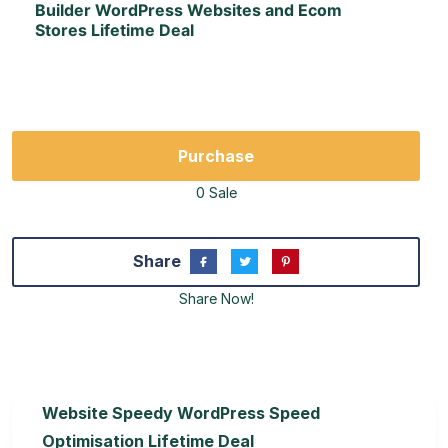
Builder WordPress Websites and Ecom
Stores Lifetime Deal
Purchase
0 Sale
Share
Share Now!
Website Speedy WordPress Speed
Optimisation Lifetime Deal