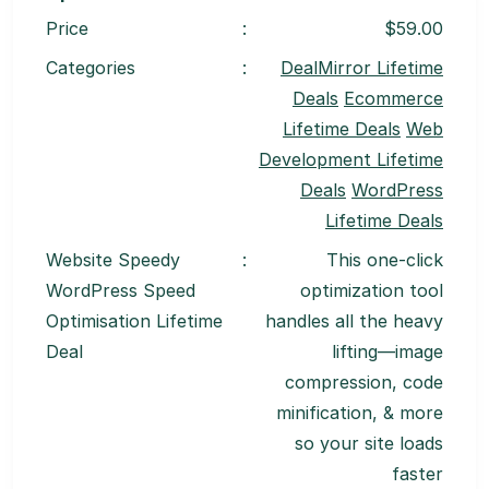
Price
:
$59.00
Categories
:
DealMirror Lifetime
Deals
Ecommerce
Lifetime Deals
Web
Development Lifetime
Deals
WordPress
Lifetime Deals
Website Speedy
:
This one-click
WordPress Speed
optimization tool
Optimisation Lifetime
handles all the heavy
Deal
lifting—image
compression, code
minification, & more
so your site loads
faster