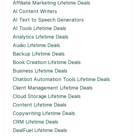
Affiliate Marketing Lifetime Deals
AI Content Writers
AI Text to Speech Generators
AI Tools Lifetime Deals
Analytics Lifetime Deals
Audio Lifetime Deals
Backup Lifetime Deals
Book Creation Lifetime Deals
Business Lifetime Deals
Chatbot Automation Tools Lifetime Deals
Client Management Lifetime Deals
Cloud Storage Lifetime Deals
Content Lifetime Deals
Copywriting Lifetime Deals
CRM Lifetime Deals
DealFuel Lifetime Deals