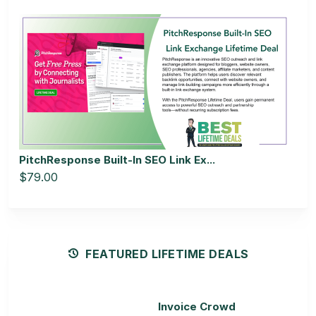
PitchResponse Built-In SEO Link Ex...
$79.00
FEATURED LIFETIME DEALS
Invoice Crowd