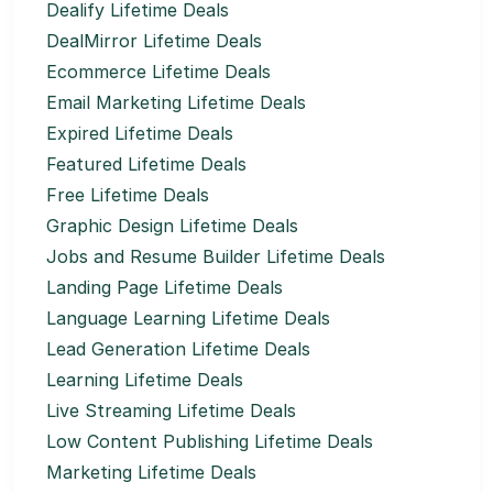
Dealify Lifetime Deals
DealMirror Lifetime Deals
Ecommerce Lifetime Deals
Email Marketing Lifetime Deals
Expired Lifetime Deals
Featured Lifetime Deals
Free Lifetime Deals
Graphic Design Lifetime Deals
Jobs and Resume Builder Lifetime Deals
Landing Page Lifetime Deals
Language Learning Lifetime Deals
Lead Generation Lifetime Deals
Learning Lifetime Deals
Live Streaming Lifetime Deals
Low Content Publishing Lifetime Deals
Marketing Lifetime Deals