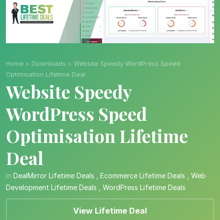
Home
>
Downloads
>
Website Speedy WordPress Speed
Optimisation Lifetime Deal
Website Speedy
WordPress Speed
Optimisation Lifetime
Deal
in
DealMirror Lifetime Deals
,
Ecommerce Lifetime Deals
,
Web
Development Lifetime Deals
,
WordPress Lifetime Deals
View Lifetime Deal