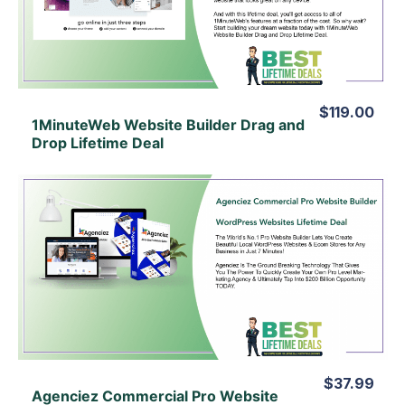
View Lifetime Deal
$119.00
1MinuteWeb Website Builder Drag and
Drop Lifetime Deal
View Details
View Lifetime Deal
$37.99
Agenciez Commercial Pro Website