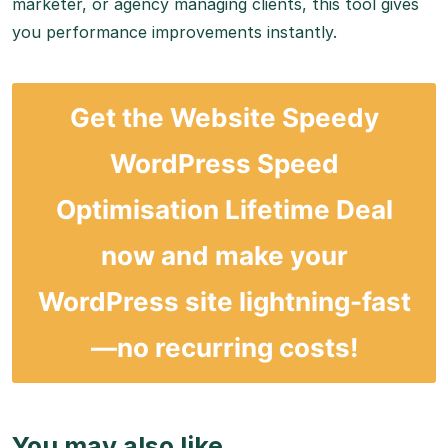
marketer, or agency managing clients, this tool gives
you performance improvements instantly.
Get the
Website Speedy
WordPress Speed
Optimisation Lifetime Deal
now and make your
WordPress site lightning-fast
—no recurring costs!
You may also like