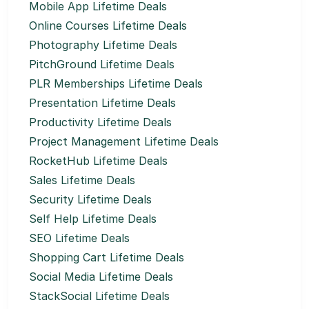
Mobile App Lifetime Deals
Online Courses Lifetime Deals
Photography Lifetime Deals
PitchGround Lifetime Deals
PLR Memberships Lifetime Deals
Presentation Lifetime Deals
Productivity Lifetime Deals
Project Management Lifetime Deals
RocketHub Lifetime Deals
Sales Lifetime Deals
Security Lifetime Deals
Self Help Lifetime Deals
SEO Lifetime Deals
Shopping Cart Lifetime Deals
Social Media Lifetime Deals
StackSocial Lifetime Deals