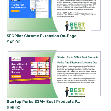
SEOPilot Chrome Extension On-Page...
$49.00
Startup Perks $3M+ Best Products P...
$99.00