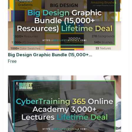
Big Design Graphic Bundle (15,000+...
Free