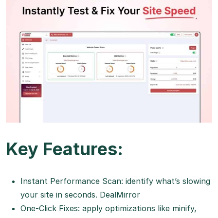
Key Features:
Instant Performance Scan: identify what’s slowing
your site in seconds.
DealMirror
One-Click Fixes: apply optimizations like minify,