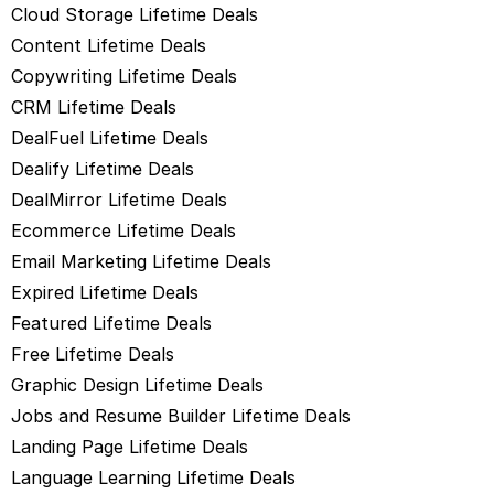
Cloud Storage Lifetime Deals
Content Lifetime Deals
Copywriting Lifetime Deals
CRM Lifetime Deals
DealFuel Lifetime Deals
Dealify Lifetime Deals
DealMirror Lifetime Deals
Ecommerce Lifetime Deals
Email Marketing Lifetime Deals
Expired Lifetime Deals
Featured Lifetime Deals
Free Lifetime Deals
Graphic Design Lifetime Deals
Jobs and Resume Builder Lifetime Deals
Landing Page Lifetime Deals
Language Learning Lifetime Deals