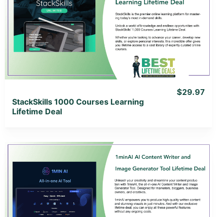
View Details
View Lifetime Deal
$29.97
StackSkills 1000 Courses Learning
Lifetime Deal
View Details
View Lifetime Deal