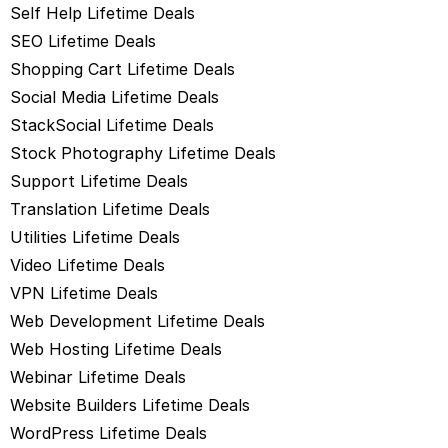
Self Help Lifetime Deals
SEO Lifetime Deals
Shopping Cart Lifetime Deals
Social Media Lifetime Deals
StackSocial Lifetime Deals
Stock Photography Lifetime Deals
Support Lifetime Deals
Translation Lifetime Deals
Utilities Lifetime Deals
Video Lifetime Deals
VPN Lifetime Deals
Web Development Lifetime Deals
Web Hosting Lifetime Deals
Webinar Lifetime Deals
Website Builders Lifetime Deals
WordPress Lifetime Deals