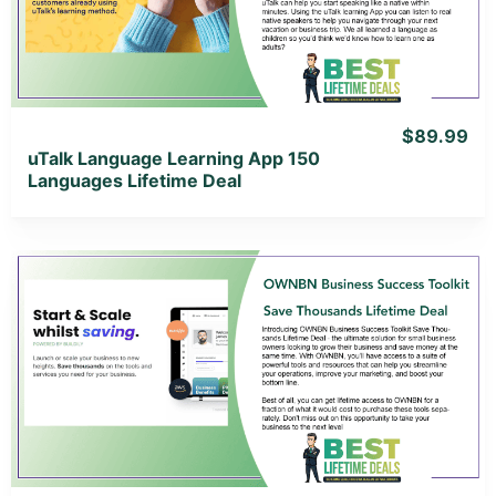
View Lifetime Deal
$89.99
uTalk Language Learning App 150
Languages Lifetime Deal
View Details
View Lifetime Deal