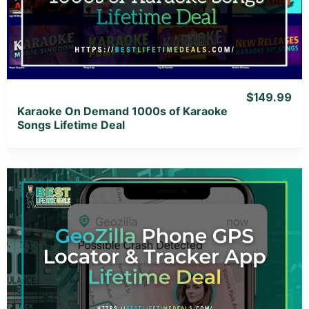
View Lifetime Deal
$149.99
Karaoke On Demand 1000s of Karaoke
Songs Lifetime Deal
View Details
View Lifetime Deal