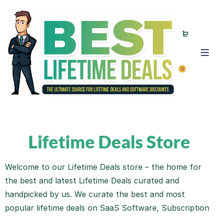
0
Lifetime Deals Store
Welcome to our Lifetime Deals store – the home for
the best and latest Lifetime Deals curated and
handpicked by us. We curate the best and most
popular lifetime deals on SaaS Software, Subscription