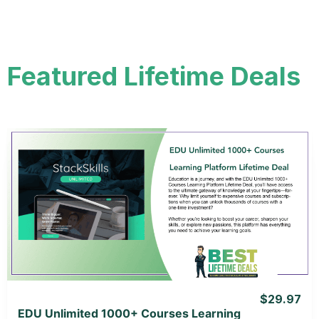
Featured Lifetime Deals
View Details
View Lifetime Deal
$29.97
EDU Unlimited 1000+ Courses Learning