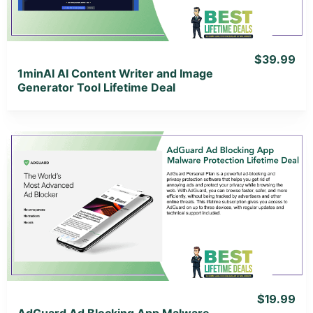
$39.99
1minAI AI Content Writer and Image
Generator Tool Lifetime Deal
View Details
View Lifetime Deal
$19.99
AdGuard Ad Blocking App Malware