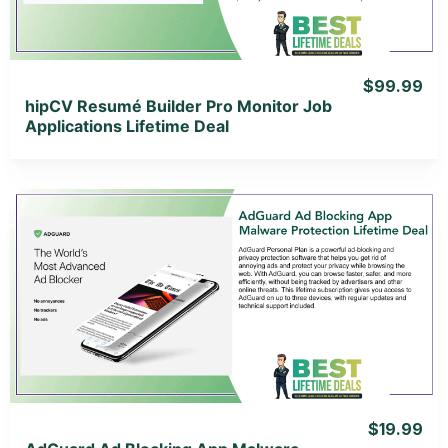
$99.99
hipCV Resumé Builder Pro Monitor Job
Applications Lifetime Deal
View Details
View Lifetime Deal
$19.99