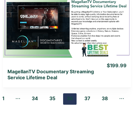
View Details
View Lifetime Deal
$199.99
MagellanTV Documentary Streaming
Service Lifetime Deal
…
…
1
34
35
36
37
38