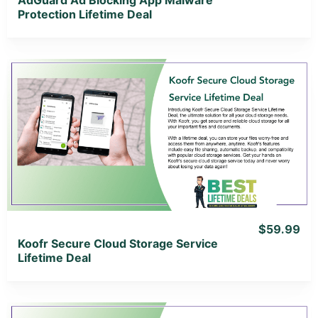
Protection Lifetime Deal
View Details
View Lifetime Deal
$59.99
Koofr Secure Cloud Storage Service
Lifetime Deal