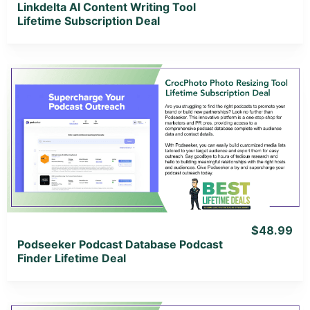
Linkdelta AI Content Writing Tool
Lifetime Subscription Deal
View Details
View Lifetime Deal
$48.99
Podseeker Podcast Database Podcast
Finder Lifetime Deal