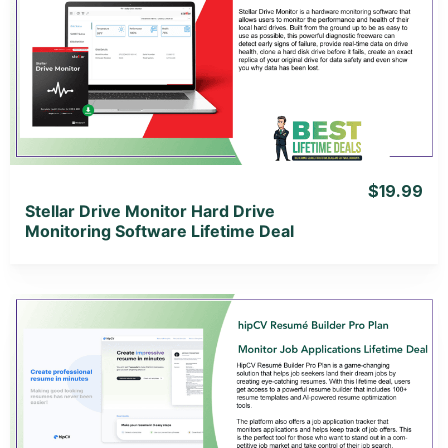
View Details
View Lifetime Deal
$19.99
Stellar Drive Monitor Hard Drive
Monitoring Software Lifetime Deal
View Details
View Lifetime Deal