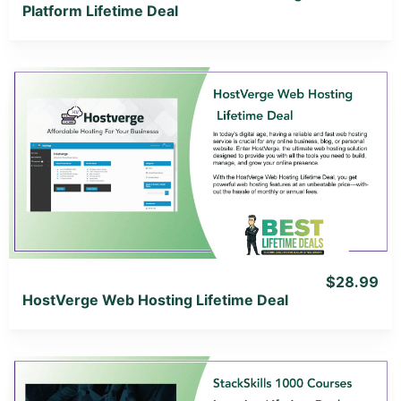
Platform Lifetime Deal
View Details
View Lifetime Deal
$28.99
HostVerge Web Hosting Lifetime Deal