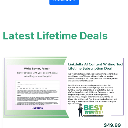
Latest Lifetime Deals
View Details
View Lifetime Deal
$49.99