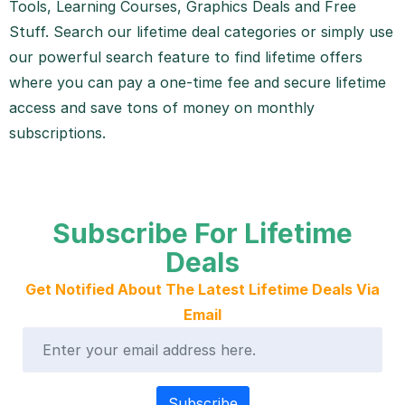
Tools, Learning Courses, Graphics Deals and Free
Stuff. Search our lifetime deal categories or simply use
our powerful search feature to find lifetime offers
where you can pay a one-time fee and secure lifetime
access and save tons of money on monthly
subscriptions.
Subscribe For Lifetime
Deals
Get Notified About The Latest Lifetime Deals Via
Email
Subscribe