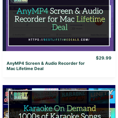
View Details
View Lifetime Deal
$29.99
AnyMP4 Screen & Audio Recorder for
Mac Lifetime Deal
View Details