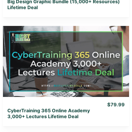
Big Design Graphic Bundle (15,000+ Resources)
Lifetime Deal
View Details
View Lifetime Deal
$79.99
CyberTraining 365 Online Academy
3,000+ Lectures Lifetime Deal