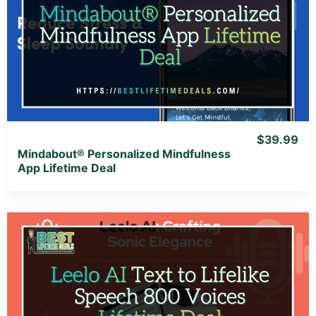
View Details
View Lifetime Deal
$39.99
Mindabout® Personalized Mindfulness
App Lifetime Deal
View Details
View Lifetime Deal