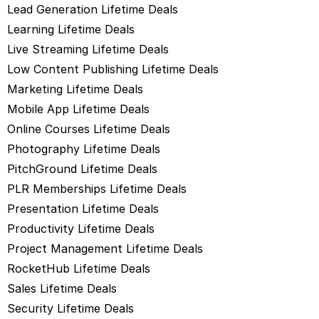
Lead Generation Lifetime Deals
Learning Lifetime Deals
Live Streaming Lifetime Deals
Low Content Publishing Lifetime Deals
Marketing Lifetime Deals
Mobile App Lifetime Deals
Online Courses Lifetime Deals
Photography Lifetime Deals
PitchGround Lifetime Deals
PLR Memberships Lifetime Deals
Presentation Lifetime Deals
Productivity Lifetime Deals
Project Management Lifetime Deals
RocketHub Lifetime Deals
Sales Lifetime Deals
Security Lifetime Deals