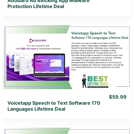
AdGuard Ad Blocking App Malware
Protection Lifetime Deal
View Details
View Lifetime Deal
$59.99
Voicetapp Speech to Text Software 170
Languages Lifetime Deal