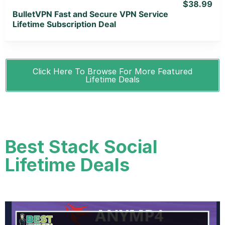
$38.99
BulletVPN Fast and Secure VPN Service
Lifetime Subscription Deal
Click Here To Browse For More Featured
Lifetime Deals
Best Stack Social
Lifetime Deals