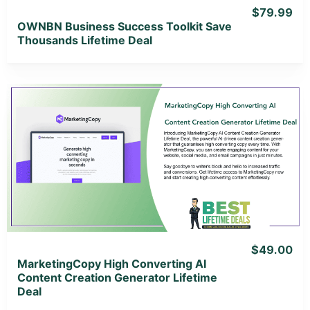
$79.99
OWNBN Business Success Toolkit Save
Thousands Lifetime Deal
View Details
View Lifetime Deal
$49.00
MarketingCopy High Converting AI
Content Creation Generator Lifetime
Deal