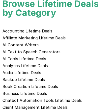
Browse Lifetime Deals
by Category
Accounting Lifetime Deals
Affiliate Marketing Lifetime Deals
AI Content Writers
AI Text to Speech Generators
AI Tools Lifetime Deals
Analytics Lifetime Deals
Audio Lifetime Deals
Backup Lifetime Deals
Book Creation Lifetime Deals
Business Lifetime Deals
Chatbot Automation Tools Lifetime Deals
Client Management Lifetime Deals