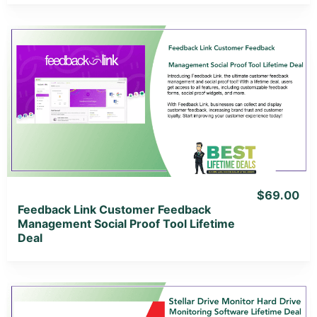
View Details
View Lifetime Deal
$69.00
Feedback Link Customer Feedback
Management Social Proof Tool Lifetime
Deal