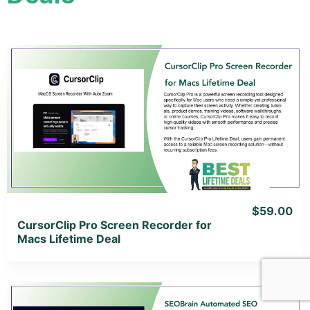
View Details
View Lifetime Deal
$59.00
CursorClip Pro Screen Recorder for
Macs Lifetime Deal