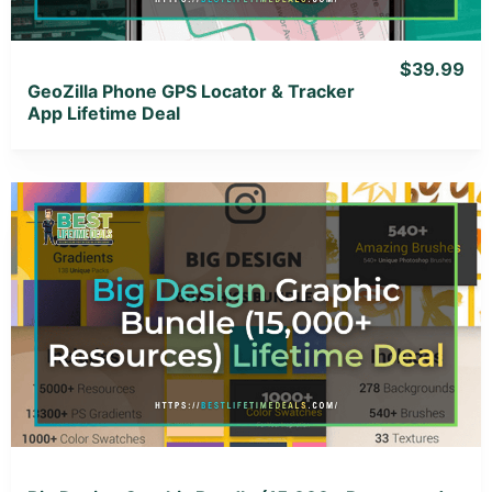
$39.99
GeoZilla Phone GPS Locator & Tracker
App Lifetime Deal
View Details
View Lifetime Deal