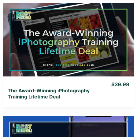
View Details
View Lifetime Deal
$39.99
The Award-Winning iPhotography
Training Lifetime Deal