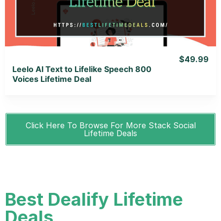
$49.99
Leelo AI Text to Lifelike Speech 800
Voices Lifetime Deal
Click Here To Browse For More Stack Social
Lifetime Deals
Best Dealify Lifetime
Deals