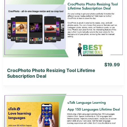
View Details
View Lifetime Deal
$19.99
CrocPhoto Photo Resizing Tool Lifetime
Subscription Deal
View Details