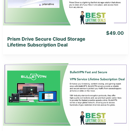
View Lifetime Deal
$49.00
Prism Drive Secure Cloud Storage
Lifetime Subscription Deal
View Details
View Lifetime Deal