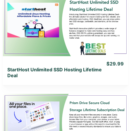
View Details
View Lifetime Deal
$29.99
StartHost Unlimited SSD Hosting Lifetime
Deal
View Details