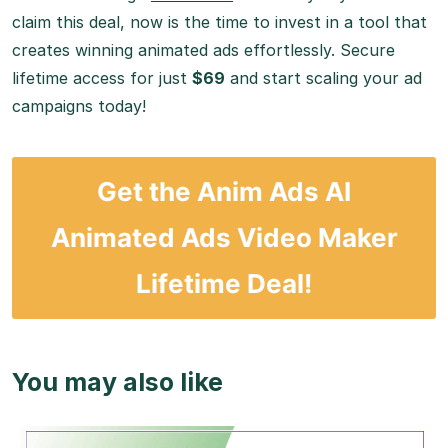
claim this deal, now is the time to invest in a tool that
creates winning animated ads effortlessly. Secure
lifetime access for just
$69
and start scaling your ad
campaigns today!
Get the Anim Ads AI
Animated Ads Video Maker
Lifetime Deal!
You may also like