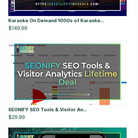
Karaoke On Demand 1000s of Karaoke...
$149.99
SEONIFY SEO Tools & Visitor An...
$29.99