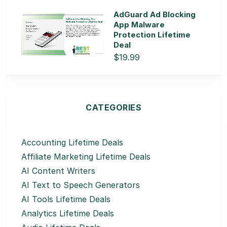
AdGuard Ad Blocking
App Malware
Protection Lifetime
Deal
$19.99
CATEGORIES
Accounting Lifetime Deals
Affiliate Marketing Lifetime Deals
AI Content Writers
AI Text to Speech Generators
AI Tools Lifetime Deals
Analytics Lifetime Deals