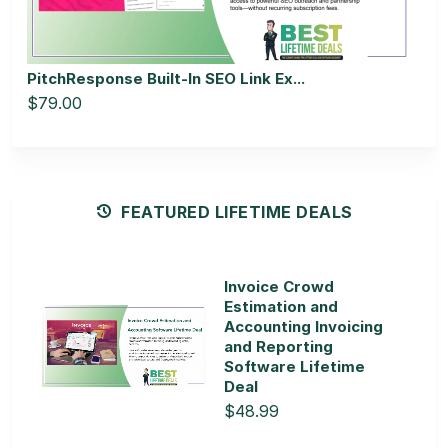
PitchResponse Built-In SEO Link Ex...
$79.00
FEATURED LIFETIME DEALS
Invoice Crowd
Estimation and
Accounting Invoicing
and Reporting
Software Lifetime
Deal
$48.99