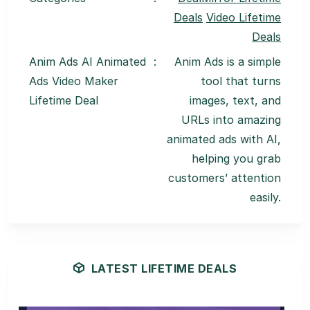
Deals
Video Lifetime
Deals
Anim Ads AI Animated
:
Anim Ads is a simple
Ads Video Maker
tool that turns
Lifetime Deal
images, text, and
URLs into amazing
animated ads with AI,
helping you grab
customers’ attention
easily.
LATEST LIFETIME DEALS