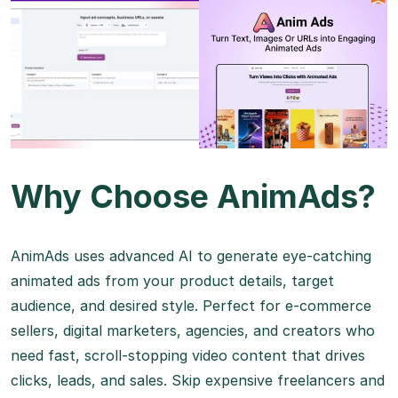
Why Choose AnimAds?
AnimAds uses advanced AI to generate eye-catching
animated ads from your product details, target
audience, and desired style. Perfect for e-commerce
sellers, digital marketers, agencies, and creators who
need fast, scroll-stopping video content that drives
clicks, leads, and sales. Skip expensive freelancers and