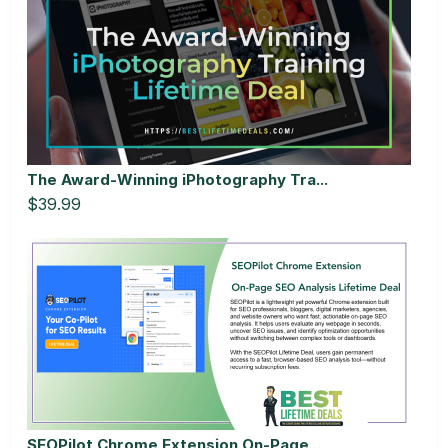
The Award-Winning iPhotography Tra...
$39.99
SEOPilot Chrome Extension On-Page...