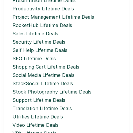
Presentation Lifetime Deals
Productivity Lifetime Deals
Project Management Lifetime Deals
RocketHub Lifetime Deals
Sales Lifetime Deals
Security Lifetime Deals
Self Help Lifetime Deals
SEO Lifetime Deals
Shopping Cart Lifetime Deals
Social Media Lifetime Deals
StackSocial Lifetime Deals
Stock Photography Lifetime Deals
Support Lifetime Deals
Translation Lifetime Deals
Utilities Lifetime Deals
Video Lifetime Deals