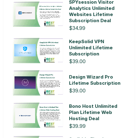
SPYsession Visitor
Analytics Unlimited
Websites Lifetime
Subscription Deal
$34.99
KeepSolid VPN
Unlimited Lifetime
Subscription
$39.00
Design Wizard Pro
Lifetime Subscription
$39.00
Bono Host Unlimited
Plan Lifetime Web
Hosting Deal
$39.99