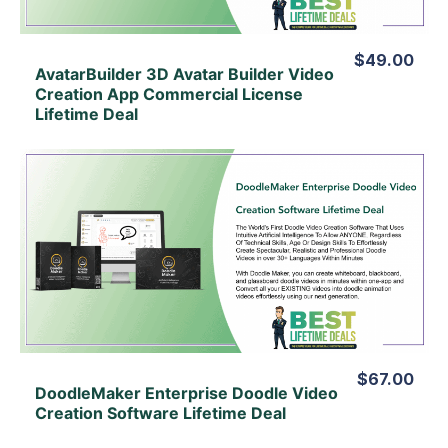
$49.00
AvatarBuilder 3D Avatar Builder Video
Creation App Commercial License
Lifetime Deal
View Details
View Lifetime Deal
$67.00
DoodleMaker Enterprise Doodle Video
Creation Software Lifetime Deal