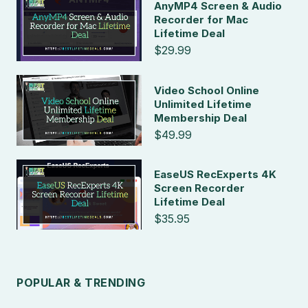
AnyMP4 Screen & Audio
Recorder for Mac
Lifetime Deal
$29.99
Video School Online
Unlimited Lifetime
Membership Deal
$49.99
EaseUS RecExperts 4K
Screen Recorder
Lifetime Deal
$35.95
POPULAR & TRENDING