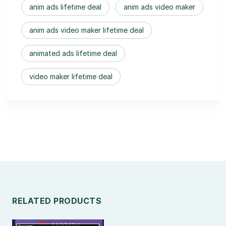
anim ads lifetime deal
anim ads video maker
anim ads video maker lifetime deal
animated ads lifetime deal
video maker lifetime deal
RELATED PRODUCTS