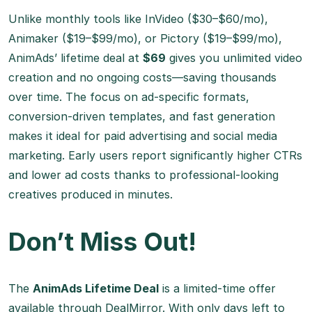
Unlike monthly tools like InVideo ($30–$60/mo),
Animaker ($19–$99/mo), or Pictory ($19–$99/mo),
AnimAds’ lifetime deal at
$69
gives you unlimited video
creation and no ongoing costs—saving thousands
over time. The focus on ad-specific formats,
conversion-driven templates, and fast generation
makes it ideal for paid advertising and social media
marketing. Early users report significantly higher CTRs
and lower ad costs thanks to professional-looking
creatives produced in minutes.
Don’t Miss Out!
The
AnimAds Lifetime Deal
is a limited-time offer
available through
DealMirror
. With only days left to