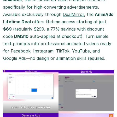
specifically for high-converting advertisements.
Available exclusively through
DealMirror
, the
AnimAds
Lifetime Deal
offers lifetime access starting at just
$69
(regularly $299, a 77% savings with discount
code
DMS10
auto-applied at checkout). Turn simple
text prompts into professional animated videos ready
for Facebook, Instagram, TikTok, YouTube, and
Google Ads—no design or animation skills required.
Anim Ads Idea calender