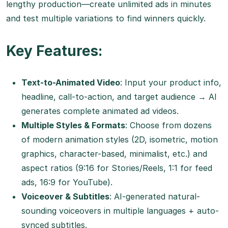
lengthy production—create unlimited ads in minutes
and test multiple variations to find winners quickly.
Key Features:
Text-to-Animated Video
: Input your product info,
headline, call-to-action, and target audience → AI
generates complete animated ad videos.
Multiple Styles & Formats
: Choose from dozens
of modern animation styles (2D, isometric, motion
graphics, character-based, minimalist, etc.) and
aspect ratios (9:16 for Stories/Reels, 1:1 for feed
ads, 16:9 for YouTube).
Voiceover & Subtitles
: AI-generated natural-
sounding voiceovers in multiple languages + auto-
synced subtitles.