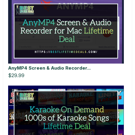
AnyMP4 Screen & Audio Recorder...
$29.99