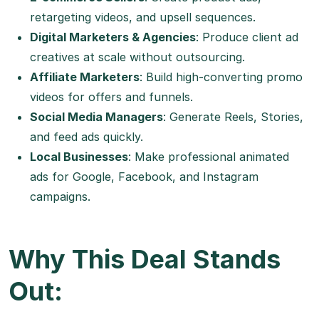
retargeting videos, and upsell sequences.
Digital Marketers & Agencies
: Produce client ad
creatives at scale without outsourcing.
Affiliate Marketers
: Build high-converting promo
videos for offers and funnels.
Social Media Managers
: Generate Reels, Stories,
and feed ads quickly.
Local Businesses
: Make professional animated
ads for Google, Facebook, and Instagram
campaigns.
Why This Deal Stands
Out: