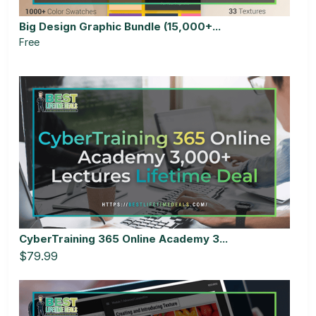
Big Design Graphic Bundle (15,000+...
Free
CyberTraining 365 Online Academy 3...
$79.99