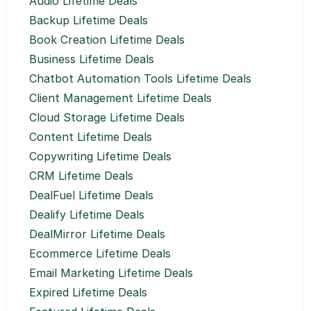
Audio Lifetime Deals
Backup Lifetime Deals
Book Creation Lifetime Deals
Business Lifetime Deals
Chatbot Automation Tools Lifetime Deals
Client Management Lifetime Deals
Cloud Storage Lifetime Deals
Content Lifetime Deals
Copywriting Lifetime Deals
CRM Lifetime Deals
DealFuel Lifetime Deals
Dealify Lifetime Deals
DealMirror Lifetime Deals
Ecommerce Lifetime Deals
Email Marketing Lifetime Deals
Expired Lifetime Deals