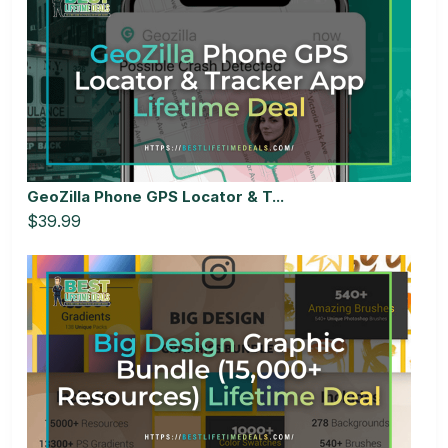
GeoZilla Phone GPS Locator & T...
$39.99