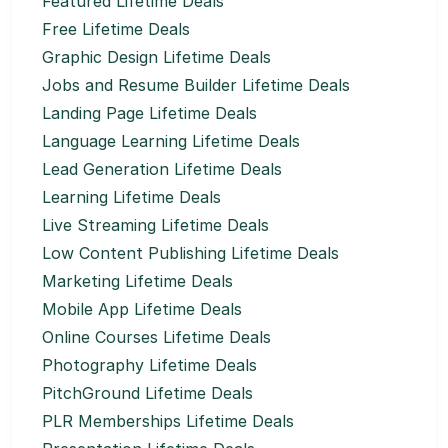
Featured Lifetime Deals
Free Lifetime Deals
Graphic Design Lifetime Deals
Jobs and Resume Builder Lifetime Deals
Landing Page Lifetime Deals
Language Learning Lifetime Deals
Lead Generation Lifetime Deals
Learning Lifetime Deals
Live Streaming Lifetime Deals
Low Content Publishing Lifetime Deals
Marketing Lifetime Deals
Mobile App Lifetime Deals
Online Courses Lifetime Deals
Photography Lifetime Deals
PitchGround Lifetime Deals
PLR Memberships Lifetime Deals