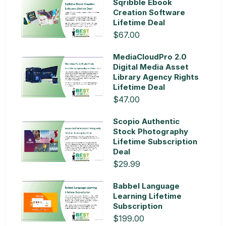
Sqribble Ebook
Creation Software
Lifetime Deal
$67.00
MediaCloudPro 2.0
Digital Media Asset
Library Agency Rights
Lifetime Deal
$47.00
Scopio Authentic
Stock Photography
Lifetime Subscription
Deal
$29.99
Babbel Language
Learning Lifetime
Subscription
$199.00