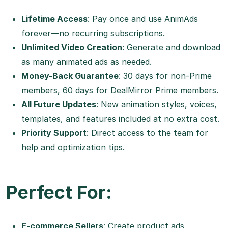
Lifetime Access
: Pay once and use AnimAds
forever—no recurring subscriptions.
Unlimited Video Creation
: Generate and download
as many animated ads as needed.
Money-Back Guarantee
: 30 days for non-Prime
members, 60 days for DealMirror Prime members.
All Future Updates
: New animation styles, voices,
templates, and features included at no extra cost.
Priority Support
: Direct access to the team for
help and optimization tips.
Perfect For:
E-commerce Sellers
: Create product ads,