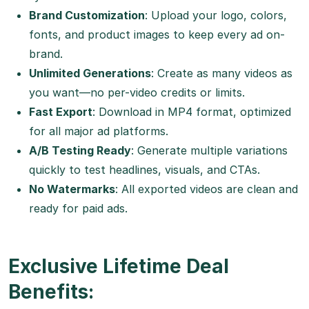
Brand Customization
: Upload your logo, colors,
fonts, and product images to keep every ad on-
brand.
Unlimited Generations
: Create as many videos as
you want—no per-video credits or limits.
Fast Export
: Download in MP4 format, optimized
for all major ad platforms.
A/B Testing Ready
: Generate multiple variations
quickly to test headlines, visuals, and CTAs.
No Watermarks
: All exported videos are clean and
ready for paid ads.
Exclusive Lifetime Deal
Benefits: