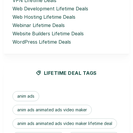
VPN Lifetime Deals
Web Development Lifetime Deals
Web Hosting Lifetime Deals
Webinar Lifetime Deals
Website Builders Lifetime Deals
WordPress Lifetime Deals
LIFETIME DEAL TAGS
anim ads
anim ads animated ads video maker
anim ads animated ads video maker lifetime deal