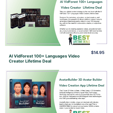
View Details
View Lifetime Deal
$14.95
AI VidForest 100+ Languages Video
Creator Lifetime Deal
View Details
View Lifetime Deal