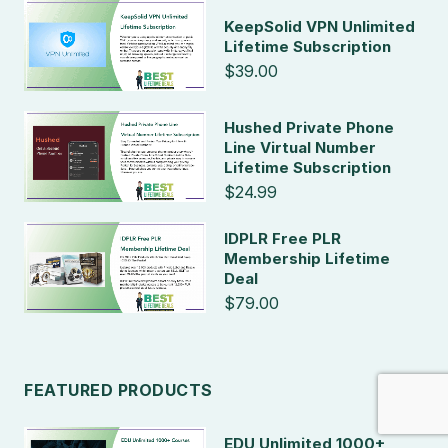
KeepSolid VPN Unlimited
Lifetime Subscription
$39.00
Hushed Private Phone
Line Virtual Number
Lifetime Subscription
$24.99
IDPLR Free PLR
Membership Lifetime
Deal
$79.00
FEATURED PRODUCTS
EDU Unlimited 1000+