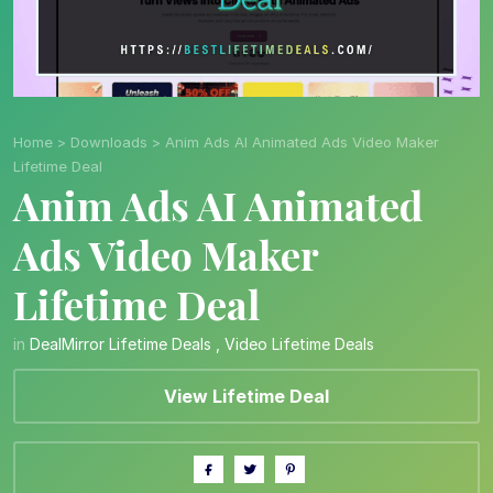
Home
>
Downloads
>
Anim Ads AI Animated Ads Video Maker
Lifetime Deal
Anim Ads AI Animated
Ads Video Maker
Lifetime Deal
in
DealMirror Lifetime Deals
,
Video Lifetime Deals
View Lifetime Deal