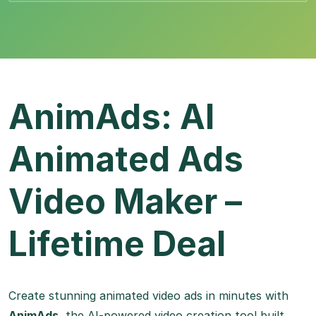
AnimAds: AI
Animated Ads
Video Maker –
Lifetime Deal
Create stunning animated video ads in minutes with
AnimAds
, the AI-powered video creation tool built