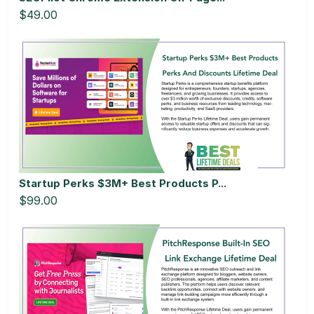
$49.00
Startup Perks $3M+ Best Products P...
$99.00