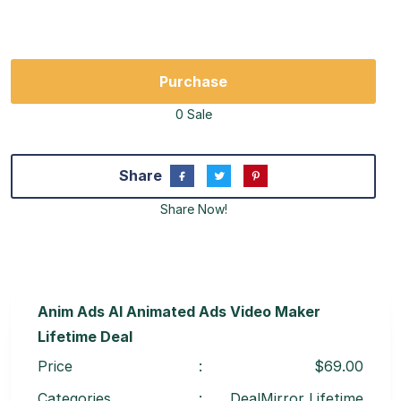
Purchase
0 Sale
Share
Share Now!
Anim Ads AI Animated Ads Video Maker
Lifetime Deal
Price
:
$69.00
Categories
:
DealMirror Lifetime