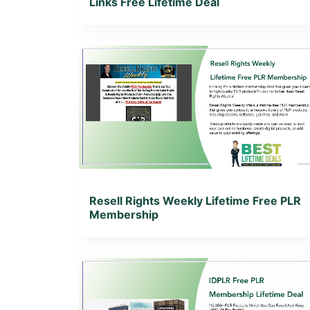
Links Free Lifetime Deal
View Details
View Lifetime Deal
Resell Rights Weekly Lifetime Free PLR
Membership
View Details