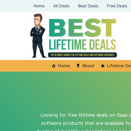
Home
All Deals
Best Deals
Free Deals
Home
About
Lifetime De
Looking for free lifetime deals on Saas 
software products that are available f