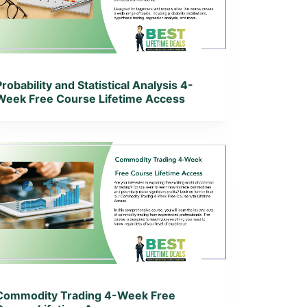
View Lifetime Deal
Probability and Statistical Analysis 4-
Week Free Course Lifetime Access
View Details
View Lifetime Deal
Commodity Trading 4-Week Free