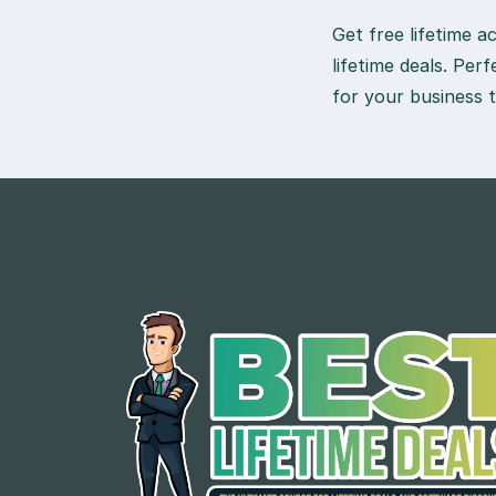
Get free lifetime 
lifetime deals. Per
for your business 