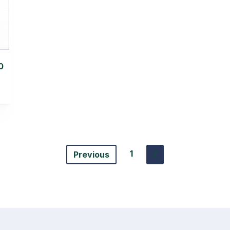
0
1
2
Previous