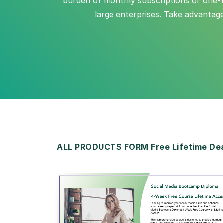
burden of monthly subscriptions or one-ti
large enterprises. Take advantag
ALL PRODUCTS FORM Free Lifetime De
View Details