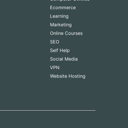
Ecommerce
Learning
Marketing
Online Courses
SEO
Self Help
Social Media
VPN
Website Hosting