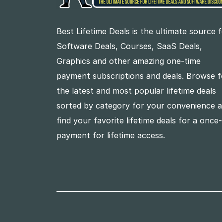
Best Lifetime Deals is the ultimate source 
Software Deals, Courses, SaaS Deals,
Graphics and other amazing one-time
payment subscriptions and deals. Browse f
the latest and most popular lifetime deals
sorted by category for your convenience 
find your favorite lifetime deals for a once
payment for lifetime access.