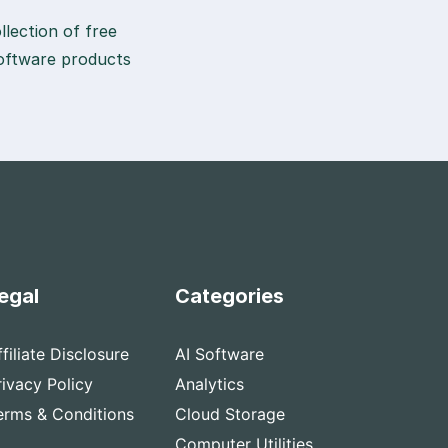
lection of free
 software products
egal
Categories
ffiliate Disclosure
AI Software
rivacy Policy
Analytics
erms & Conditions
Cloud Storage
Computer Utilities