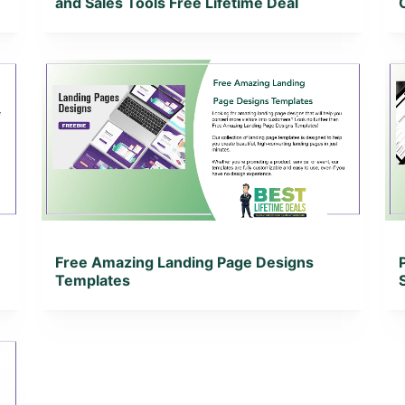
and Sales Tools Free Lifetime Deal
View Details
View Lifetime Deal
Free Amazing Landing Page Designs
Templates