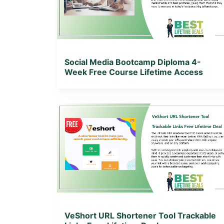
View Lifetime Deal
Social Media Bootcamp Diploma 4-
Week Free Course Lifetime Access
View Details
View Lifetime Deal
VeShort URL Shortener Tool Trackable