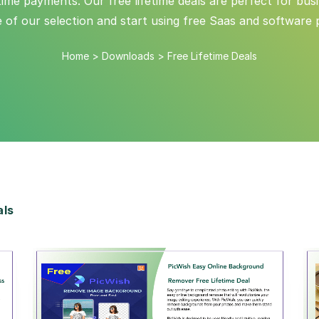
me payments. Our free lifetime deals are perfect for busin
e of our selection and start using free Saas and software 
Home
>
Downloads
>
Free Lifetime Deals
als
View Details