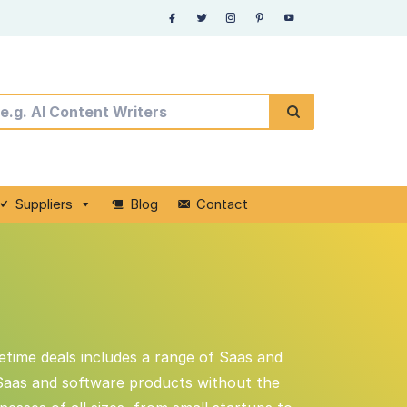
Suppliers
Blog
Contact
fetime deals includes a range of Saas and
 Saas and software products without the