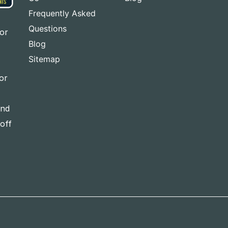
Frequently Asked
Questions
for
Blog
Sitemap
or
and
-off