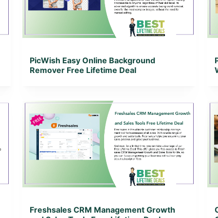
View Lifetime Deal
PicWish Easy Online Background
Remover Free Lifetime Deal
View Details
View Lifetime Deal
Freshsales CRM Management Growth