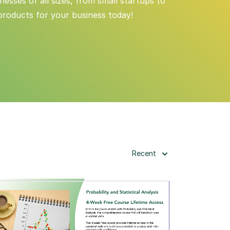
esses of all sizes, from small startups to
products for your business today!
Recent
View Details