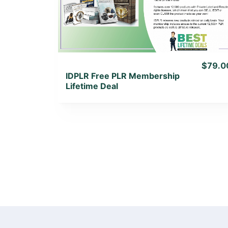
View Lifetime Deal
$79.0
IDPLR Free PLR Membership
Lifetime Deal