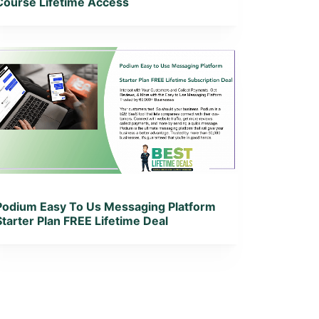
Course Lifetime Access
View Details
View Lifetime Deal
Podium Easy To Us Messaging Platform
Starter Plan FREE Lifetime Deal