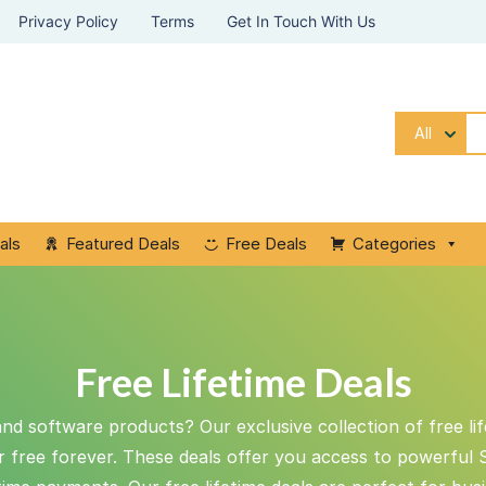
Privacy Policy
Terms
Get In Touch With Us
All
als
Featured Deals
Free Deals
Categories
Free Lifetime Deals
and software products? Our exclusive collection of free li
or free forever. These deals offer you access to powerful