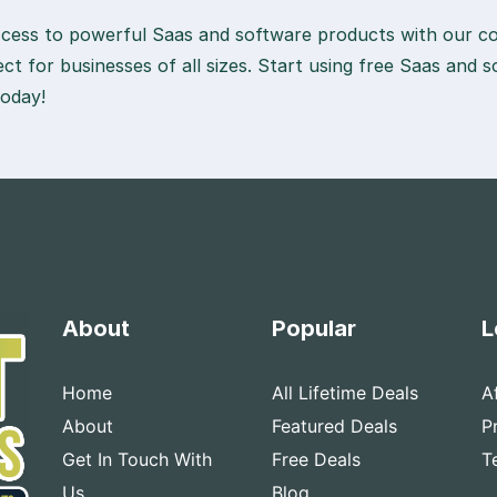
access to powerful Saas and software products with our col
fect for businesses of all sizes. Start using free Saas and
today!
About
Popular
L
Home
All Lifetime Deals
A
About
Featured Deals
P
Get In Touch With
Free Deals
T
Us
Blog