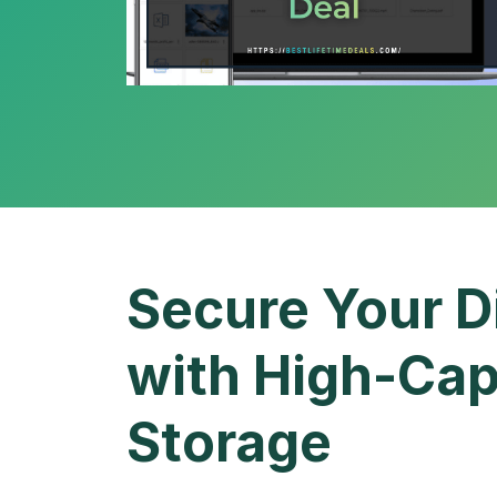
Secure Your D
with High-Cap
Storage