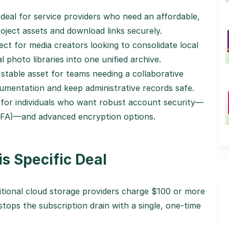
deal for service providers who need an affordable,
oject assets and download links securely.
ct for media creators looking to consolidate local
l photo libraries into one unified archive.
stable asset for teams needing a collaborative
umentation and keep administrative records safe.
for individuals who want robust account security—
2FA)—and advanced encryption options.
s Specific Deal
tional cloud storage providers charge $100 or more
stops the subscription drain with a single, one-time