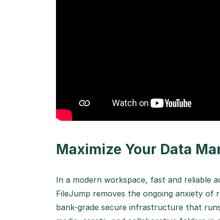
Maximize Your Data Ma
In a modern workspace, fast and reliable a
FileJump removes the ongoing anxiety of r
bank-grade secure infrastructure that runs 