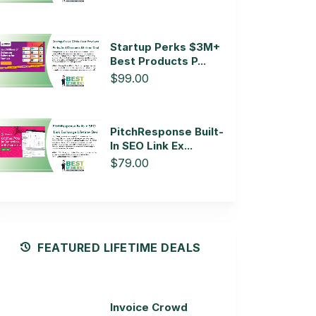
Startup Perks $3M+
Best Products P...
$99.00
PitchResponse Built-
In SEO Link Ex...
$79.00
FEATURED LIFETIME DEALS
Invoice Crowd