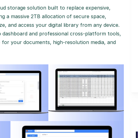
ud storage solution built to replace expensive,
ng a massive 2TB allocation of secure space,
e, and access your digital library from any device.
p dashboard and professional cross-platform tools,
me for your documents, high-resolution media, and