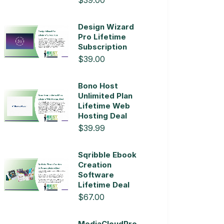
$39.00
Design Wizard
Pro Lifetime
Subscription
$39.00
Bono Host
Unlimited Plan
Lifetime Web
Hosting Deal
$39.99
Sqribble Ebook
Creation
Software
Lifetime Deal
$67.00
MediaCloudPro