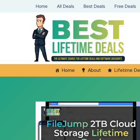
Home
All Deals
Best Deals
Free Deals
Home
About
Lifetime De