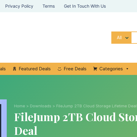
Privacy Policy
Terms
Get In Touch With Us
All
als
Featured Deals
Free Deals
Categories
Home
>
Downloads
>
FileJump 2TB Cloud Storage Lifetime Deal
FileJump 2TB Cloud Sto
Deal