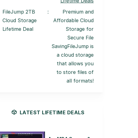
Lifetime Deals
FileJump 2TB
:
Premium and
Cloud Storage
Affordable Cloud
Lifetime Deal
Storage for
Secure File
SavingFileJump is
a cloud storage
that allows you
to store files of
all formats!
LATEST LIFETIME DEALS