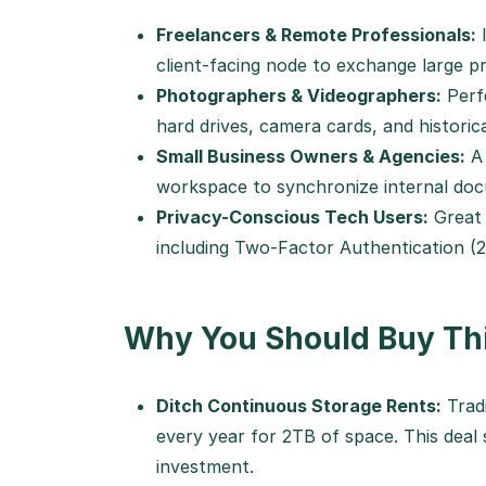
Freelancers & Remote Professionals:
I
client-facing node to exchange large pr
Photographers & Videographers:
Perfe
hard drives, camera cards, and historica
Small Business Owners & Agencies:
A 
workspace to synchronize internal doc
Privacy-Conscious Tech Users:
Great 
including Two-Factor Authentication (
Why You Should Buy Thi
Ditch Continuous Storage Rents:
Tradi
every year for 2TB of space. This deal 
investment.