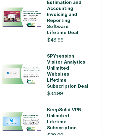
Estimation and
Accounting
Invoicing and
Reporting
Software
Lifetime Deal
$48.99
SPYsession
Visitor Analytics
Unlimited
Websites
Lifetime
Subscription Deal
$34.99
KeepSolid VPN
Unlimited
Lifetime
Subscription