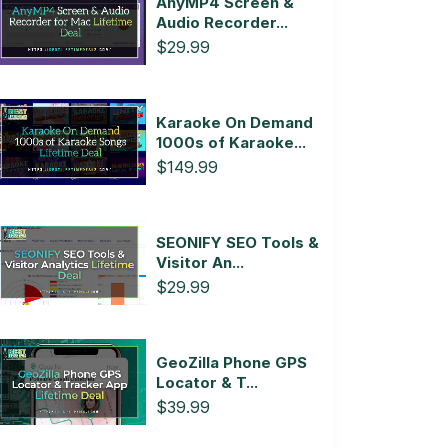
AnyMP4 Screen &
Audio Recorder...
$29.99
Karaoke On Demand
1000s of Karaoke...
$149.99
SEONIFY SEO Tools &
Visitor An...
$29.99
GeoZilla Phone GPS
Locator & T...
$39.99