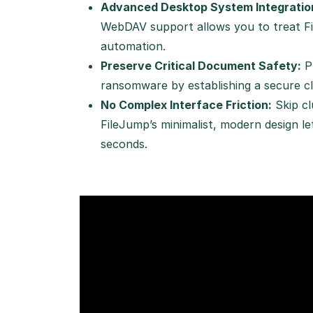
Advanced Desktop System Integratio
WebDAV support allows you to treat Fil
automation.
Preserve Critical Document Safety:
Pr
ransomware by establishing a secure clo
No Complex Interface Friction:
Skip cl
FileJump’s minimalist, modern design l
seconds.