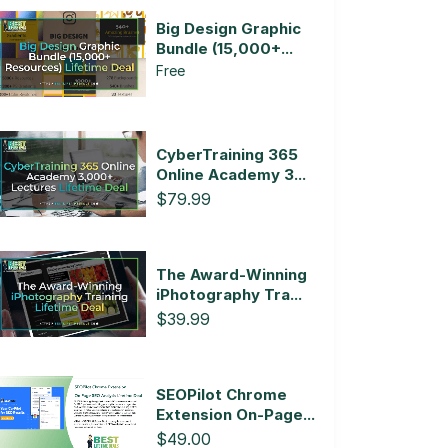
Big Design Graphic
Bundle (15,000+...
Free
CyberTraining 365
Online Academy 3...
$79.99
The Award-Winning
iPhotography Tra...
$39.99
SEOPilot Chrome
Extension On-Page...
$49.00