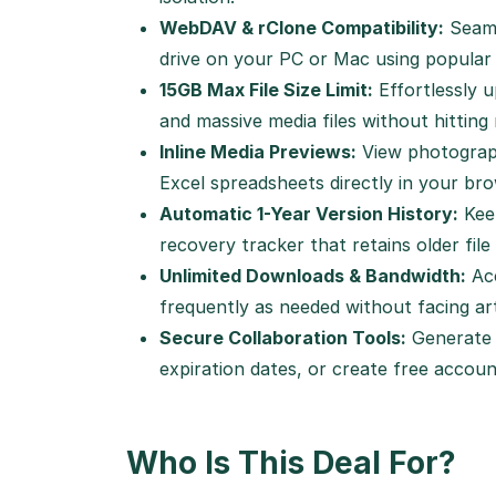
WebDAV & rClone Compatibility:
Seaml
drive on your PC or Mac using popular 
15GB Max File Size Limit:
Effortlessly u
and massive media files without hitting r
Inline Media Previews:
View photograph
Excel spreadsheets directly in your br
Automatic 1-Year Version History:
Keep
recovery tracker that retains older file
Unlimited Downloads & Bandwidth:
Acc
frequently as needed without facing art
Secure Collaboration Tools:
Generate 
expiration dates, or create free accoun
Who Is This Deal For?