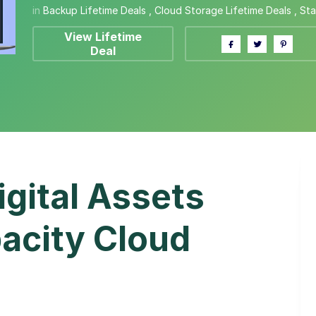
in
Backup Lifetime Deals
,
Cloud Storage Lifetime Deals
,
Sta
View Lifetime
Deal
igital Assets
acity Cloud