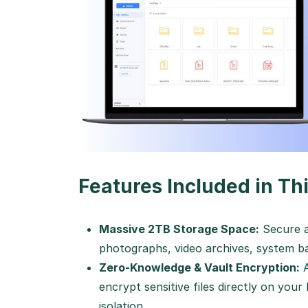
Features Included in Thi
Massive 2TB Storage Space:
Secure a
photographs, video archives, system ba
Zero-Knowledge & Vault Encryption:
A
encrypt sensitive files directly on your
isolation.