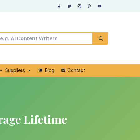
Suppliers
Blog
Contact
rage Lifetime