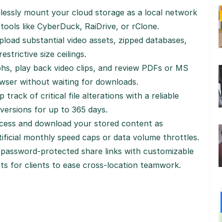
essly mount your cloud storage as a local network
tools like CyberDuck, RaiDrive, or rClone.
pload substantial video assets, zipped databases,
estrictive size ceilings.
s, play back video clips, and review PDFs or MS
owser without waiting for downloads.
 track of critical file alterations with a reliable
 versions for up to 365 days.
ess and download your stored content as
ificial monthly speed caps or data volume throttles.
password-protected share links with customizable
ts for clients to ease cross-location teamwork.