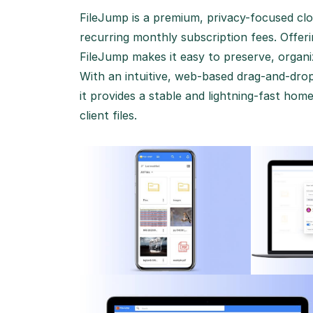
FileJump is a premium, privacy-focused clo
recurring monthly subscription fees.
Offeri
FileJump makes it easy to preserve, organiz
With an intuitive, web-based drag-and-dro
it provides a stable and lightning-fast ho
client files.