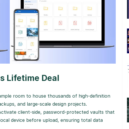
s Lifetime Deal
mple room to house thousands of high-definition
ckups, and large-scale design projects.
ctivate client-side, password-protected vaults that
 local device before upload, ensuring total data