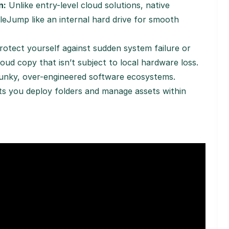
n:
Unlike entry-level cloud solutions, native
eJump like an internal hard drive for smooth
otect yourself against sudden system failure or
ud copy that isn’t subject to local hardware loss.
unky, over-engineered software ecosystems.
ets you deploy folders and manage assets within