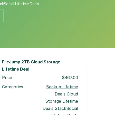
ckSocial Lifetime Deals
FileJump 2TB Cloud Storage
Lifetime Deal
Price
:
$467.00
Categories
:
Backup Lifetime
Deals
Cloud
Storage Lifetime
Deals
StackSocial