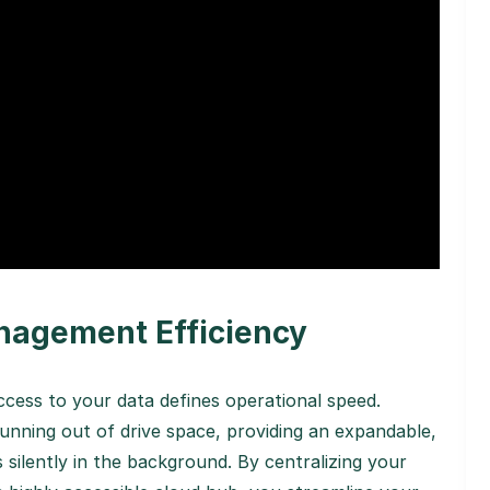
nagement Efficiency
ccess to your data defines operational speed.
unning out of drive space, providing an expandable,
silently in the background. By centralizing your