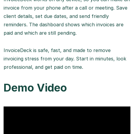
invoice from your phone after a call or meeting. Save
client details, set due dates, and send friendly
reminders. The dashboard shows which invoices are
paid and which are still pending.
InvoiceDeck is safe, fast, and made to remove
invoicing stress from your day. Start in minutes, look
professional, and get paid on time.
Demo Video