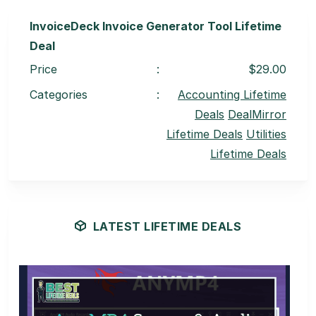
InvoiceDeck Invoice Generator Tool Lifetime
Deal
Price
:
$29.00
Categories
:
Accounting Lifetime
Deals
DealMirror
Lifetime Deals
Utilities
Lifetime Deals
LATEST LIFETIME DEALS