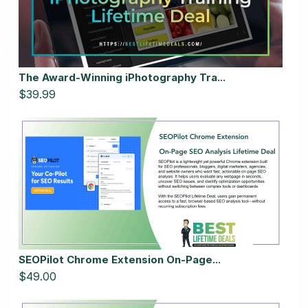
The Award-Winning iPhotography Tra...
$39.99
SEOPilot Chrome Extension On-Page...
$49.00