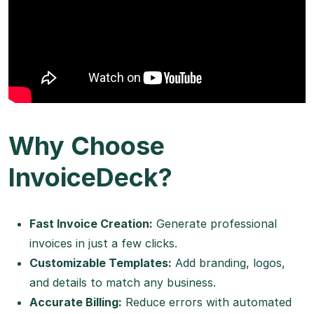
Why Choose
InvoiceDeck?
Fast Invoice Creation:
Generate professional
invoices in just a few clicks.
Customizable Templates:
Add branding, logos,
and details to match any business.
Accurate Billing:
Reduce errors with automated