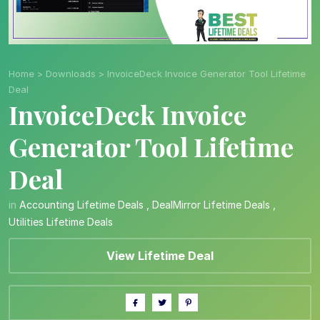
Home
>
Downloads
>
InvoiceDeck Invoice Generator Tool Lifetime
Deal
InvoiceDeck Invoice
Generator Tool Lifetime
Deal
in
Accounting Lifetime Deals
,
DealMirror Lifetime Deals
,
Utilities Lifetime Deals
View Lifetime Deal