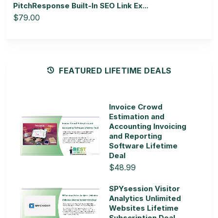
PitchResponse Built-In SEO Link Ex...
$79.00
FEATURED LIFETIME DEALS
Invoice Crowd
Estimation and
Accounting Invoicing
and Reporting
Software Lifetime
Deal
$48.99
SPYsession Visitor
Analytics Unlimited
Websites Lifetime
Subscription Deal