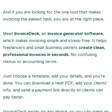
And if you are looking for the one tool that makes
invoicing the easiest task, you are at the right place.
Meet
InvoiceDeck
, an
invoice generator software
,
which makes invoicing simple and stress-free. It helps
freelancers and small business owners
create clean,
professional invoices in seconds
. No confusing
menus or accounting terms.
Just choose a template, add your details, and you’re
done. You can download a neat PDF, add your clients’
info, and send a payment link directly so clients can
pay faster.
InvoiceDeck works on any device, so you can make an