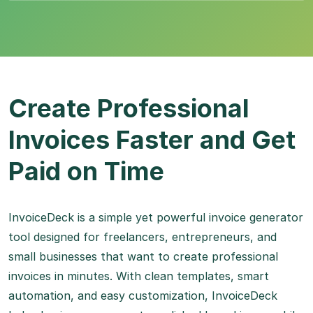
Create Professional
Invoices Faster and Get
Paid on Time
InvoiceDeck is a simple yet powerful invoice generator
tool designed for freelancers, entrepreneurs, and
small businesses that want to create professional
invoices in minutes. With clean templates, smart
automation, and easy customization, InvoiceDeck