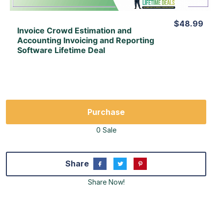
$48.99
Invoice Crowd Estimation and
Accounting Invoicing and Reporting
Software Lifetime Deal
Purchase
0 Sale
Share
Share Now!