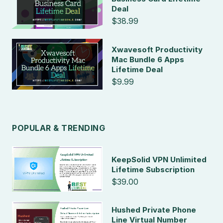
Deal
$38.99
Xwavesoft Productivity
Mac Bundle 6 Apps
Lifetime Deal
$9.99
POPULAR & TRENDING
KeepSolid VPN Unlimited
Lifetime Subscription
$39.00
Hushed Private Phone
Line Virtual Number