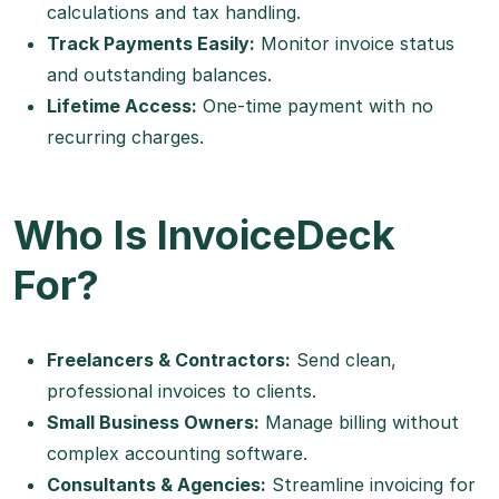
calculations and tax handling.
Track Payments Easily:
Monitor invoice status
and outstanding balances.
Lifetime Access:
One-time payment with no
recurring charges.
Who Is InvoiceDeck
For?
Freelancers & Contractors:
Send clean,
professional invoices to clients.
Small Business Owners:
Manage billing without
complex accounting software.
Consultants & Agencies:
Streamline invoicing for