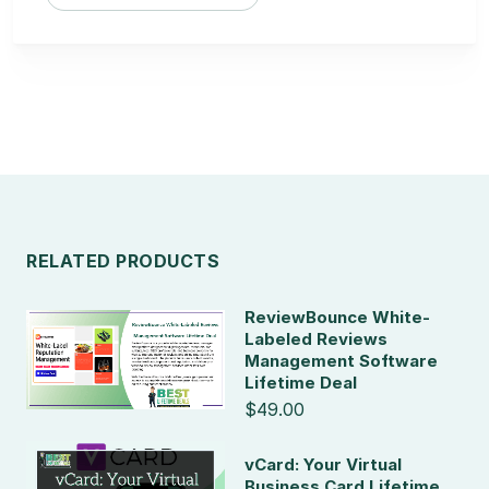
RELATED PRODUCTS
ReviewBounce White-
Labeled Reviews
Management Software
Lifetime Deal
$49.00
vCard: Your Virtual
Business Card Lifetime