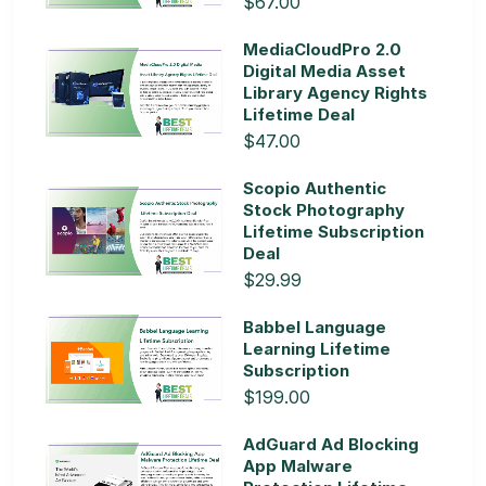
$67.00
MediaCloudPro 2.0
Digital Media Asset
Library Agency Rights
Lifetime Deal
$47.00
Scopio Authentic
Stock Photography
Lifetime Subscription
Deal
$29.99
Babbel Language
Learning Lifetime
Subscription
$199.00
AdGuard Ad Blocking
App Malware