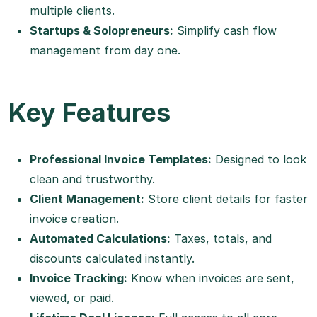
multiple clients.
Startups & Solopreneurs:
Simplify cash flow
management from day one.
Key Features
Professional Invoice Templates:
Designed to look
clean and trustworthy.
Client Management:
Store client details for faster
invoice creation.
Automated Calculations:
Taxes, totals, and
discounts calculated instantly.
Invoice Tracking:
Know when invoices are sent,
viewed, or paid.