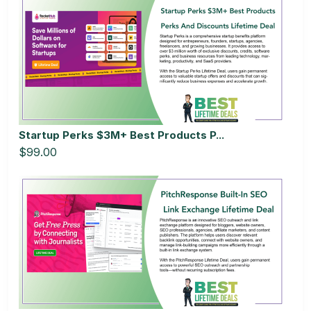
Startup Perks $3M+ Best Products P...
$99.00