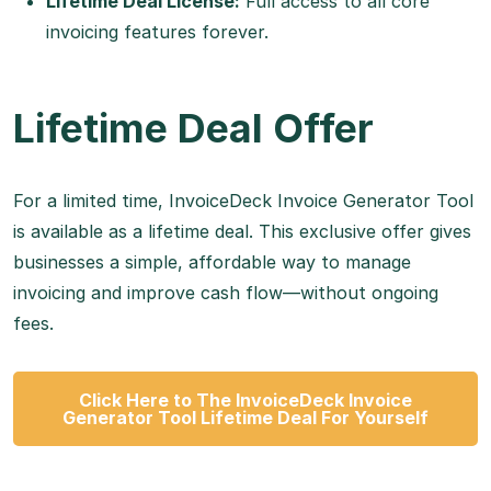
Lifetime Deal License:
Full access to all core
invoicing features forever.
Lifetime Deal Offer
For a limited time, InvoiceDeck Invoice Generator Tool
is available as a lifetime deal. This exclusive offer gives
businesses a simple, affordable way to manage
invoicing and improve cash flow—without ongoing
fees.
Click Here to The InvoiceDeck Invoice
Generator Tool Lifetime Deal For Yourself