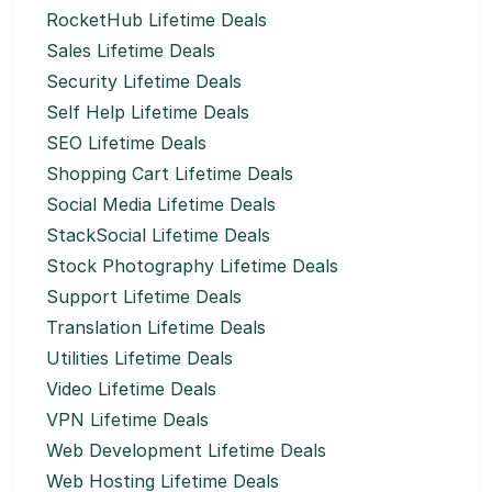
RocketHub Lifetime Deals
Sales Lifetime Deals
Security Lifetime Deals
Self Help Lifetime Deals
SEO Lifetime Deals
Shopping Cart Lifetime Deals
Social Media Lifetime Deals
StackSocial Lifetime Deals
Stock Photography Lifetime Deals
Support Lifetime Deals
Translation Lifetime Deals
Utilities Lifetime Deals
Video Lifetime Deals
VPN Lifetime Deals
Web Development Lifetime Deals
Web Hosting Lifetime Deals