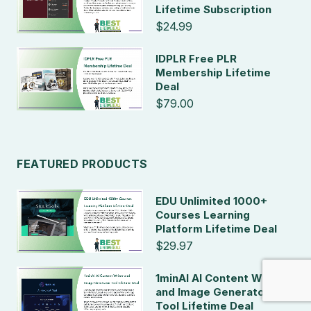
Lifetime Subscription
$24.99
IDPLR Free PLR
Membership Lifetime
Deal
$79.00
FEATURED PRODUCTS
EDU Unlimited 1000+
Courses Learning
Platform Lifetime Deal
$29.97
1minAI AI Content Writer
and Image Generator
Tool Lifetime Deal