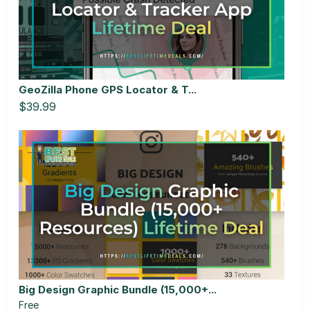
GeoZilla Phone GPS Locator & T...
$39.99
Big Design Graphic Bundle (15,000+...
Free