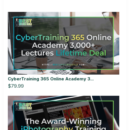
CyberTraining 365 Online Academy 3...
$79.99