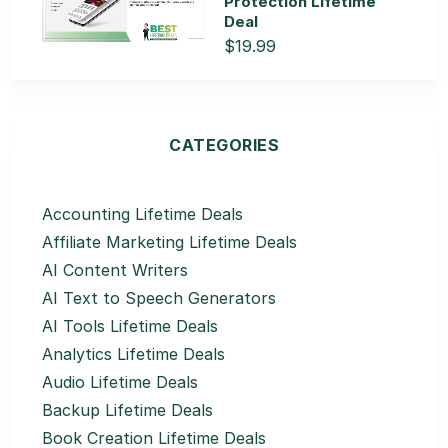
Protection Lifetime
Deal
$19.99
CATEGORIES
Accounting Lifetime Deals
Affiliate Marketing Lifetime Deals
AI Content Writers
AI Text to Speech Generators
AI Tools Lifetime Deals
Analytics Lifetime Deals
Audio Lifetime Deals
Backup Lifetime Deals
Book Creation Lifetime Deals