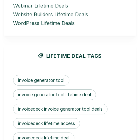
Webinar Lifetime Deals
Website Builders Lifetime Deals
WordPress Lifetime Deals
LIFETIME DEAL TAGS
invoice generator tool
invoice generator tool lifetime deal
invoicedeck invoice generator tool deals
invoicedeck lifetime access
invoicedeck lifetime deal