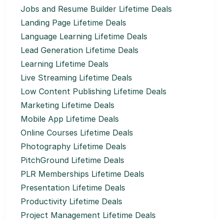
Jobs and Resume Builder Lifetime Deals
Landing Page Lifetime Deals
Language Learning Lifetime Deals
Lead Generation Lifetime Deals
Learning Lifetime Deals
Live Streaming Lifetime Deals
Low Content Publishing Lifetime Deals
Marketing Lifetime Deals
Mobile App Lifetime Deals
Online Courses Lifetime Deals
Photography Lifetime Deals
PitchGround Lifetime Deals
PLR Memberships Lifetime Deals
Presentation Lifetime Deals
Productivity Lifetime Deals
Project Management Lifetime Deals