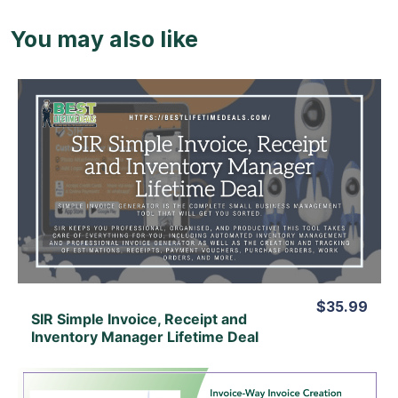
You may also like
View Details
View Lifetime Deal
$35.99
SIR Simple Invoice, Receipt and
Inventory Manager Lifetime Deal