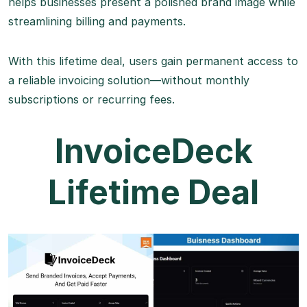
helps businesses present a polished brand image while
streamlining billing and payments.
With this lifetime deal, users gain permanent access to
a reliable invoicing solution—without monthly
subscriptions or recurring fees.
InvoiceDeck
Lifetime Deal