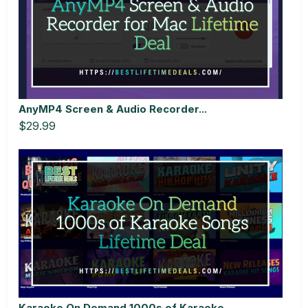
AnyMP4 Screen & Audio Recorder...
$29.99
Karaoke On Demand 1000s of Karaoke...