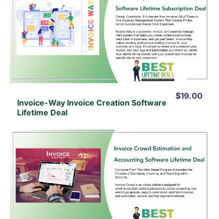
View Details
View Lifetime Deal
$19.00
Invoice-Way Invoice Creation Software
Lifetime Deal
View Details
View Lifetime Deal