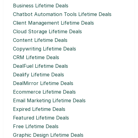
Business Lifetime Deals
Chatbot Automation Tools Lifetime Deals
Client Management Lifetime Deals
Cloud Storage Lifetime Deals
Content Lifetime Deals
Copywriting Lifetime Deals
CRM Lifetime Deals
DealFuel Lifetime Deals
Dealify Lifetime Deals
DealMirror Lifetime Deals
Ecommerce Lifetime Deals
Email Marketing Lifetime Deals
Expired Lifetime Deals
Featured Lifetime Deals
Free Lifetime Deals
Graphic Design Lifetime Deals