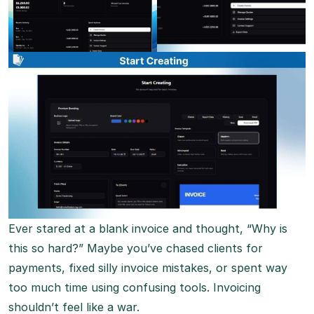
Ever stared at a blank invoice and thought, “Why is
this so hard?” Maybe you’ve chased clients for
payments, fixed silly invoice mistakes, or spent way
too much time using confusing tools. Invoicing
shouldn’t feel like a war.