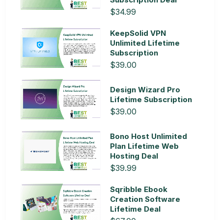
$34.99
KeepSolid VPN
Unlimited Lifetime
Subscription
$39.00
Design Wizard Pro
Lifetime Subscription
$39.00
Bono Host Unlimited
Plan Lifetime Web
Hosting Deal
$39.99
Sqribble Ebook
Creation Software
Lifetime Deal