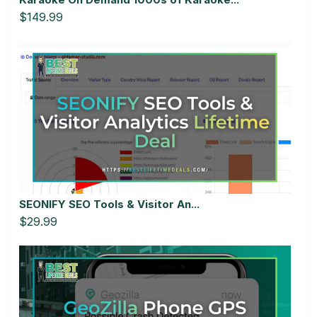
$149.99
SEONIFY SEO Tools & Visitor An...
$29.99